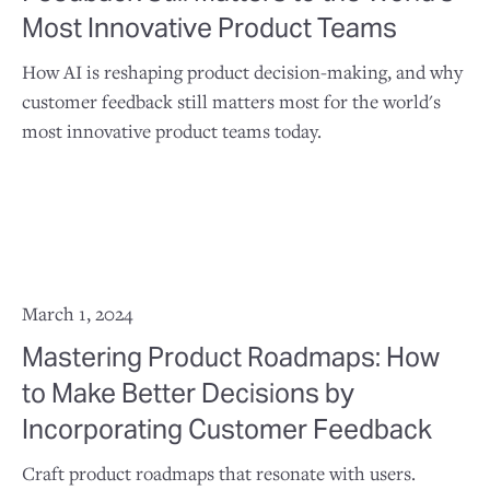
Most Innovative Product Teams
How AI is reshaping product decision-making, and why
customer feedback still matters most for the world's
most innovative product teams today.
March 1, 2024
Mastering Product Roadmaps: How
to Make Better Decisions by
Incorporating Customer Feedback
Craft product roadmaps that resonate with users.