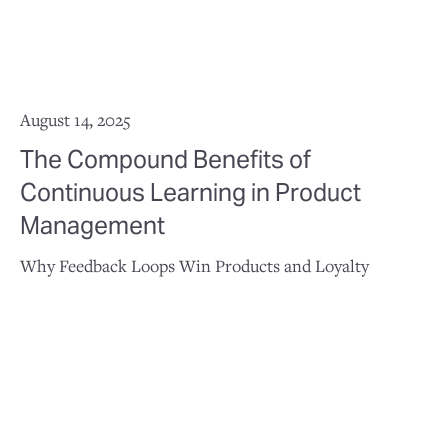
August 14, 2025
The Compound Benefits of
Continuous Learning in Product
Management
Why Feedback Loops Win Products and Loyalty