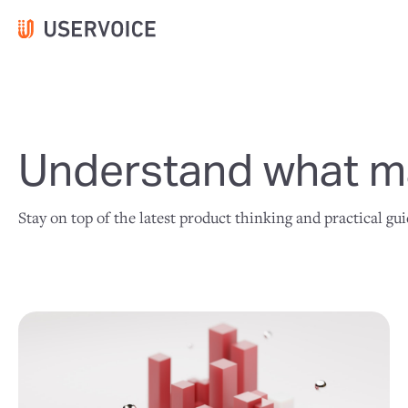
Understand what ma
Stay on top of the latest product thinking and practical gu