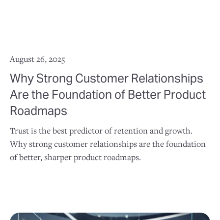
August 26, 2025
Why Strong Customer Relationships
Are the Foundation of Better Product
Roadmaps
Trust is the best predictor of retention and growth.
Why strong customer relationships are the foundation
of better, sharper product roadmaps.