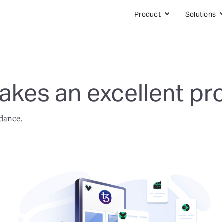
Product
Solutions
kes an excellent pr
idance.