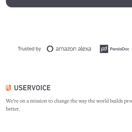
Trusted by
We’re on a mission to change the way the world builds pro
better.