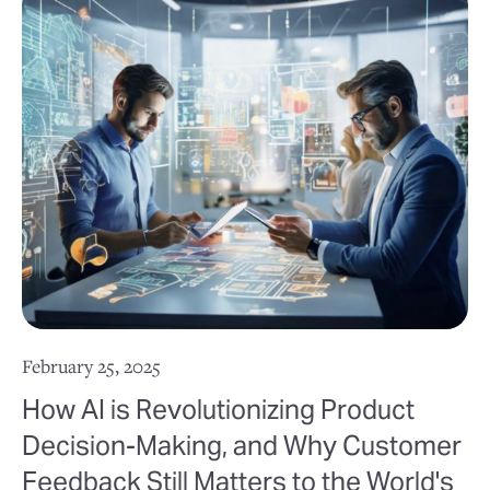
February 25, 2025
How AI is Revolutionizing Product
Decision-Making, and Why Customer
Feedback Still Matters to the World's