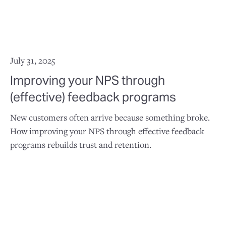
July 31, 2025
Improving your NPS through
(effective) feedback programs
New customers often arrive because something broke.
How improving your NPS through effective feedback
programs rebuilds trust and retention.