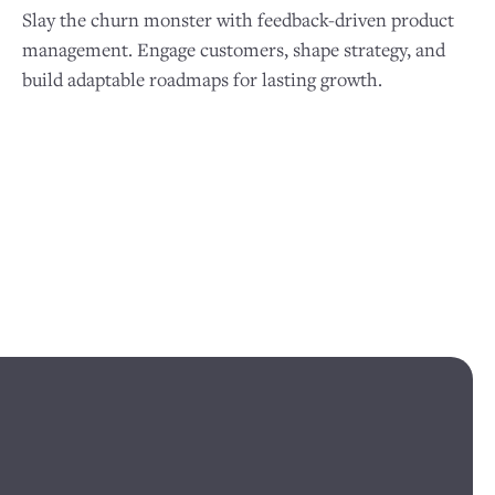
Slay the churn monster with feedback-driven product
management. Engage customers, shape strategy, and
build adaptable roadmaps for lasting growth.