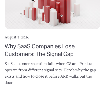
August 3, 2026
Why SaaS Companies Lose
Customers: The Signal Gap
SaaS customer retention fails when CS and Product
operate from different signal sets. Here's why the gap
exists and how to close it before ARR walks out the
door.