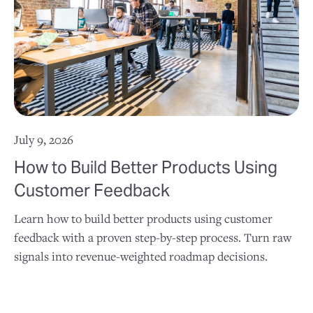
July 9, 2026
How to Build Better Products Using
Customer Feedback
Learn how to build better products using customer
feedback with a proven step-by-step process. Turn raw
signals into revenue-weighted roadmap decisions.