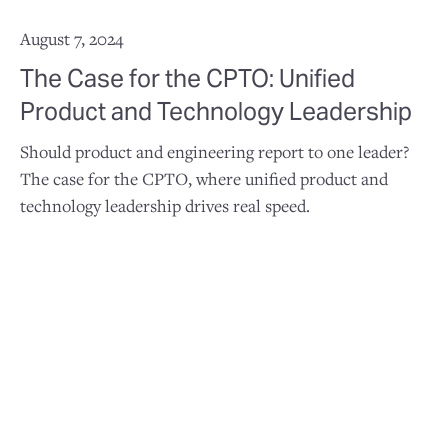
August 7, 2024
The Case for the CPTO: Unified
Product and Technology Leadership
Should product and engineering report to one leader?
The case for the CPTO, where unified product and
technology leadership drives real speed.