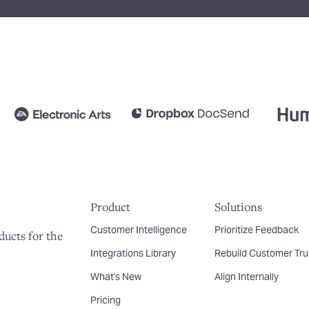
Product
Solutions
Customer Intelligence
Prioritize Feedback
ducts for the
Integrations Library
Rebuild Customer Tru
What's New
Align Internally
Pricing