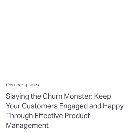
October 4, 2023
Slaying the Churn Monster: Keep
Your Customers Engaged and Happy
Through Effective Product
Management