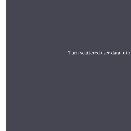
Turn scattered user data into