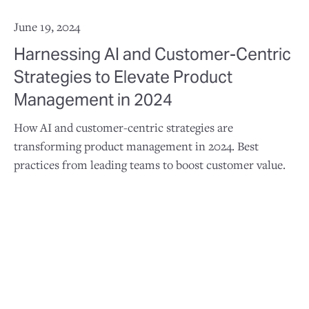
June 19, 2024
Harnessing AI and Customer-Centric
Strategies to Elevate Product
Management in 2024
How AI and customer-centric strategies are
transforming product management in 2024. Best
practices from leading teams to boost customer value.