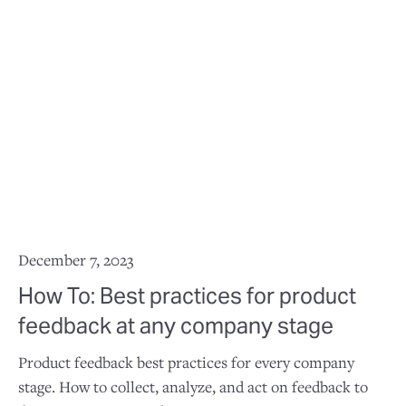
December 7, 2023
How To: Best practices for product
feedback at any company stage
Product feedback best practices for every company
stage. How to collect, analyze, and act on feedback to