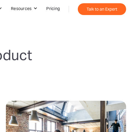
Resources
Pricing
Talk to an Expert
oduct