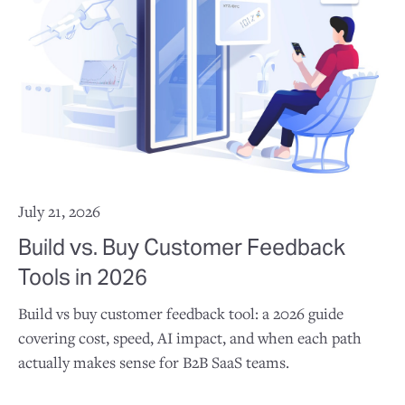
July 21, 2026
Build vs. Buy Customer Feedback
Tools in 2026
Build vs buy customer feedback tool: a 2026 guide
covering cost, speed, AI impact, and when each path
actually makes sense for B2B SaaS teams.