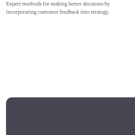
Expert methods for making better decisions by
incorporating customer feedback into strategy.