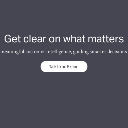
Get clear on what matters
 meaningful customer intelligence, guiding smarter decisions 
Talk to an Expert