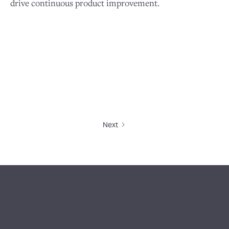
drive continuous product improvement.
Next