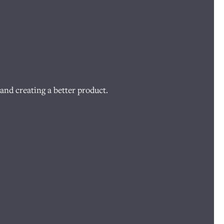
and creating a better product.