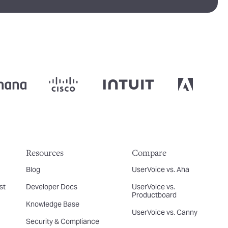
Resources
Compare
Blog
UserVoice vs. Aha
st
Developer Docs
UserVoice vs.
Productboard
Knowledge Base
UserVoice vs. Canny
Security & Compliance