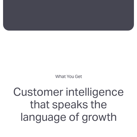
What You Get
Customer intelligence
that speaks the
language of growth