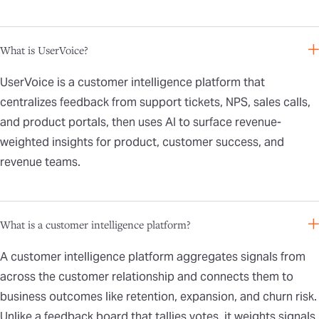
What is UserVoice?
UserVoice is a customer intelligence platform that
centralizes feedback from support tickets, NPS, sales calls,
and product portals, then uses AI to surface revenue-
weighted insights for product, customer success, and
revenue teams.
What is a customer intelligence platform?
A customer intelligence platform aggregates signals from
across the customer relationship and connects them to
business outcomes like retention, expansion, and churn risk.
Unlike a feedback board that tallies votes, it weights signals