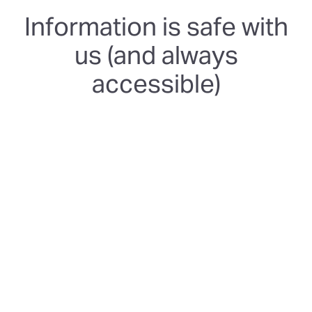
Information is safe with
us (and always
accessible)
SOC 2 Type 2
We're certified and follow rigorous and independently-
audited security controls to keep your data safe and
protected.