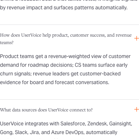
by revenue impact and surfaces patterns automatically.
How does UserVoice help product, customer success, and revenue
teams?
Product teams get a revenue-weighted view of customer
demand for roadmap decisions; CS teams surface early
churn signals; revenue leaders get customer-backed
evidence for board and forecast conversations.
What data sources does UserVoice connect to?
UserVoice integrates with Salesforce, Zendesk, Gainsight,
Gong, Slack, Jira, and Azure DevOps, automatically