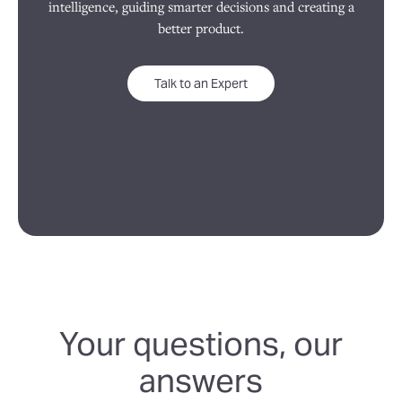
intelligence, guiding smarter decisions and creating a
better product.
Talk to an Expert
Your questions, our
answers