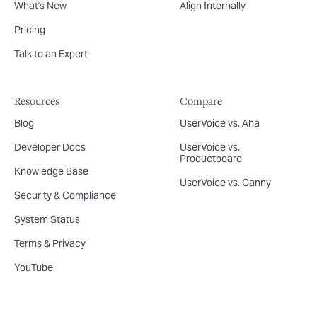
What's New
Align Internally
Pricing
Talk to an Expert
Resources
Compare
Blog
UserVoice vs. Aha
Developer Docs
UserVoice vs.
Productboard
Knowledge Base
UserVoice vs. Canny
Security & Compliance
System Status
Terms & Privacy
YouTube