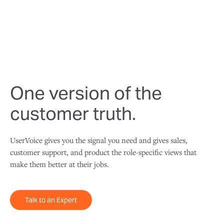
usable one.
One version of the
customer truth.
UserVoice gives you the signal you need and gives sales,
customer support, and product the role-specific views that
make them better at their jobs.
Talk to an Expert