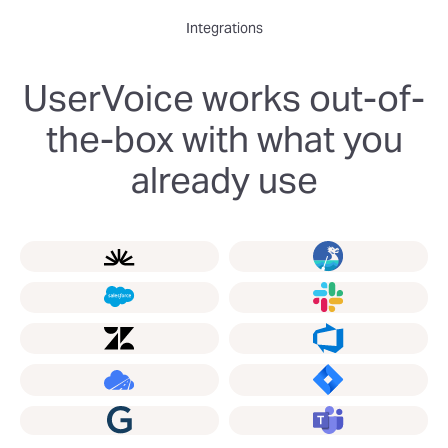
Integrations
UserVoice works out-of-
the-box with what you
already use