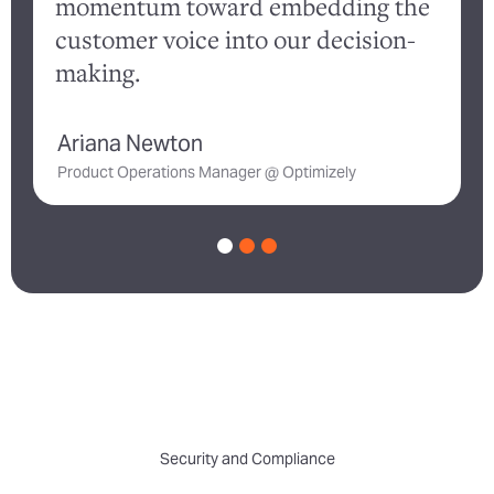
momentum toward embedding the
customer voice into our decision-
a
making.
Ariana Newton
D
Product Operations Manager @ Optimizely
Security and Compliance