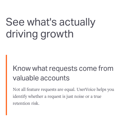
See what's actually
driving growth
Know what requests come from
valuable accounts
Not all feature requests are equal. UserVoice helps you
identify whether a request is just noise or a true
retention risk.