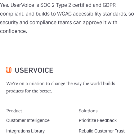
Yes. UserVoice is SOC 2 Type 2 certified and GDPR
compliant, and builds to WCAG accessibility standards, so
security and compliance teams can approve it with
confidence.
We’re on a mission to change the way the world builds
products for the better.
Product
Solutions
Customer Intelligence
Prioritize Feedback
Integrations Library
Rebuild Customer Trust