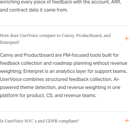
enriching every piece of feedback with the account, ARR,
and contract data it came from.
How does UserVoice compare to Canny, Productboard, and
Enterpret?
Canny and Productboard are PM-focused tools built for
feedback collection and roadmap planning without revenue
weighting; Enterpret is an analytics layer for support teams.
UserVoice combines structured feedback collection, AI-
powered theme detection, and revenue weighting in one
platform for product, CS, and revenue teams.
Is UserVoice SOC 2 and GDPR compliant?