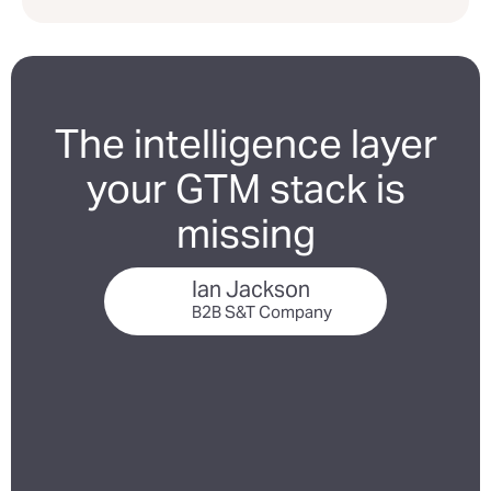
The intelligence layer
your GTM stack is
missing
Ian Jackson
B2B S&T Company