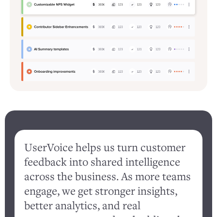
UserVoice helps us turn customer
feedback into shared intelligence
d
across the business. As more teams
engage, we get stronger insights,
better analytics, and real
c