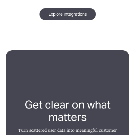
Explore Integrations
Get clear on what
matters
Turn scattered user data into meaningful customer