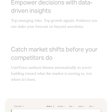
Empower decisions with data-
driven insights
Top emerging risks. Top growth signals. Evidence you
can stake your forecast on beyond anecdotes.
Catch market shifts before your
competitors do
UserVoice surfaces themes automatically so you're
building toward what the market is moving to, not
where it's been.