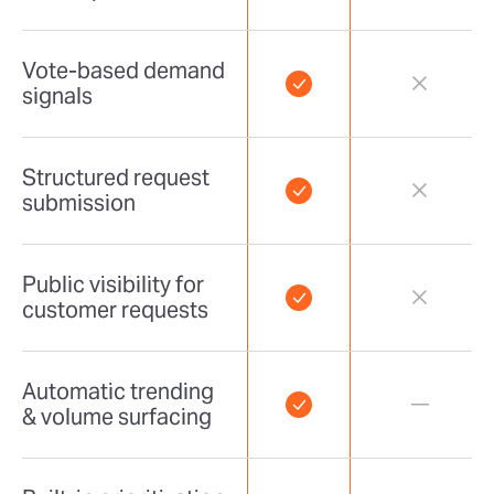
Vote-based demand
signals
Structured request
submission
Public visibility for
customer requests
Automatic trending
& volume surfacing