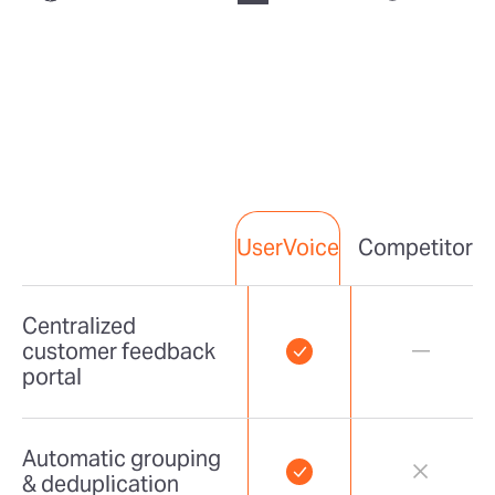
Competitor
UserVoice
Centralized
customer feedback
portal
Automatic grouping
& deduplication