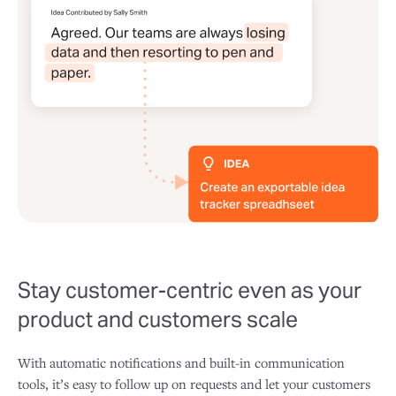
Stay customer-centric even as your
product and customers scale
With automatic notifications and built-in communication
tools, it’s easy to follow up on requests and let your customers