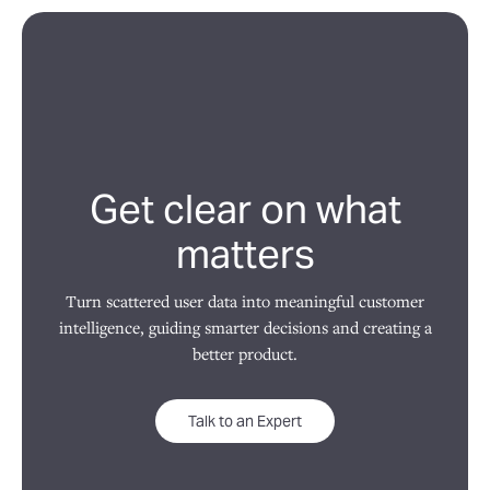
Get clear on what
matters
Turn scattered user data into meaningful customer
intelligence, guiding smarter decisions and creating a
better product.
Talk to an Expert