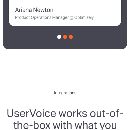
Ariana Newton
D
Product Operations Manager @ Optimizely
Integrations
UserVoice works out-of-
the-box with what you