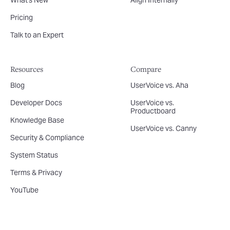
What's New
Align Internally
Pricing
Talk to an Expert
Resources
Compare
Blog
UserVoice vs. Aha
Developer Docs
UserVoice vs.
Productboard
Knowledge Base
UserVoice vs. Canny
Security & Compliance
System Status
Terms & Privacy
YouTube