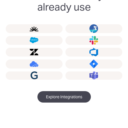
already use
Explore Integrations