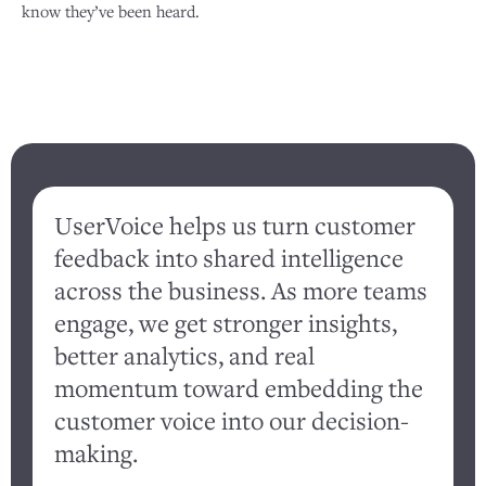
know they’ve been heard.
UserVoice helps us turn customer
feedback into shared intelligence
d
across the business. As more teams
engage, we get stronger insights,
better analytics, and real
c
momentum toward embedding the
customer voice into our decision-
a
making.