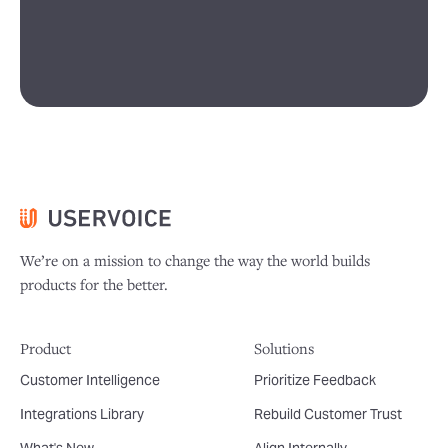
We’re on a mission to change the way the world builds
products for the better.
Product
Solutions
Customer Intelligence
Prioritize Feedback
Integrations Library
Rebuild Customer Trust