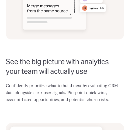
See the big picture with analytics
your team will actually use
Confidently prioritize what to build next by evaluating CRM
data alongside clear user signals. Pin-point quick wins,
account-based opportunities, and potential churn risks.