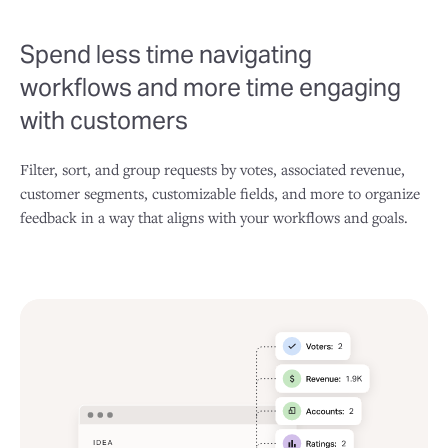
Spend less time navigating
workflows and more time engaging
with customers
Filter, sort, and group requests by votes, associated revenue,
customer segments, customizable fields, and more to organize
feedback in a way that aligns with your workflows and goals.