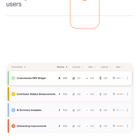
users