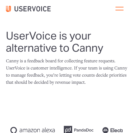
UserVoice is your
alternative to Canny
Canny is a feedback board for collecting feature requests.
UserVoice is customer intelligence. If your team is using Canny
to manage feedback, you’re letting vote counts decide priorities
that should be decided by revenue impact.