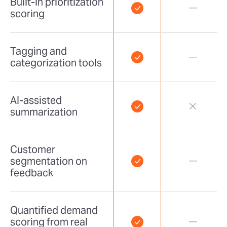
Built-in prioritization
scoring
Tagging and
categorization tools
AI-assisted
summarization
Customer
segmentation on
feedback
Quantified demand
scoring from real