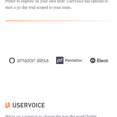
Prefer to explore on your own first? UserVoice has options to
start a 30 day trial scoped to your team.
We’re on a mission to change the way the world builds