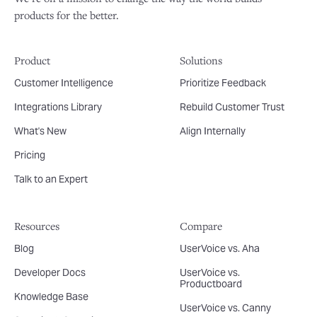
products for the better.
Product
Solutions
Customer Intelligence
Prioritize Feedback
Integrations Library
Rebuild Customer Trust
What's New
Align Internally
Pricing
Talk to an Expert
Resources
Compare
Blog
UserVoice vs. Aha
Developer Docs
UserVoice vs.
Productboard
Knowledge Base
UserVoice vs. Canny