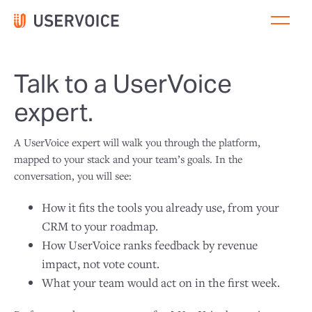
Talk to a UserVoice
expert.
A UserVoice expert will walk you through the platform,
mapped to your stack and your team’s goals. In the
conversation, you will see:
How it fits the tools you already use, from your
CRM to your roadmap.
How UserVoice ranks feedback by revenue
impact, not vote count.
What your team would act on in the first week.