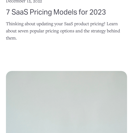
December 12, 2022
7 SaaS Pricing Models for 2023
Thinking about updating your SaaS product pricing? Learn
about seven popular pricing options and the strategy behind
them.