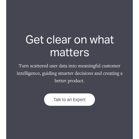
Get clear on what
matters
Turn scattered user data into meaningful customer
intelligence, guiding smarter decisions and creating a
better product.
Talk to an Expert