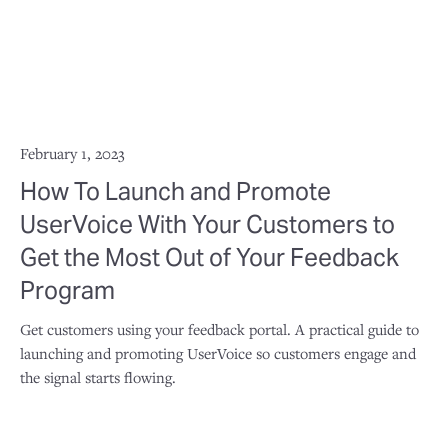
February 1, 2023
How To Launch and Promote
UserVoice With Your Customers to
Get the Most Out of Your Feedback
Program
Get customers using your feedback portal. A practical guide to
launching and promoting UserVoice so customers engage and
the signal starts flowing.