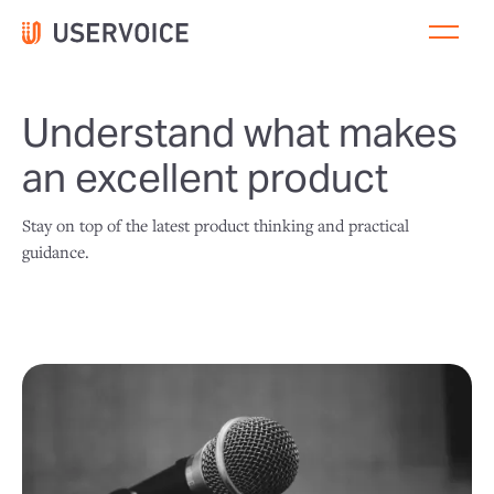
Understand what makes
an excellent product
Stay on top of the latest product thinking and practical
guidance.