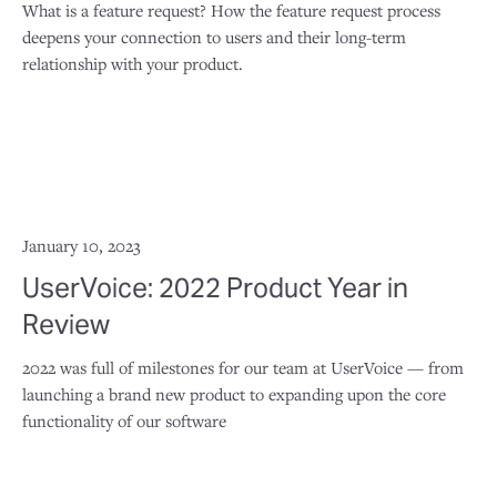
What is a feature request? How the feature request process
deepens your connection to users and their long-term
relationship with your product.
January 10, 2023
UserVoice: 2022 Product Year in
Review
2022 was full of milestones for our team at UserVoice — from
launching a brand new product to expanding upon the core
functionality of our software