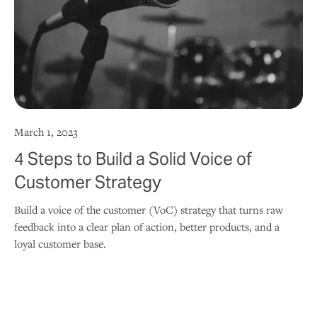
March 1, 2023
4 Steps to Build a Solid Voice of
Customer Strategy
Build a voice of the customer (VoC) strategy that turns raw
feedback into a clear plan of action, better products, and a
loyal customer base.