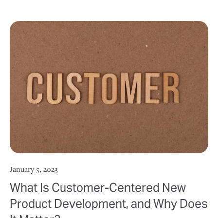
January 5, 2023
What Is Customer-Centered New
Product Development, and Why Does