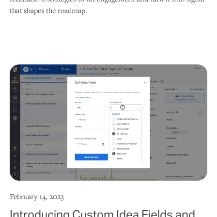
that shapes the roadmap.
February 14, 2023
Introducing Custom Idea Fields and