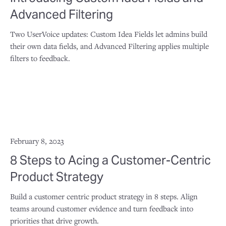
Advanced Filtering
Two UserVoice updates: Custom Idea Fields let admins build
their own data fields, and Advanced Filtering applies multiple
filters to feedback.
February 8, 2023
8 Steps to Acing a Customer-Centric
Product Strategy
Build a customer centric product strategy in 8 steps. Align
teams around customer evidence and turn feedback into
priorities that drive growth.