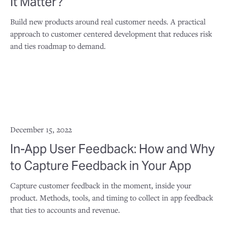
It Matter?
Build new products around real customer needs. A practical
approach to customer centered development that reduces risk
and ties roadmap to demand.
December 15, 2022
In-App User Feedback: How and Why
to Capture Feedback in Your App
Capture customer feedback in the moment, inside your
product. Methods, tools, and timing to collect in app feedback
that ties to accounts and revenue.