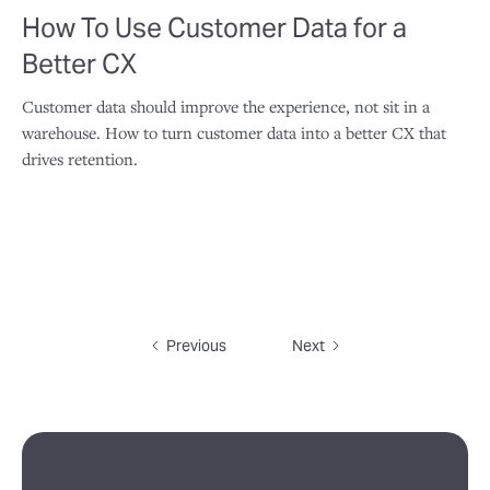
How To Use Customer Data for a
Better CX
Customer data should improve the experience, not sit in a
warehouse. How to turn customer data into a better CX that
drives retention.
Previous
Next