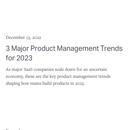
December 13, 2022
3 Major Product Management Trends
for 2023
As major SaaS companies scale down for an uncertain
economy, these are the key product management trends
shaping how teams build products in 2023.