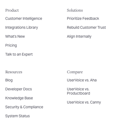
Product
Solutions
Customer Intelligence
Prioritize Feedback
Integrations Library
Rebuild Customer Trust
What's New
Align Internally
Pricing
Talk to an Expert
Resources
Compare
Blog
UserVoice vs. Aha
Developer Docs
UserVoice vs.
Productboard
Knowledge Base
UserVoice vs. Canny
Security & Compliance
System Status