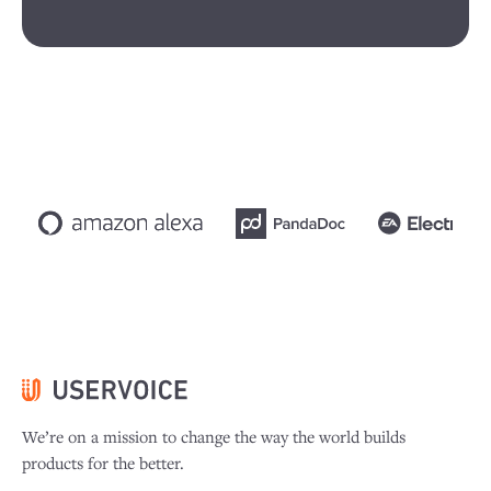
We’re on a mission to change the way the world builds
products for the better.