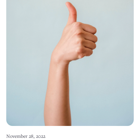
November 28, 2022