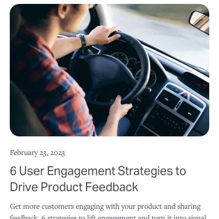
February 23, 2023
6 User Engagement Strategies to
Drive Product Feedback
Get more customers engaging with your product and sharing
feedback. 6 strategies to lift engagement and turn it into signal