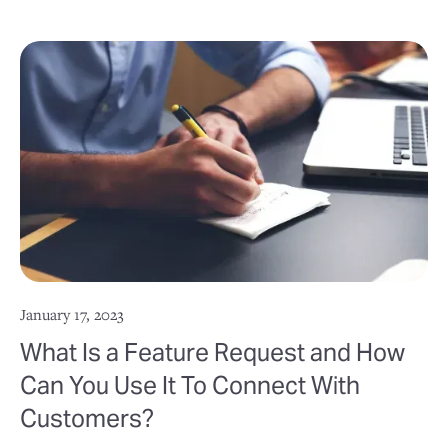
January 17, 2023
What Is a Feature Request and How
Can You Use It To Connect With
Customers?