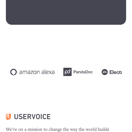
We’re on a mission to change the way the world builds