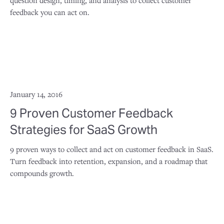
question design, timing, and analysis to collect customer
feedback you can act on.
January 14, 2016
9 Proven Customer Feedback
Strategies for SaaS Growth
9 proven ways to collect and act on customer feedback in SaaS.
Turn feedback into retention, expansion, and a roadmap that
compounds growth.