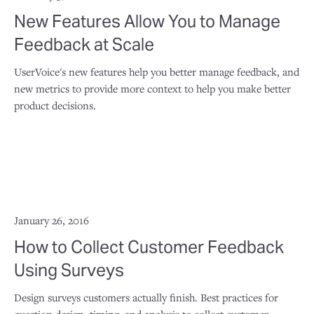
New Features Allow You to Manage
Feedback at Scale
UserVoice's new features help you better manage feedback, and
new metrics to provide more context to help you make better
product decisions.
January 26, 2016
How to Collect Customer Feedback
Using Surveys
Design surveys customers actually finish. Best practices for