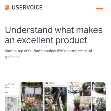
Understand what makes
an excellent product
Stay on top of the latest product thinking and practical
guidance.