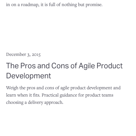
in on a roadmap, it is full of nothing but promise.
December 3, 2015
The Pros and Cons of Agile Product
Development
Weigh the pros and cons of agile product development and
learn when it fits. Practical guidance for product teams
choosing a delivery approach.