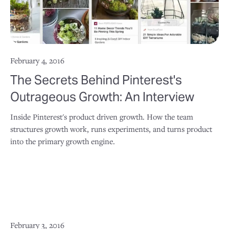
February 4, 2016
The Secrets Behind Pinterest's
Outrageous Growth: An Interview
Inside Pinterest's product driven growth. How the team
structures growth work, runs experiments, and turns product
into the primary growth engine.
February 3, 2016