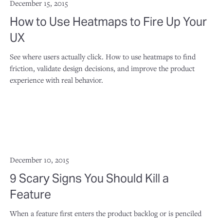
December 15, 2015
How to Use Heatmaps to Fire Up Your
UX
See where users actually click. How to use heatmaps to find
friction, validate design decisions, and improve the product
experience with real behavior.
December 10, 2015
9 Scary Signs You Should Kill a
Feature
When a feature first enters the product backlog or is penciled