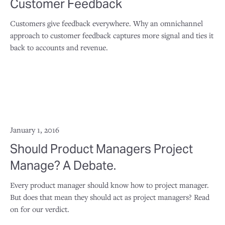
Customer Feedback
Customers give feedback everywhere. Why an omnichannel
approach to customer feedback captures more signal and ties it
back to accounts and revenue.
January 1, 2016
Should Product Managers Project
Manage? A Debate.
Every product manager should know how to project manager.
But does that mean they should act as project managers? Read
on for our verdict.