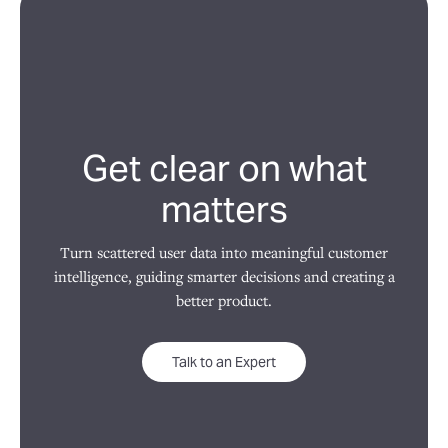
Get clear on what
matters
Turn scattered user data into meaningful customer
intelligence, guiding smarter decisions and creating a
better product.
Talk to an Expert