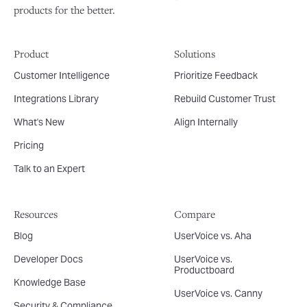
products for the better.
Product
Solutions
Customer Intelligence
Prioritize Feedback
Integrations Library
Rebuild Customer Trust
What's New
Align Internally
Pricing
Talk to an Expert
Resources
Compare
Blog
UserVoice vs. Aha
Developer Docs
UserVoice vs.
Productboard
Knowledge Base
UserVoice vs. Canny
Security & Compliance