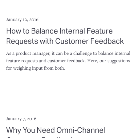
January 12, 2016
How to Balance Internal Feature
Requests with Customer Feedback
As a product manager, it can be a challenge to balance internal
feature requests and customer feedback. Here, our suggestions
for weighing input from both.
January 7, 2016
Why You Need Omni-Channel