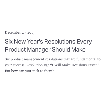
December 29, 2015
Six New Year's Resolutions Every
Product Manager Should Make
Six product management resolutions that are fundamental to
your success. Resolution #3? “I Will Make Decisions Faster.”
But how can you stick to them?