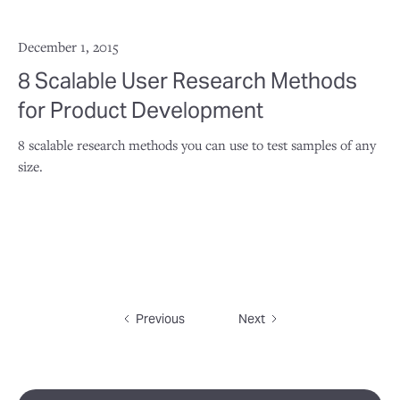
December 1, 2015
8 Scalable User Research Methods
for Product Development
8 scalable research methods you can use to test samples of any
size.
Previous
Next