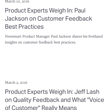
March 10, 2016
Product Experts Weigh In: Paul
Jackson on Customer Feedback
Best Practices
Newsmart Product Manager Paul Jackson shares his firsthand
insights on customer feedback best practices.
March 2, 2016
Product Experts Weigh In: Jeff Lash
on Quality Feedback and What "Voice
of Customer" Really Means