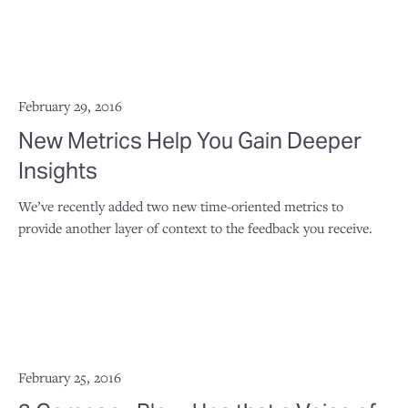
February 29, 2016
New Metrics Help You Gain Deeper
Insights
We’ve recently added two new time-oriented metrics to
provide another layer of context to the feedback you receive.
February 25, 2016