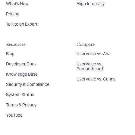
What's New
Align Internally
Pricing
Talk to an Expert
Resources
Compare
Blog
UserVoice vs. Aha
Developer Docs
UserVoice vs.
Productboard
Knowledge Base
UserVoice vs. Canny
Security & Compliance
System Status
Terms & Privacy
YouTube