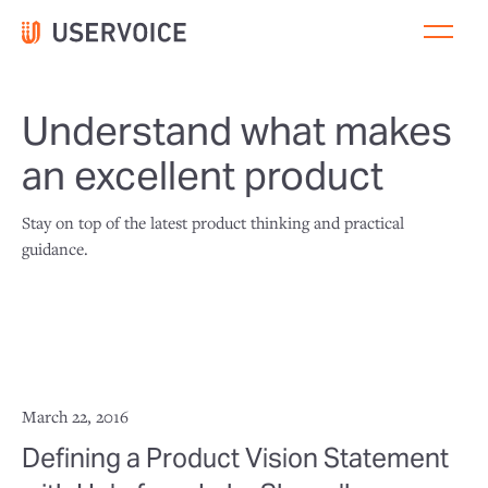
Understand what makes
an excellent product
Stay on top of the latest product thinking and practical
guidance.
March 22, 2016
Defining a Product Vision Statement