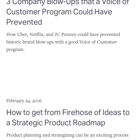
3 Company Blow-Ups that a Voice of
Customer Program Could Have
Prevented
How Uber, Netflix, and JC Penney could have prevented
historic brand blow-ups with a good Voice of Customer
program.
February 24, 2016
How to get from Firehose of Ideas to
a Strategic Product Roadmap
Product planning and strategizing can be an exciting process