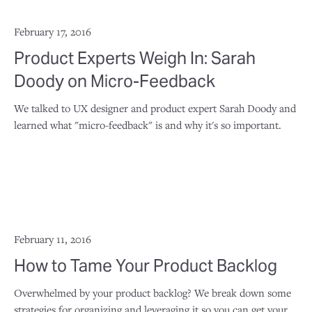
February 17, 2016
Product Experts Weigh In: Sarah
Doody on Micro-Feedback
We talked to UX designer and product expert Sarah Doody and
learned what "micro-feedback" is and why it's so important.
February 11, 2016
How to Tame Your Product Backlog
Overwhelmed by your product backlog? We break down some
strategies for organizing and leveraging it so you can get your