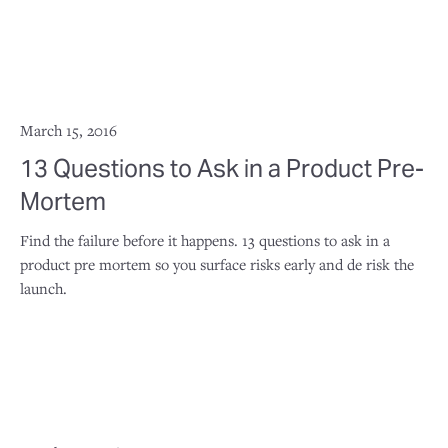
March 15, 2016
13 Questions to Ask in a Product Pre-
Mortem
Find the failure before it happens. 13 questions to ask in a
product pre mortem so you surface risks early and de risk the
launch.