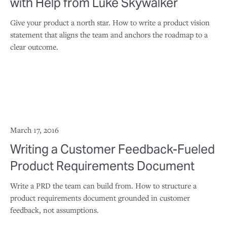
with Help from Luke Skywalker
Give your product a north star. How to write a product vision
statement that aligns the team and anchors the roadmap to a
clear outcome.
March 17, 2016
Writing a Customer Feedback-Fueled
Product Requirements Document
Write a PRD the team can build from. How to structure a
product requirements document grounded in customer
feedback, not assumptions.