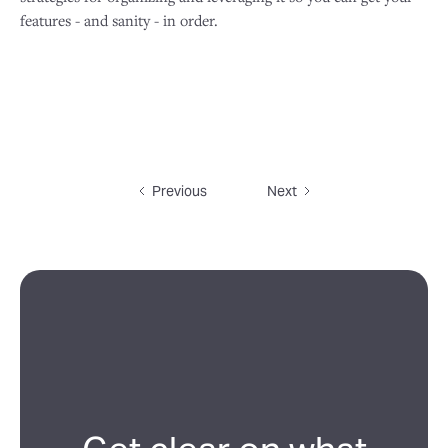
features - and sanity - in order.
Previous
Next