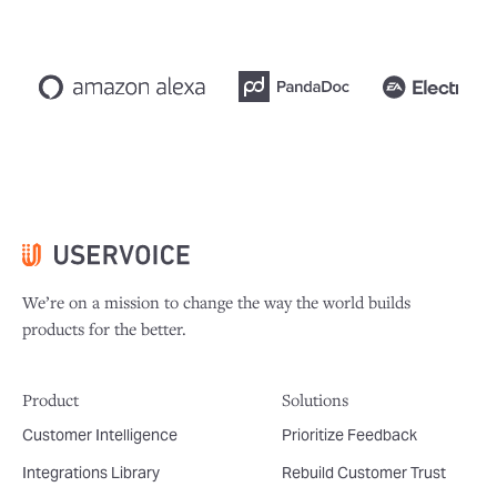
We’re on a mission to change the way the world builds
products for the better.
Product
Solutions
Customer Intelligence
Prioritize Feedback
Integrations Library
Rebuild Customer Trust