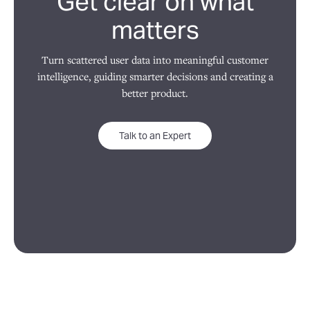
Get clear on what
matters
Turn scattered user data into meaningful customer
intelligence, guiding smarter decisions and creating a
better product.
Talk to an Expert