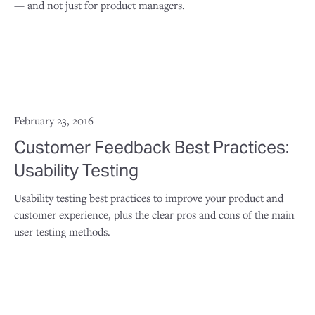
— and not just for product managers.
February 23, 2016
Customer Feedback Best Practices:
Usability Testing
Usability testing best practices to improve your product and
customer experience, plus the clear pros and cons of the main
user testing methods.