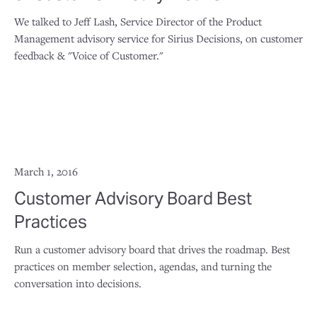
We talked to Jeff Lash, Service Director of the Product
Management advisory service for Sirius Decisions, on customer
feedback & "Voice of Customer."
March 1, 2016
Customer Advisory Board Best
Practices
Run a customer advisory board that drives the roadmap. Best
practices on member selection, agendas, and turning the
conversation into decisions.