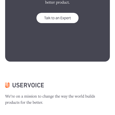
better product.
Talk to an Expert
We’re on a mission to change the way the world builds
products for the better.