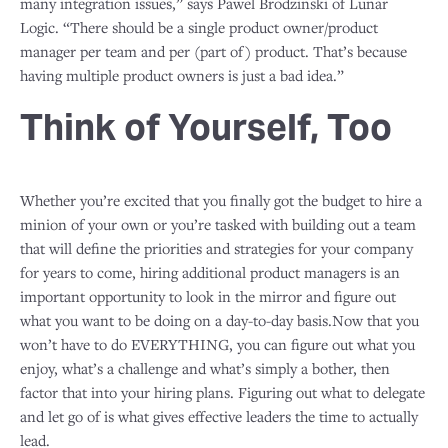
many integration issues,” says Pawel Brodzinski of Lunar
Logic. “There should be a single product owner/product
manager per team and per (part of) product. That’s because
having multiple product owners is just a bad idea.”
Think of Yourself, Too
Whether you’re excited that you finally got the budget to hire a
minion of your own or you’re tasked with building out a team
that will define the priorities and strategies for your company
for years to come, hiring additional product managers is an
important opportunity to look in the mirror and figure out
what you want to be doing on a day-to-day basis.Now that you
won’t have to do EVERYTHING, you can figure out what you
enjoy, what’s a challenge and what’s simply a bother, then
factor that into your hiring plans. Figuring out what to delegate
and let go of is what gives effective leaders the time to actually
lead.