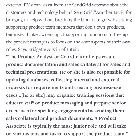
external PMs can learn from the SendGrid veterans about the
customers and technology behind SendGrid.”Another tactic for
bringing in help without breaking the bank is to grow by adding
supporting product team members that don’t own products,
but instead take ownership of supporting functions to free up
the product managers to focus on the core aspects of their own
roles. Says Bridgette Austin of Intuit:
“The Product Analyst or Coordinator helps create
product documentation and sales collateral for sales and
technical presentations. He or she is also responsible for
updating databases, collecting internal and external
requests for requirements and creating business-use
cases...[he or she] may organize training sessions that
educate staff on product messaging and prepare senior
executives for speaking engagements by sending them
sales collateral and product documents. A Product
Associate is typically the most junior role and will take
on various jobs and tasks to support the product team.”