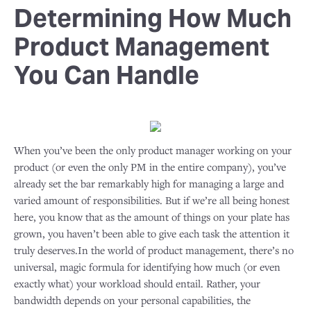
Determining How Much
Product Management
You Can Handle
When you’ve been the only product manager working on your
product (or even the only PM in the entire company), you’ve
already set the bar remarkably high for managing a large and
varied amount of responsibilities. But if we’re all being honest
here, you know that as the amount of things on your plate has
grown, you haven’t been able to give each task the attention it
truly deserves.In the world of product management, there’s no
universal, magic formula for identifying how much (or even
exactly what) your workload should entail. Rather, your
bandwidth depends on your personal capabilities, the