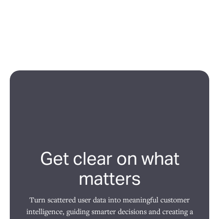
Get clear on what
matters
Turn scattered user data into meaningful customer
intelligence, guiding smarter decisions and creating a