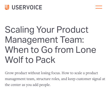
Scaling Your Product
Management Team:
When to Go from Lone
Wolf to Pack
Grow product without losing focus. How to scale a product
management team, structure roles, and keep customer signal at
the center as you add people.