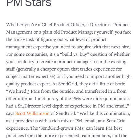
PM Stars
Whether you’re a Chief Product Officer, a Director of Product
Management or a plain old Product Manager yourself, you face
the tricky task of figuring out what level of product
management expertise you need to acquire with that next hire.
For some companies, it’s a “build vs. buy” question of whether
you should try to create a product manager from the existing
staff (generally a cheaper option that trades experience for
subject matter expertise) or if you need to import another high-
quality product expert. At SendGrid, they did a little of both:
“We hired 5 PMs from the outside, and transferred in 4 from
other internal functions. 5 of the PMs were more junior, and 4
had a Sr./Director level depth of experience in PM and email,”
says
Scott Williamson
of SendGrid. “We like this combination,
as it provides us with a rich mix of PM, email, and SendGrid
experience. The ‘SendGrid-grown PMs’ can learn PM best
practices from the more experienced team members, and the