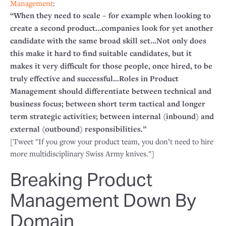
Management
:
“When they need to scale – for example when looking to
create a second product...companies look for yet another
candidate with the same broad skill set...Not only does
this make it hard to find suitable candidates, but it
makes it very difficult for those people, once hired, to be
truly effective and successful...Roles in Product
Management should differentiate between technical and
business focus; between short term tactical and longer
term strategic activities; between internal (inbound) and
external (outbound) responsibilities.”
[Tweet "If you grow your product team, you don’t need to hire
more multidisciplinary Swiss Army knives."]
Breaking Product
Management Down By
Domain