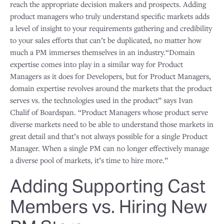
reach the appropriate decision makers and prospects. Adding
product managers who truly understand specific markets adds
a level of insight to your requirements gathering and credibility
to your sales efforts that can’t be duplicated, no matter how
much a PM immerses themselves in an industry.“Domain
expertise comes into play in a similar way for Product
Managers as it does for Developers, but for Product Managers,
domain expertise revolves around the markets that the product
serves vs. the technologies used in the product” says Ivan
Chalif of Boardspan. “Product Managers whose product serve
diverse markets need to be able to understand those markets in
great detail and that’s not always possible for a single Product
Manager. When a single PM can no longer effectively manage
a diverse pool of markets, it’s time to hire more.”
Adding Supporting Cast
Members vs. Hiring New