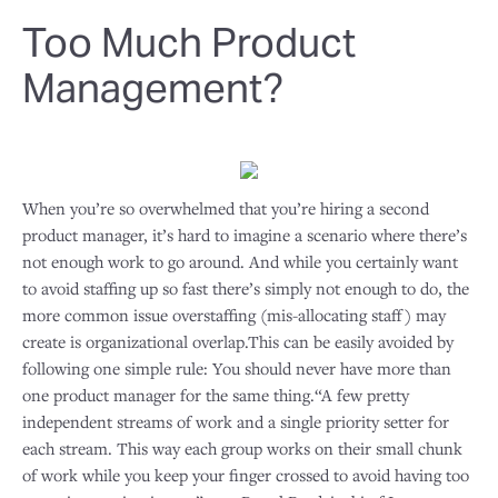
Too Much Product
Management?
When you’re so overwhelmed that you’re hiring a second
product manager, it’s hard to imagine a scenario where there’s
not enough work to go around. And while you certainly want
to avoid staffing up so fast there’s simply not enough to do, the
more common issue overstaffing (mis-allocating staff) may
create is organizational overlap.This can be easily avoided by
following one simple rule: You should never have more than
one product manager for the same thing.“A few pretty
independent streams of work and a single priority setter for
each stream. This way each group works on their small chunk
of work while you keep your finger crossed to avoid having too