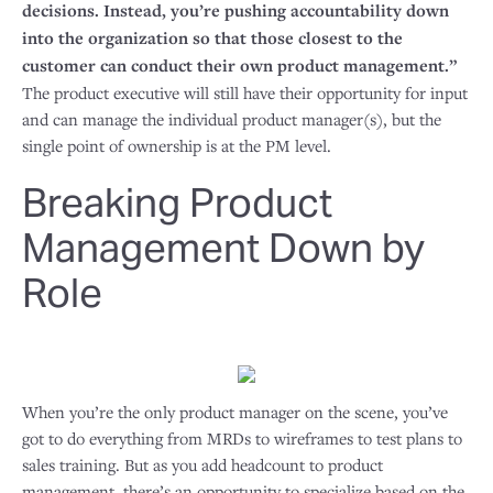
decisions. Instead, you’re pushing accountability down
into the organization so that those closest to the
customer can conduct their own product management.”
The product executive will still have their opportunity for input
and can manage the individual product manager(s), but the
single point of ownership is at the PM level.
Breaking Product
Management Down by
Role
When you’re the only product manager on the scene, you’ve
got to do everything from MRDs to wireframes to test plans to
sales training. But as you add headcount to product
management, there’s an opportunity to specialize based on the