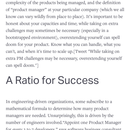
complexity of the products being managed, and the definition
of “product manager” at your particular company (which we all
know can vary wildly from place to place). It’s important to be
honest about your capacities and time; while taking on extra
challenges may sometimes be necessary (especially in a
bootstrapped environment), overextending yourself can spell
doom for your product. Know what you can handle, what you
can't, and when it's time to scale up.[Tweet "While taking on
extra PM challenges may be necessary, overextending yourself
can spell doom."]
A Ratio for Success
In engineering-driven organizations, some subscribe to a
mathematical formula to determine how many product
managers are needed. Unsurprisingly, this is driven by the
number of engineers involved.“Appoint one Product Manager
for every 3 to 7 developers,” says software business consultant