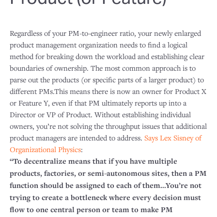
Regardless of your PM-to-engineer ratio, your newly enlarged
product management organization needs to find a logical
method for breaking down the workload and establishing clear
boundaries of ownership. The most common approach is to
parse out the products (or specific parts of a larger product) to
different PMs.This means there is now an owner for Product X
or Feature Y, even if that PM ultimately reports up into a
Director or VP of Product. Without establishing individual
owners, you’re not solving the throughput issues that additional
product managers are intended to address.
Says Lex Sisney of
Organizational Physics
:
“To decentralize means that if you have multiple
products, factories, or semi-autonomous sites, then a PM
function should be assigned to each of them...You’re not
trying to create a bottleneck where every decision must
flow to one central person or team to make PM