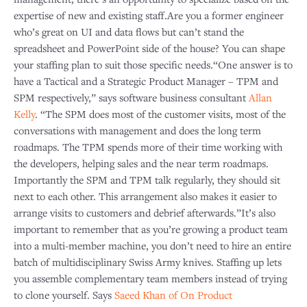
expertise of new and existing staff.Are you a former engineer
who’s great on UI and data flows but can’t stand the
spreadsheet and PowerPoint side of the house? You can shape
your staffing plan to suit those specific needs.“One answer is to
have a Tactical and a Strategic Product Manager – TPM and
SPM respectively,” says software business consultant
Allan
Kelly
. “The SPM does most of the customer visits, most of the
conversations with management and does the long term
roadmaps. The TPM spends more of their time working with
the developers, helping sales and the near term roadmaps.
Importantly the SPM and TPM talk regularly, they should sit
next to each other. This arrangement also makes it easier to
arrange visits to customers and debrief afterwards.”It’s also
important to remember that as you’re growing a product team
into a multi-member machine, you don’t need to hire an entire
batch of multidisciplinary Swiss Army knives. Staffing up lets
you assemble complementary team members instead of trying
to clone yourself. Says
Saeed Khan of On Product