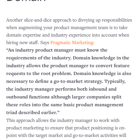
Another slice-and-dice approach to divvying up responsibilities
when augmenting your product management team is to take
domain expertise and industry experience into account when
hiring new staff. Says
Pragmatic Marketing
:
“An industry product manager must know the
requirements of the industry. Domain knowledge in the
industry allows the product manager to convert feature
requests to the root problem. Domain knowledge is also
necessary to define a go-to-market strategy. Typically,
the industry manager performs both inbound and
outbound functions although larger companies split
these roles into the same basic product management
triad described earlier.”
This approach allows the industry manager to work with
product marketing to ensure that product positioning is on-
point with the target market and go-to-market activities will