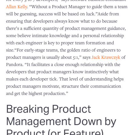
Allan Kelly
. “Without a Product Manager to guide them a team
will be guessing, success will be based on luck.”Aside from
ensuring that developers always know what to do because
there’s a sufficient quantity of product management guidance,
some believe intimate knowledge and a personal relationship
with each engineer is key to proper team formation and
size.“For early-stage teams, the golden ratio of engineers to
product managers is usually about 5:1,” says
Jack Krawczyk
of
Pandora. “It facilitates a close enough relationship with the
developers that product managers know instinctively what
makes each developer tick. That level of understanding helps
product managers motivate, structure their communication
and get the highest production.”
Breaking Product
Management Down by
Product (or Feature)