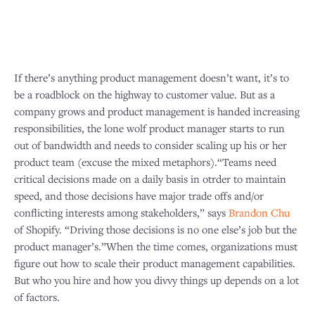
If there’s anything product management doesn’t want, it’s to
be a roadblock on the highway to customer value. But as a
company grows and product management is handed increasing
responsibilities, the lone wolf product manager starts to run
out of bandwidth and needs to consider scaling up his or her
product team (excuse the mixed metaphors).“Teams need
critical decisions made on a daily basis in otrder to maintain
speed, and those decisions have major trade offs and/or
conflicting interests among stakeholders,” says
Brandon Chu
of Shopify. “Driving those decisions is no one else’s job but the
product manager’s.”When the time comes, organizations must
figure out how to scale their product management capabilities.
But who you hire and how you divvy things up depends on a lot
of factors.