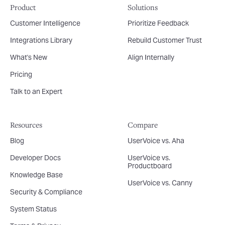
Product
Solutions
Customer Intelligence
Prioritize Feedback
Integrations Library
Rebuild Customer Trust
What's New
Align Internally
Pricing
Talk to an Expert
Resources
Compare
Blog
UserVoice vs. Aha
Developer Docs
UserVoice vs.
Productboard
Knowledge Base
UserVoice vs. Canny
Security & Compliance
System Status