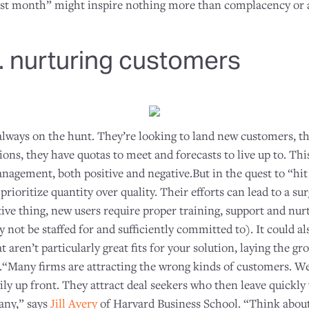
st month” might inspire nothing more than complacency or a 
. nurturing customers
 always on the hunt. They’re looking to land new customers, 
ns, they have quotas to meet and forecasts to live up to. Thi
nagement, both positive and negative.But in the quest to “hit
prioritize quantity over quality. Their efforts can lead to a s
tive thing, new users require proper training, support and nu
not be staffed for and sufficiently committed to). It could a
t aren’t particularly great fits for your solution, laying the g
.“Many firms are attracting the wrong kinds of customers. We 
ly up front. They attract deal seekers who then leave quickly
any,” says
Jill Avery
of Harvard Business School. “Think abou