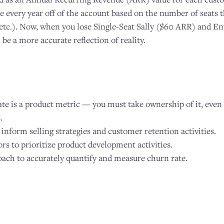
every year off of the account based on the number of seats t
 etc.). Now, when you lose Single-Seat Sally ($60 ARR) and En
e a more accurate reflection of reality.
e is a product metric — you must take ownership of it, even 
.
 inform selling strategies and customer retention activities.
rs to prioritize product development activities.
ach to accurately quantify and measure churn rate.