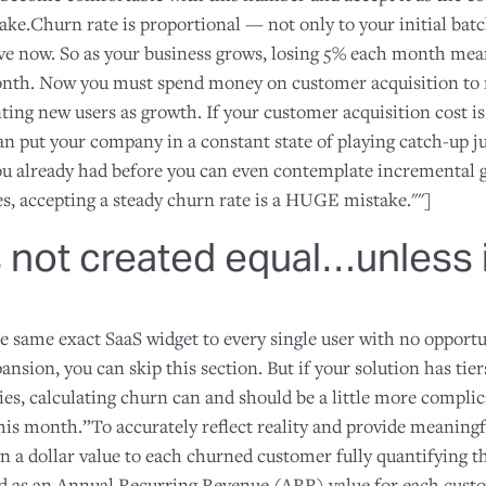
ke.Churn rate is proportional — not only to your initial batc
e now. So as your business grows, losing 5% each month mea
nth. Now you must spend money on customer acquisition to r
ing new users as growth. If your customer acquisition cost is
 can put your company in a constant state of playing catch-up ju
ou already had before you can even contemplate incremental 
, accepting a steady churn rate is a HUGE mistake.""]
s not created equal…unless i
e same exact SaaS widget to every single user with no opportu
ansion, you can skip this section. But if your solution has tier
ies, calculating churn can and should be a little more complic
his month.”To accurately reflect reality and provide meaningf
n a dollar value to each churned customer fully quantifying th
ed as an Annual Recurring Revenue (ARR) value for each cust