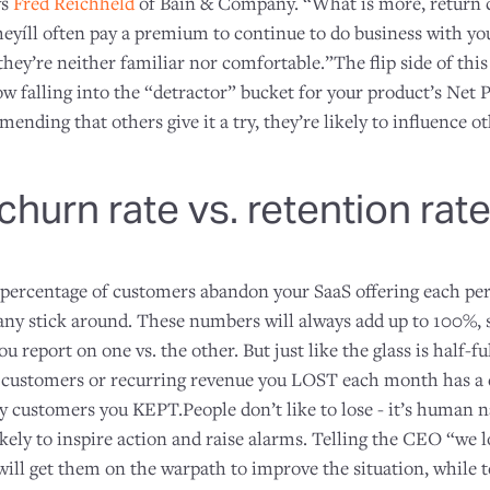
ys
Fred Reichheld
of Bain & Company. “What is more, return 
eyíll often pay a premium to continue to do business with you
ey’re neither familiar nor comfortable.”The flip side of this
w falling into the “detractor” bucket for your product’s Net
ending that others give it a try, they’re likely to influence 
hurn rate vs. retention rat
 percentage of customers abandon your SaaS offering each per
any stick around. These numbers will always add up to 100%, 
 report on one vs. the other. But just like the glass is half-ful
customers or recurring revenue you LOST each month has a 
customers you KEPT.People don’t like to lose - it’s human n
ikely to inspire action and raise alarms. Telling the CEO “we l
ill get them on the warpath to improve the situation, while 