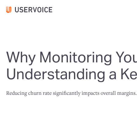
Why Monitoring You
Understanding a Ke
Reducing churn rate significantly impacts overall margins.