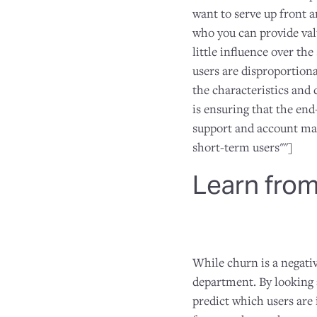
want to serve up front a
who you can provide valu
little influence over th
users are disproportion
the characteristics and 
is ensuring that the en
support and account man
short-term users""]
Learn from
While churn is a negativ
department. By looking 
predict which users are 