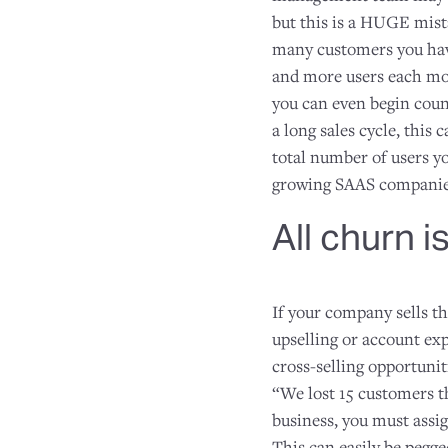
but this is a HUGE mista
many customers you hav
and more users each mo
you can even begin count
a long sales cycle, this
total number of users y
growing SAAS companies
All churn i
If your company sells th
upselling or account exp
cross-selling opportunit
“We lost 15 customers t
business, you must assig
This can easily be pegg