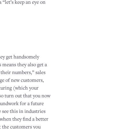
“let’s keep an eye on
they get handsomely
s means they also get a
 their numbers,” sales
urge of new customers,
rturing (which your
lso turn out that you now
roundwork for a future
see this in industries
 when they find a better
t the customers you