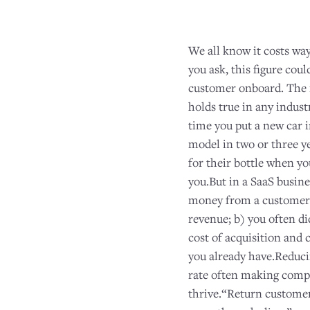
We all know it costs wa
you ask, this figure cou
customer onboard. The 
holds true in any indust
time you put a new car i
model in two or three y
for their bottle when y
you.But in a SaaS busine
money from a customer o
revenue; b) you often di
cost of acquisition and 
you already have.Reduci
rate often making compan
thrive.“Return customer