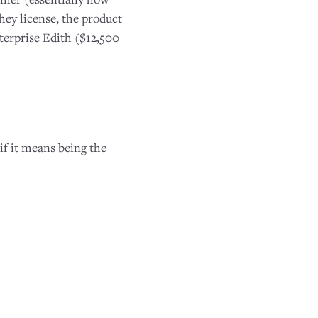
hey license, the product
terprise Edith ($12,500
if it means being the