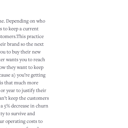
 one. Depending on who
s to keep a current
tomers.This practice
eir brand so the next
you to buy their new
ker wants you to reach
now they want to keep
cause a) you’re getting
 is that much more
r year to justify their
 can’t keep the customers
h a 5% decrease in churn
ty to survive and
r operating costs to