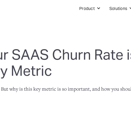
Product
Solutions
r SAAS Churn Rate is
y Metric
 But why is this key metric is so important, and how you shou