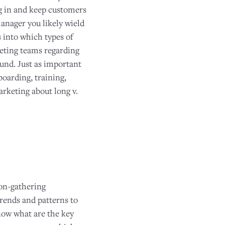
ng in and keep customers
anager you likely wield
s into which types of
keting teams regarding
ound. Just as important
oarding, training,
rketing about long v.
ion-gathering
trends and patterns to
know what are the key