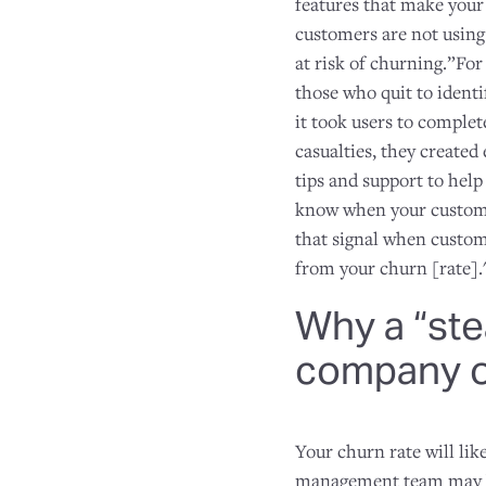
features that make you
customers are not using
at risk of churning.”Fo
those who quit to identi
it took users to complet
casualties, they create
tips and support to help
know when your custome
that signal when custom
from your churn [rate].
Why a “ste
company o
Your churn rate will lik
management team may be