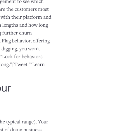
agement to see which
are the customers most
 with their platform and
on lengths and how long
ng further churn
 Flag behavior, offering
 digging, you won’t
“Look for behaviors
along.”[Tweet ""Learn
our
the typical range). Your
t of doing business…