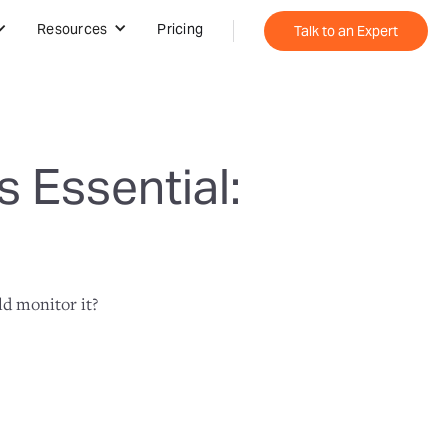
Resources
Pricing
Talk to an Expert
 Essential:
ld monitor it?