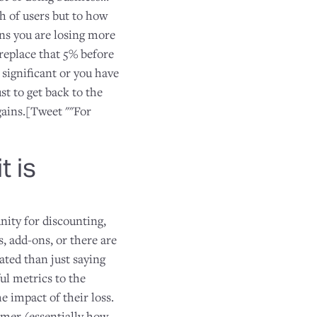
h of users but to how
ns you are losing more
eplace that 5% before
 significant or you have
st to get back to the
gains.[Tweet ""For
t is
nity for discounting,
s, add-ons, or there are
ated than just saying
ul metrics to the
e impact of their loss.
omer (essentially how