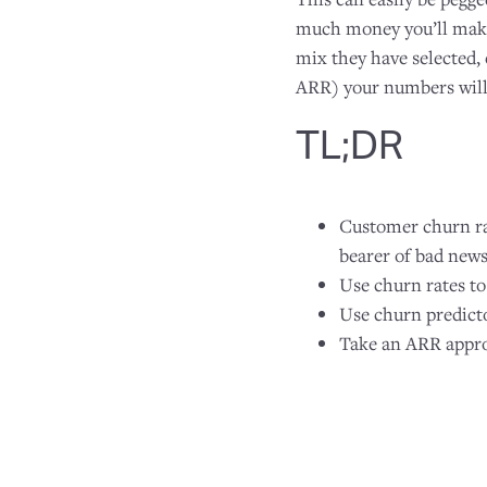
much money you’ll make 
mix they have selected,
ARR) your numbers will b
TL;DR
Customer churn rat
bearer of bad news
Use churn rates to
Use churn predicto
Take an ARR appro