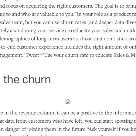
nd focus on acquiring the right customers. The goal is to bri
e to and who are valuable to you.”In your role as a product m
e sales team, but you can use churn rates (and deeper data dive
ately abandoning your service) to educate your sales and mar
demographics of long-term users vs. those that don’t stick ar
d-to-end customer experience includes the right amount of onb
agement.[Tweet ""Use your churn rate to educate Sales & Ma
 the churn
e in the revenue column, it can be a positive in the informat
at data from customers who have left, you can start spotting 
in danger of joining them in the future.“Ask yourself if you 