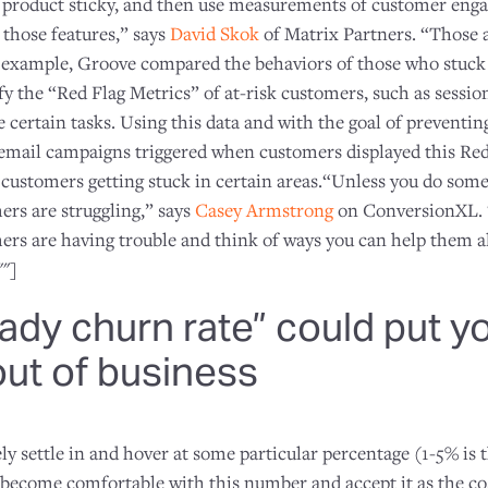
r product sticky, and then use measurements of customer eng
 those features,” says
David Skok
of Matrix Partners. “Those 
r example, Groove compared the behaviors of those who stuck
fy the “Red Flag Metrics” of at-risk customers, such as sessi
e certain tasks. Using this data and with the goal of preventi
d email campaigns triggered when customers displayed this Red
 customers getting stuck in certain areas.“Unless you do some
rs are struggling,” says
Casey Armstrong
on ConversionXL. 
ers are having trouble and think of ways you can help them 
""]
ady churn rate” could put y
ut of business
ely settle in and hover at some particular percentage (1-5% is 
come comfortable with this number and accept it as the cos