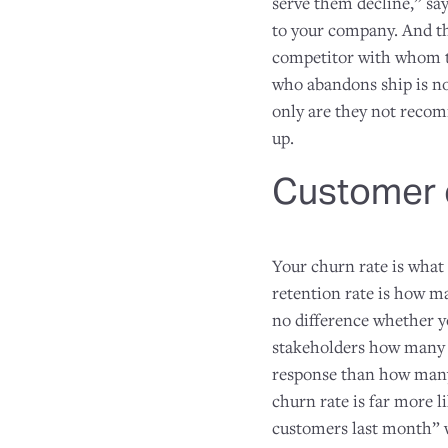
serve them decline,” sa
to your company. And th
competitor with whom th
who abandons ship is no
only are they not recomm
up.
Customer c
Your churn rate is what
retention rate is how m
no difference whether you
stakeholders how many 
response than how many 
churn rate is far more l
customers last month” w