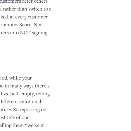
customers refer others
 rather than switch to a
 is that every customer
 Promoter Score. Not
others into NOT signing
e
iod, while your
so in many ways there’s
l vs. half-empty, telling
different emotional
ature. So reporting on
ost 12% of our
telling them “we kept