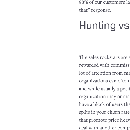
88% of our customers la
that” response.
Hunting vs
The sales rockstars are
rewarded with commissio
lot of attention from ma
organizations can often 
and while usually a posi
organization may or may 
have a block of users tha
spike in your churn rate
that promote price heavi
deal with another comp