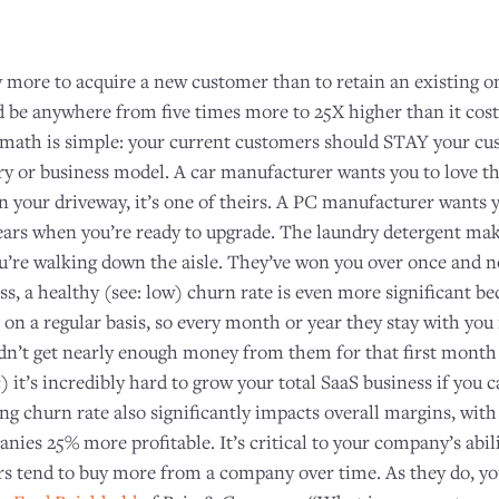
y more to acquire a new customer than to retain an existing
ld be anywhere from five times more to 25X higher than it cost
math is simple: your current customers should STAY your cus
ry or business model. A car manufacturer wants you to love th
n your driveway, it’s one of theirs. A PC manufacturer wants 
ears when you’re ready to upgrade. The laundry detergent ma
ou’re walking down the aisle. They’ve won you over once and 
ss, a healthy (see: low) churn rate is even more significant be
n a regular basis, so every month or year they stay with you
dn’t get nearly enough money from them for that first month o
c) it’s incredibly hard to grow your total SaaS business if you
ng churn rate also significantly impacts overall margins, wit
ies 25% more profitable. It’s critical to your company’s abili
s tend to buy more from a company over time. As they do, you