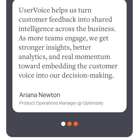
UserVoice helps us turn
W
customer feedback into shared
c
intelligence across the business.
ev
As more teams engage, we get
qu
stronger insights, better
r
analytics, and real momentum
cl
toward embedding the customer
s
voice into our decision-making.
an
Ariana Newton
K
Product Operations Manager @ Optimizely
Di