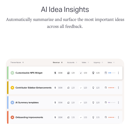
AI Idea Insights
Automatically summarize and surface the most important ideas
across all feedback.