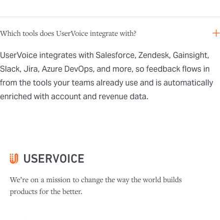
Which tools does UserVoice integrate with?
UserVoice integrates with Salesforce, Zendesk, Gainsight,
Slack, Jira, Azure DevOps, and more, so feedback flows in
from the tools your teams already use and is automatically
enriched with account and revenue data.
We’re on a mission to change the way the world builds
products for the better.