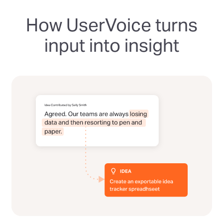
How UserVoice turns
input into insight