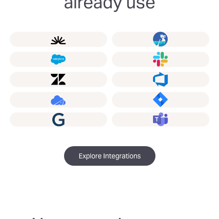
already use
Explore Integrations