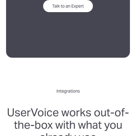
Talk to an Expert
Integrations
UserVoice works out-of-
the-box with what you