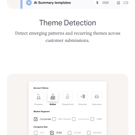
Theme Detection
Detect emerging patterns and recurring themes across
customer submissions.