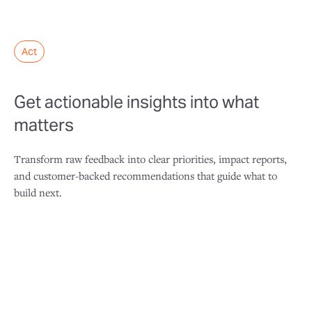
Act
Get actionable insights into what
matters
Transform raw feedback into clear priorities, impact reports,
and customer-backed recommendations that guide what to
build next.