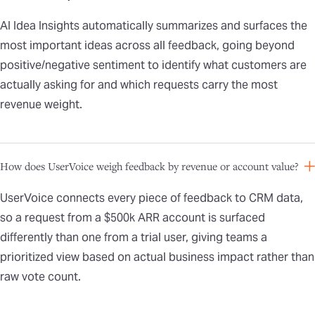
AI Idea Insights automatically summarizes and surfaces the
most important ideas across all feedback, going beyond
positive/negative sentiment to identify what customers are
actually asking for and which requests carry the most
revenue weight.
How does UserVoice weigh feedback by revenue or account value?
UserVoice connects every piece of feedback to CRM data,
so a request from a $500k ARR account is surfaced
differently than one from a trial user, giving teams a
prioritized view based on actual business impact rather than
raw vote count.