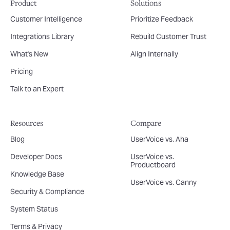
Product
Solutions
Customer Intelligence
Prioritize Feedback
Integrations Library
Rebuild Customer Trust
What's New
Align Internally
Pricing
Talk to an Expert
Resources
Compare
Blog
UserVoice vs. Aha
Developer Docs
UserVoice vs.
Productboard
Knowledge Base
UserVoice vs. Canny
Security & Compliance
System Status
Terms & Privacy