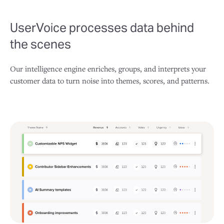
UserVoice processes data behind
the scenes
Our intelligence engine enriches, groups, and interprets your
customer data to turn noise into themes, scores, and patterns.