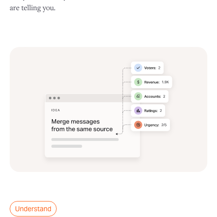
are telling you.
Understand