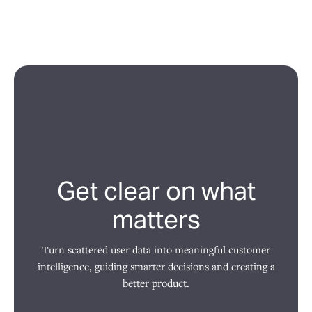
Get clear on what
matters
Turn scattered user data into meaningful customer
intelligence, guiding smarter decisions and creating a
better product.