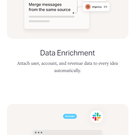
Data Enrichment
Attach user, account, and revenue data to every idea
automatically.