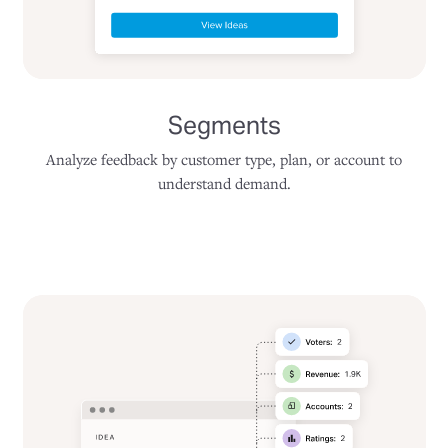
Segments
Analyze feedback by customer type, plan, or account to
understand demand.