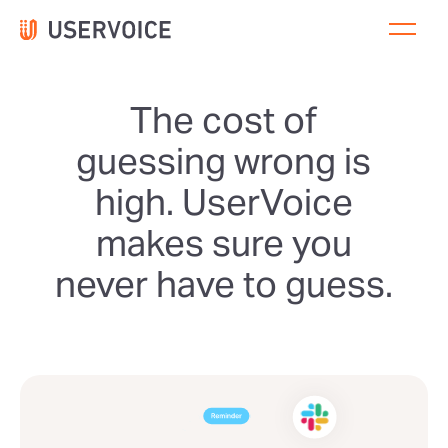
The cost of
guessing wrong is
high. UserVoice
makes sure you
never have to guess.