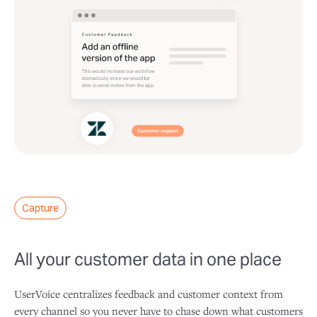
Capture
All your customer data in one place
UserVoice centralizes feedback and customer context from
every channel so you never have to chase down what customers