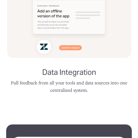
Data Integration
Pull feedback from all your tools and data sources into one
centralized system.