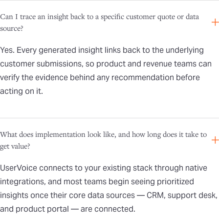
Can I trace an insight back to a specific customer quote or data
source?
Yes. Every generated insight links back to the underlying
customer submissions, so product and revenue teams can
verify the evidence behind any recommendation before
acting on it.
What does implementation look like, and how long does it take to
get value?
UserVoice connects to your existing stack through native
integrations, and most teams begin seeing prioritized
insights once their core data sources — CRM, support desk,
and product portal — are connected.