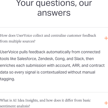
Your questions, our
answers
How does UserVoice collect and centralize customer feedback
from multiple sources?
UserVoice pulls feedback automatically from connected
tools like Salesforce, Zendesk, Gong, and Slack, then
enriches each submission with account, ARR, and contract
data so every signal is contextualized without manual
tagging.
What is AI Idea Insights, and how does it differ from basic
sentiment analysis?