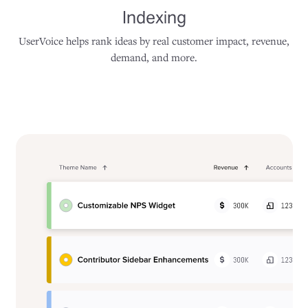
Indexing
UserVoice helps rank ideas by real customer impact, revenue,
demand, and more.