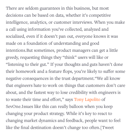
There are seldom guarantees in this business, but most
decisions can be based on data, whether it’s competitive
intelligence, analytics, or customer interviews. When you make
a call using information you’ve collected, analyzed and
socialized, even if it doesn’t pan out, everyone knows it was
made on a foundation of understanding and good
intentions.But sometimes, product managers can get a little
greedy, requesting things they “think” users will like or
“listening to their gut.” If your thoughts and guts haven’t done
their homework and a feature flops, you’re likely to suffer some
negative consequences in the trust department.“We all know
that engineers hate to work on things that customers don’t care
about, and the fastest way to lose credibility with engineers is
to waste their time and effort,” says
Tony Lapolito
of
SevOne.Issues like this can really balloon when you keep
changing your product strategy. While it’s key to react to
changing market dynamics and feedback, people want to feel
like the final destination doesn’t change too often.[Tweet