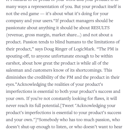
many ways a representation of you. But your product itself is
not the end game — it’s about what it’s doing for your
company and your users.“If product managers should be
passionate about anything it should be about RESULTS
(revenue, gross margin, market share…) and not about a
product. Passion tends to blind humans to the limitations of
their product,” says Doug Ringer of LogicMark. “The PM is
spouting-off, to anyone unfortunate enough to be within
earshot, about how great the product is while all of the
salesman and customers know of its shortcomings. This
diminishes the credibility of the PM and the product in their
eyes.”Acknowledging the realities of your product’s
imperfections is essential to both your product’s success and
your own. If you’re not constantly looking for flaws, it will
never reach its full potential.[Tweet "Acknowledging your
product’s imperfections is essential to your product’s success
and your own."]“Somebody who has too much passion, who
doesn’t shut-up enough to listen, or who doesn’t want to hear