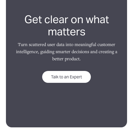
Get clear on what
matters
Turn scattered user data into meaningful customer
intelligence, guiding smarter decisions and creating a
better product.
Talk to an Expert