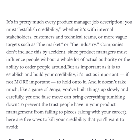
It’s in pretty much every product manager job description: you
must “establish credibility,” whether it’s with internal
stakeholders, customers and technical teams, or more vague
targets such as “the market” or “the industry.” Companies
don’t include this by accident, since product managers must
influence people without a whole lot of actual authority or the
ability to order people around.But as important as it is to
establish and build your credibility, it’s just as important — if
not MORE important — to hold onto it. And it doesn’t take
much; like a game of Jenga, you’ve built things up slowly and
carefully, yet one false move can bring everything tumbling
down.To prevent the trust people have in your product
management from falling to pieces (along with your career),
here are five ways to kill your credibility that you’ll want to
avoid: