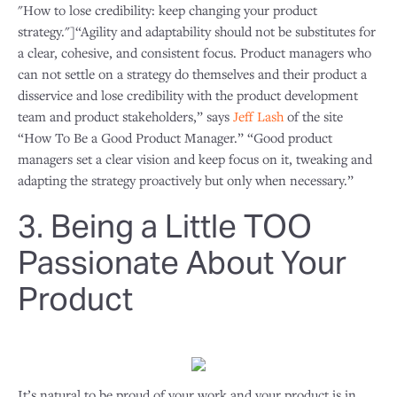
"How to lose credibility: keep changing your product
strategy."]“Agility and adaptability should not be substitutes for
a clear, cohesive, and consistent focus. Product managers who
can not settle on a strategy do themselves and their product a
disservice and lose credibility with the product development
team and product stakeholders,” says
Jeff Lash
of the site
“How To Be a Good Product Manager.” “Good product
managers set a clear vision and keep focus on it, tweaking and
adapting the strategy proactively but only when necessary.”
3. Being a Little TOO
Passionate About Your
Product
It’s natural to be proud of your work and your product is in