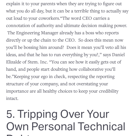
explain it to your parents when they are trying to figure out
what you do all day, but it can be a terrible thing to actually say
out loud to your coworkers.“The word CEO carries a
connotation of authority and ultimate decision making power.
The Engineering Manager already has a boss who reports
directly or up the chain to the CEO. So does this mean now
you’ll be bossing him around? Does it mean you’ll veto all his
ideas, and that he has to run everything by you?,” says Daniel
Elizalde of Stem. Inc. “You can see how it easily gets out of
hand, and people start doubting how collaborative you’ll
be.”Keeping your ego in check, respecting the reporting
structure of your company, and not overstating your
importance are all healthy choices to keep your credibility
intact.
5. Tripping Over Your
Own Personal Technical