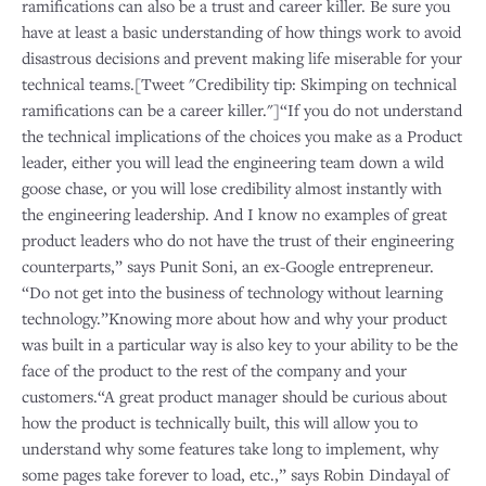
ramifications can also be a trust and career killer. Be sure you
have at least a basic understanding of how things work to avoid
disastrous decisions and prevent making life miserable for your
technical teams.[Tweet "Credibility tip: Skimping on technical
ramifications can be a career killer."]“If you do not understand
the technical implications of the choices you make as a Product
leader, either you will lead the engineering team down a wild
goose chase, or you will lose credibility almost instantly with
the engineering leadership. And I know no examples of great
product leaders who do not have the trust of their engineering
counterparts,” says Punit Soni, an ex-Google entrepreneur.
“Do not get into the business of technology without learning
technology.”Knowing more about how and why your product
was built in a particular way is also key to your ability to be the
face of the product to the rest of the company and your
customers.“A great product manager should be curious about
how the product is technically built, this will allow you to
understand why some features take long to implement, why
some pages take forever to load, etc.,” says Robin Dindayal of