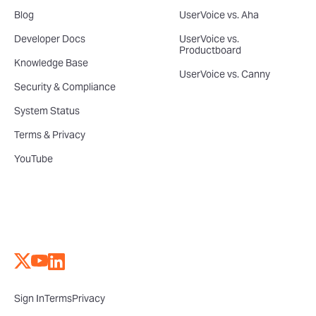
Blog
UserVoice vs. Aha
Developer Docs
UserVoice vs.
Productboard
Knowledge Base
UserVoice vs. Canny
Security & Compliance
System Status
Terms & Privacy
YouTube
Sign In
Terms
Privacy