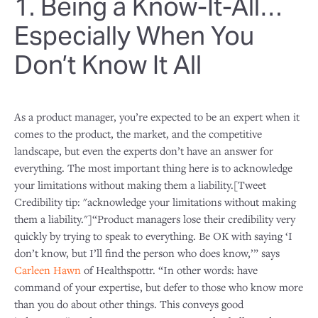
1. Being a Know-It-All…
Especially When You
Don’t Know It All
As a product manager, you’re expected to be an expert when it
comes to the product, the market, and the competitive
landscape, but even the experts don’t have an answer for
everything. The most important thing here is to acknowledge
your limitations without making them a liability.[Tweet
Credibility tip: "acknowledge your limitations without making
them a liability."]“Product managers lose their credibility very
quickly by trying to speak to everything. Be OK with saying ‘I
don’t know, but I’ll find the person who does know,’” says
Carleen Hawn
of Healthspottr. “In other words: have
command of your expertise, but defer to those who know more
than you do about other things. This conveys good