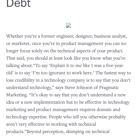
Debt
Whether you’re a former engineer, designer, business analyst,
or marketer, once you’re in product management you can no
longer focus solely on the technical aspects of your product.
That said, you should at least look like you know what you’re
talking about.“To say ‘Explain it to me like I was a five-year-
old’ is to say ‘I’m too ignorant to work here.’ The fastest way to
lose credibility in a technology company is to say that you don’t
understand technology,” says Steve Johnson of Pragmatic
Marketing. “It’s okay to say that you don’t understand a new
idea or a new implementation but to be effective in technology
marketing and product management requires domain and
technology expertise. People who tell you otherwise probably
aren't very effective in working with technical
products.”Beyond perception, skimping on technical