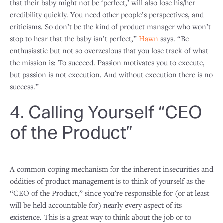
that their baby might not be ‘perfect,’ will also lose his/her
credibility quickly. You need other people’s perspectives, and
criticisms. So don’t be the kind of product manager who won’t
stop to hear that the baby isn’t perfect,”
Hawn
says. “Be
enthusiastic but not so overzealous that you lose track of what
the mission is: To succeed. Passion motivates you to execute,
but passion is not execution. And without execution there is no
success.”
4. Calling Yourself “CEO
of the Product”
A common coping mechanism for the inherent insecurities and
oddities of product management is to think of yourself as the
“CEO of the Product,” since you’re responsible for (or at least
will be held accountable for) nearly every aspect of its
existence. This is a great way to think about the job or to