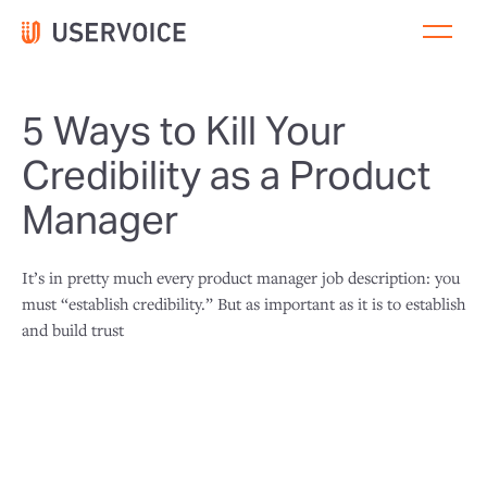
5 Ways to Kill Your
Credibility as a Product
Manager
It’s in pretty much every product manager job description: you
must “establish credibility.” But as important as it is to establish
and build trust