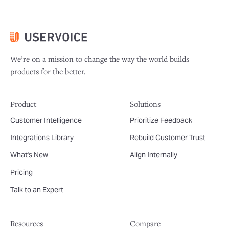
We’re on a mission to change the way the world builds
products for the better.
Product
Solutions
Customer Intelligence
Prioritize Feedback
Integrations Library
Rebuild Customer Trust
What's New
Align Internally
Pricing
Talk to an Expert
Resources
Compare