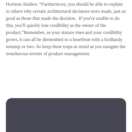
Horizon Studios. “Furthermore, you should be able to explain
to others why certain architectural decisions were made, just as
good as those that made the decision. If you’re unable to do
this, you’ll quickly lose credibility as the owner of the
product.”Remember, as your stature rises and your credibility
grows, it can all be diminished in a heartbeat with a foolhardy
misstep or two. So keep these traps in mind as you navigate the
treacherous terrain of product management.