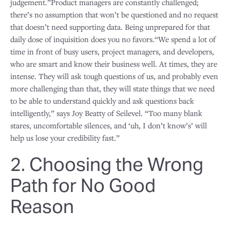
judgement.”Product managers are constantly challenged;
there’s no assumption that won’t be questioned and no request
that doesn’t need supporting data. Being unprepared for that
daily dose of inquisition does you no favors.“We spend a lot of
time in front of busy users, project managers, and developers,
who are smart and know their business well. At times, they are
intense. They will ask tough questions of us, and probably even
more challenging than that, they will state things that we need
to be able to understand quickly and ask questions back
intelligently,” says Joy Beatty of Seilevel. “Too many blank
stares, uncomfortable silences, and ‘uh, I don’t know’s’ will
help us lose your credibility fast.”
2. Choosing the Wrong
Path for No Good
Reason