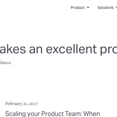
Product
Solutions
kes an excellent pr
idance.
February 21, 2017
Scaling your Product Team: When