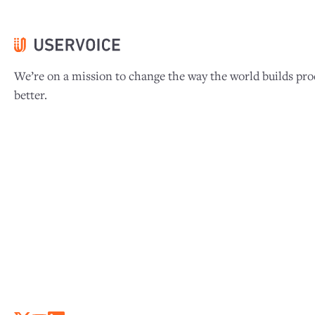
We’re on a mission to change the way the world builds pro
better.