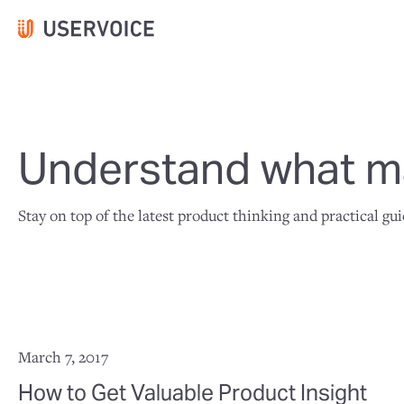
Understand what ma
Stay on top of the latest product thinking and practical gu
March 7, 2017
How to Get Valuable Product Insight