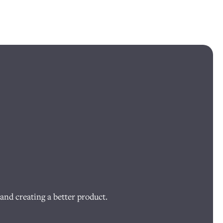
and creating a better product.