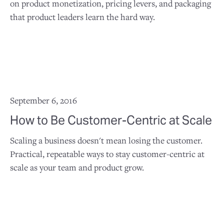
on product monetization, pricing levers, and packaging
that product leaders learn the hard way.
September 6, 2016
How to Be Customer-Centric at Scale
Scaling a business doesn't mean losing the customer.
Practical, repeatable ways to stay customer-centric at
scale as your team and product grow.