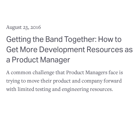
August 23, 2016
Getting the Band Together: How to
Get More Development Resources as
a Product Manager
A common challenge that Product Managers face is
trying to move their product and company forward
with limited testing and engineering resources.