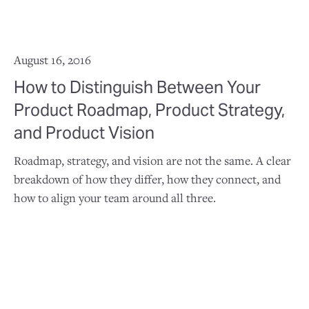
August 16, 2016
How to Distinguish Between Your
Product Roadmap, Product Strategy,
and Product Vision
Roadmap, strategy, and vision are not the same. A clear
breakdown of how they differ, how they connect, and
how to align your team around all three.