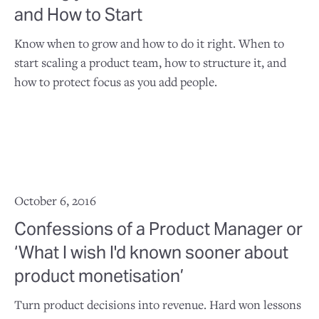
and How to Start
Know when to grow and how to do it right. When to
start scaling a product team, how to structure it, and
how to protect focus as you add people.
October 6, 2016
Confessions of a Product Manager or
‘What I wish I'd known sooner about
product monetisation’
Turn product decisions into revenue. Hard won lessons