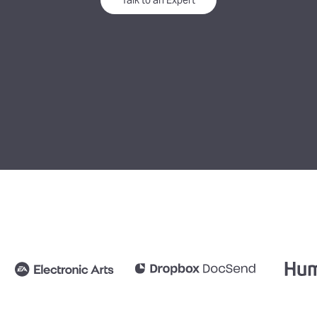
Talk to an Expert