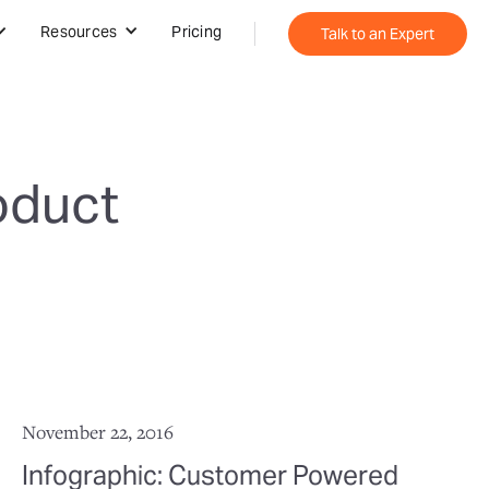
Resources
Pricing
Talk to an Expert
oduct
November 22, 2016
Infographic: Customer Powered