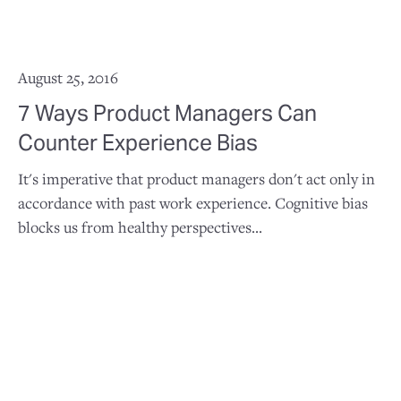
August 25, 2016
7 Ways Product Managers Can
Counter Experience Bias
It's imperative that product managers don't act only in
accordance with past work experience. Cognitive bias
blocks us from healthy perspectives...