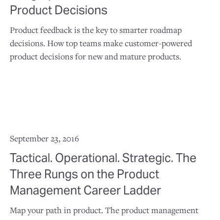
Product Decisions
Product feedback is the key to smarter roadmap
decisions. How top teams make customer-powered
product decisions for new and mature products.
September 23, 2016
Tactical. Operational. Strategic. The
Three Rungs on the Product
Management Career Ladder
Map your path in product. The product management