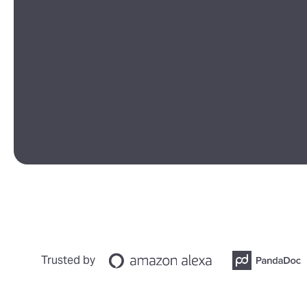
Trusted by