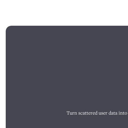
Turn scattered user data into