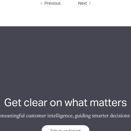
Previous
Next
Get clear on what matters
 meaningful customer intelligence, guiding smarter decisions 