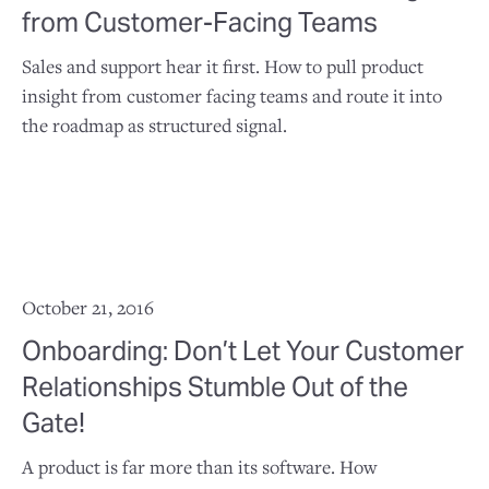
from Customer-Facing Teams
Sales and support hear it first. How to pull product
insight from customer facing teams and route it into
the roadmap as structured signal.
October 21, 2016
Onboarding: Don’t Let Your Customer
Relationships Stumble Out of the
Gate!
A product is far more than its software. How