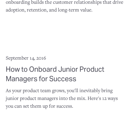
onboarding builds the customer relationships that drive
adoption, retention, and long-term value.
September 14, 2016
How to Onboard Junior Product
Managers for Success
As your product team grows, you'll inevitably bring
junior product managers into the mix. Here's 12 ways
you can set them up for success.