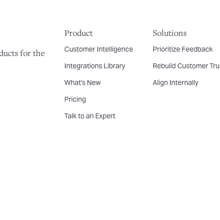
Product
Solutions
Customer Intelligence
Prioritize Feedback
ducts for the
Integrations Library
Rebuild Customer Tru
What's New
Align Internally
Pricing
Talk to an Expert