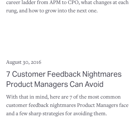
career ladder from APM to CPO, what changes at each
rung, and how to grow into the next one.
August 30, 2016
7 Customer Feedback Nightmares
Product Managers Can Avoid
With that in mind, here are 7 of the most common
customer feedback nightmares Product Managers face
and a few sharp strategies for avoiding them.