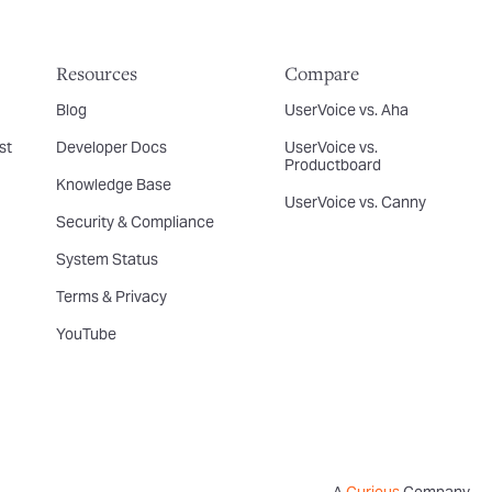
Resources
Compare
Blog
UserVoice vs. Aha
st
Developer Docs
UserVoice vs.
Productboard
Knowledge Base
UserVoice vs. Canny
Security & Compliance
System Status
Terms & Privacy
YouTube
A
Curious
Company