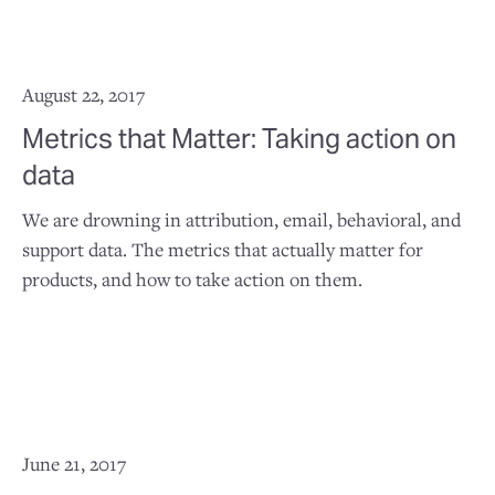
August 22, 2017
Metrics that Matter: Taking action on
data
We are drowning in attribution, email, behavioral, and
support data. The metrics that actually matter for
products, and how to take action on them.
June 21, 2017