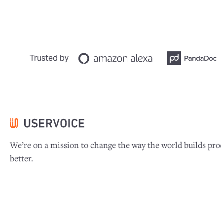
Trusted by
We’re on a mission to change the way the world builds pro
better.