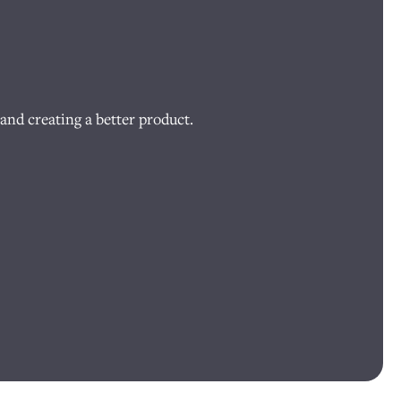
and creating a better product.