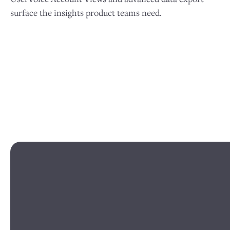
surface the insights product teams need.