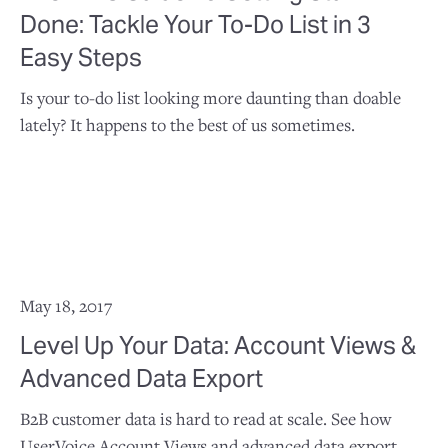
Done: Tackle Your To-Do List in 3
Easy Steps
Is your to-do list looking more daunting than doable
lately? It happens to the best of us sometimes.
May 18, 2017
Level Up Your Data: Account Views &
Advanced Data Export
B2B customer data is hard to read at scale. See how
UserVoice Account Views and advanced data export