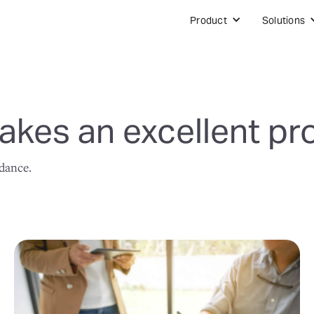
Product
Solutions
kes an excellent pr
idance.