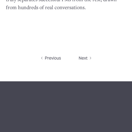
from hundreds of real conversations.
Previous
Next