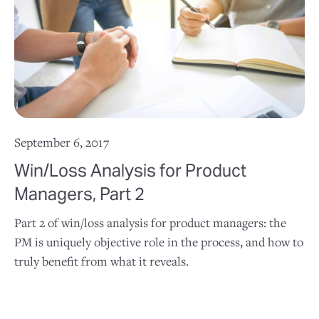
September 6, 2017
Win/Loss Analysis for Product
Managers, Part 2
Part 2 of win/loss analysis for product managers: the
PM is uniquely objective role in the process, and how to
truly benefit from what it reveals.