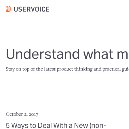
Understand what ma
Stay on top of the latest product thinking and practical gu
October 2, 2017
5 Ways to Deal With a New (non-