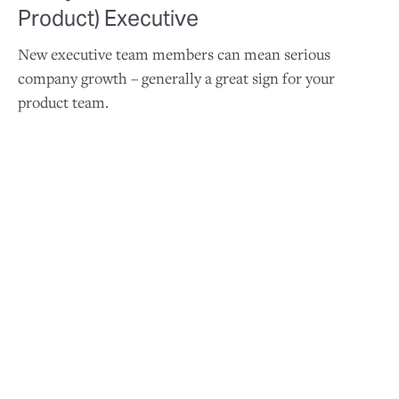
Product) Executive
New executive team members can mean serious
company growth – generally a great sign for your
product team.