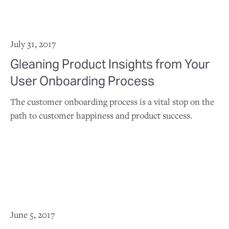
July 31, 2017
Gleaning Product Insights from Your
User Onboarding Process
The customer onboarding process is a vital stop on the
path to customer happiness and product success.
June 5, 2017