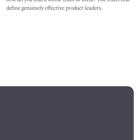
define genuinely effective product leaders.