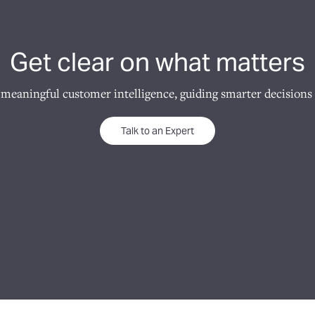
Get clear on what matters
 meaningful customer intelligence, guiding smarter decisions 
Talk to an Expert