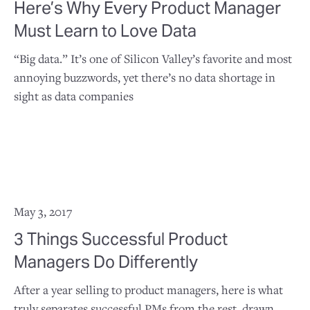
Here’s Why Every Product Manager
Must Learn to Love Data
“Big data.” It’s one of Silicon Valley’s favorite and most
annoying buzzwords, yet there’s no data shortage in
sight as data companies
May 3, 2017
3 Things Successful Product
Managers Do Differently
After a year selling to product managers, here is what
truly separates successful PMs from the rest, drawn