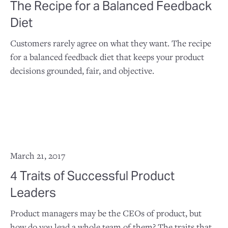
The Recipe for a Balanced Feedback
Diet
Customers rarely agree on what they want. The recipe
for a balanced feedback diet that keeps your product
decisions grounded, fair, and objective.
March 21, 2017
4 Traits of Successful Product
Leaders
Product managers may be the CEOs of product, but
how do you lead a whole team of them? The traits that