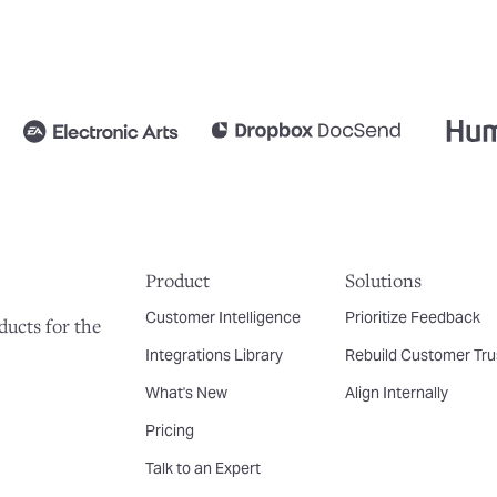
Product
Solutions
Customer Intelligence
Prioritize Feedback
ducts for the
Integrations Library
Rebuild Customer Tru
What's New
Align Internally
Pricing
Talk to an Expert