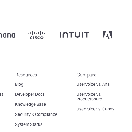
Resources
Compare
Blog
UserVoice vs. Aha
st
Developer Docs
UserVoice vs.
Productboard
Knowledge Base
UserVoice vs. Canny
Security & Compliance
System Status