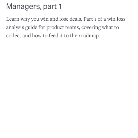
Managers, part 1
Learn why you win and lose deals. Part 1 of a win loss
analysis guide for product teams, covering what to
collect and how to feed it to the roadmap.