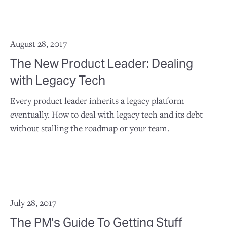
August 28, 2017
The New Product Leader: Dealing
with Legacy Tech
Every product leader inherits a legacy platform
eventually. How to deal with legacy tech and its debt
without stalling the roadmap or your team.
July 28, 2017
The PM's Guide To Getting Stuff