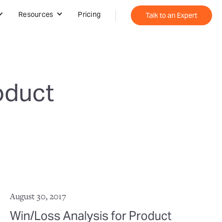
Resources
Pricing
Talk to an Expert
oduct
August 30, 2017
Win/Loss Analysis for Product