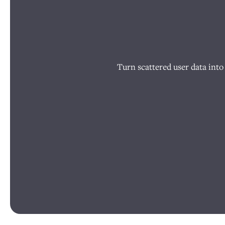
Turn scattered user data into