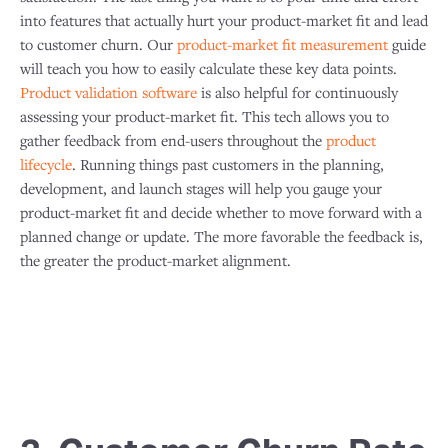
into features that actually hurt your product-market fit and lead
to customer churn. Our
product-market fit measurement
guide
will teach you how to easily calculate these key data points.​
Product validation software
is also helpful for continuously
assessing your product-market fit. This tech allows you to
gather feedback from end-users throughout the
product
lifecycle
. Running things past customers in the planning,
development, and launch stages will help you gauge your
product-market fit and decide whether to move forward with a
planned change or update. The more favorable the feedback is,
the greater the product-market alignment.