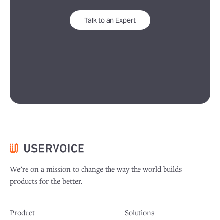
Talk to an Expert
We’re on a mission to change the way the world builds
products for the better.
Product
Solutions