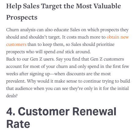
Help Sales Target the Most Valuable
Prospects
Churn analysis can also educate Sales on which prospects they
should and shouldn’t target. It costs much more to
obtain new
customers
than to keep them, so Sales should prioritize
prospects who will spend
and
stick around.
​Back to our Gen Z users. Say you find that Gen Z customers
account for most of your churn and only spend in the first few
weeks after signing up—when discounts are the most
prevalent. Why would it make sense to continue trying to build
that audience when you can see they’re only in it for the initial
deals?
4. Customer Renewal
Rate