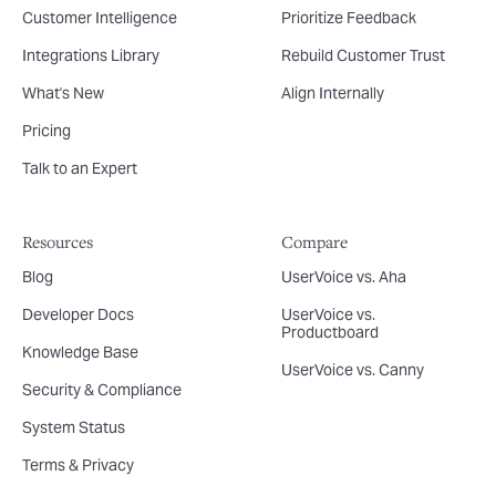
Customer Intelligence
Prioritize Feedback
Integrations Library
Rebuild Customer Trust
What's New
Align Internally
Pricing
Talk to an Expert
Resources
Compare
Blog
UserVoice vs. Aha
Developer Docs
UserVoice vs.
Productboard
Knowledge Base
UserVoice vs. Canny
Security & Compliance
System Status
Terms & Privacy