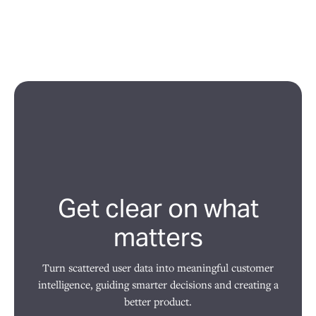
Get clear on what
matters
Turn scattered user data into meaningful customer
intelligence, guiding smarter decisions and creating a
better product.