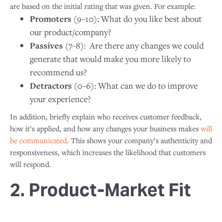
are based on the initial rating that was given. For example:
Promoters
(9–10): What do you like best about
our product/company?
Passives
(7–8): Are there any changes we could
generate that would make you more likely to
recommend us?
Detractors
(0–6): What can we do to improve
your experience?
In addition, briefly explain who receives customer feedback,
how it’s applied, and how any changes your business makes
will
be communicated
. This shows your company’s authenticity and
responsiveness, which increases the likelihood that customers
will respond.
2. Product-Market Fit