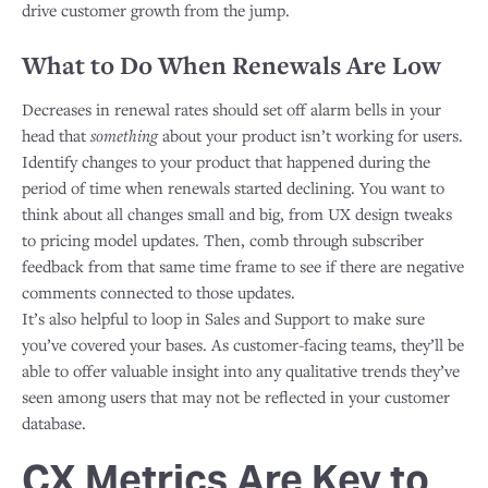
drive customer growth from the jump.
What to Do When Renewals Are Low
Decreases in renewal rates should set off alarm bells in your
head that
something
about your product isn’t working for users.
Identify changes to your product that happened during the
period of time when renewals started declining. You want to
think about all changes small and big, from UX design tweaks
to pricing model updates. Then, comb through subscriber
feedback from that same time frame to see if there are negative
comments connected to those updates.
​It’s also helpful to loop in Sales and Support to make sure
you’ve covered your bases. As customer-facing teams, they’ll be
able to offer valuable insight into any qualitative trends they’ve
seen among users that may not be reflected in your customer
database.
CX Metrics Are Key to