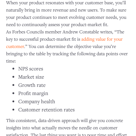
When your product resonates with your customer base, you’ll
naturally bring in more revenue and new users. To make sure
your product continues to meet evolving customer needs, you
need to continuously assess your product-market fit.
As Forbes Councils member Andrew Constable writes, “The
key to successful product-market fit is
adding value for your
customer
.” You can determine the objective value you’re
bringing to the table by tracking the following data points over
time:
NPS scores
Market size
Growth rate
Profit margin
Company health
Customer retention rates
This consistent, data-driven approach will give you concrete
insights into what actually moves the needle on customer
satisfaction. The last thing you want is to pour time and effort