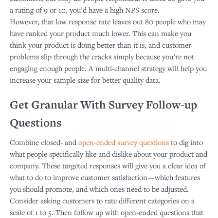
a rating of 9 or 10, you’d have a high NPS score.
However, that low response rate leaves out 80 people who may
have ranked your product much lower. This can make you
think your product is doing better than it is, and customer
problems slip through the cracks simply because you’re not
engaging enough people. A multi-channel strategy will help you
increase your sample size for better quality data.
Get Granular With Survey Follow-up
Questions
Combine closed- and
open-ended survey questions
to dig into
what people specifically like and dislike about your product and
company. These targeted responses will give you a clear idea of
what to do to improve customer satisfaction—which features
you should promote, and which ones need to be adjusted.​
Consider asking customers to rate different categories on a
scale of 1 to 5. Then follow up with open-ended questions that