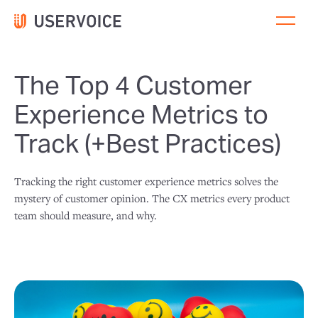
The Top 4 Customer
Experience Metrics to
Track (+Best Practices)
Tracking the right customer experience metrics solves the
mystery of customer opinion. The CX metrics every product
team should measure, and why.