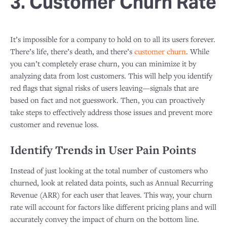
3. Customer Churn Rate
It’s impossible for a company to hold on to all its users forever.
There’s life, there’s death, and there’s
customer churn
. While
you can’t completely erase churn, you can minimize it by
analyzing data from lost customers. This will help you identify
red flags that signal risks of users leaving—signals that are
based on fact and not guesswork. Then, you can proactively
take steps to effectively address those issues and prevent more
customer and revenue loss.
Identify Trends in User Pain Points
Instead of just looking at the total number of customers who
churned, look at related data points, such as Annual Recurring
Revenue (ARR) for each user that leaves. This way, your churn
rate will account for factors like different pricing plans and will
accurately convey the impact of churn on the bottom line.