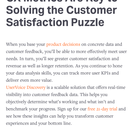
Solving the Customer
Satisfaction Puzzle
When you base your
product decisions
on concrete data and
customer feedback, you’ll be able to more effectively meet user
needs. In turn, you’ll see greater customer satisfaction and
revenue as well as longer retention. As you continue to hone
your data analysis skills, you can track more user KPIs and
deliver even more value.
UserVoice Discovery
is a scalable solution that offers real-time
visibility into customer feedback data. This helps you
objectively determine what’s working and what isn’t and
benchmark your progress. Sign up for our
free 21-day trial
and
see how these insights can help you transform customer
experiences and your bottom line.