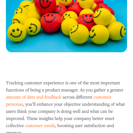
Tracking customer experience is one of the most important
functions of being a product manager. As you gather a greater
amount of data and feedback
across different
customer
personas
, you’ll enhance your objective understanding of what
users think your company is doing well and what can be
improved. These insights help your company better meet
collective
customer needs
, boosting user satisfaction and
revenue. ​