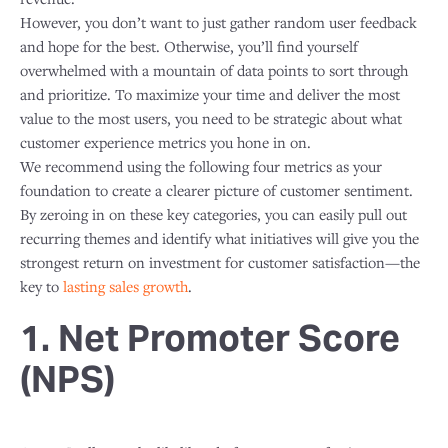
However, you don’t want to just gather random user feedback
and hope for the best. Otherwise, you’ll find yourself
overwhelmed with a mountain of data points to sort through
and prioritize. To maximize your time and deliver the most
value to the most users, you need to be strategic about what
customer experience metrics you hone in on.
We recommend using the following four metrics as your
foundation to create a clearer picture of customer sentiment.
By zeroing in on these key categories, you can easily pull out
recurring themes and identify what initiatives will give you the
strongest return on investment for customer satisfaction—the
key to
lasting sales growth
.
1. Net Promoter Score
(NPS)