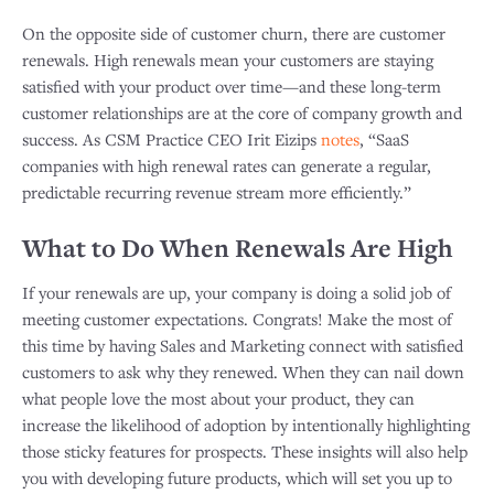
On the opposite side of customer churn, there are customer
renewals. High renewals mean your customers are staying
satisfied with your product over time—and these long-term
customer relationships are at the core of company growth and
success. As CSM Practice CEO Irit Eizips
notes
, “SaaS
companies with high renewal rates can generate a regular,
predictable recurring revenue stream more efficiently.”
What to Do When Renewals Are High
If your renewals are up, your company is doing a solid job of
meeting customer expectations. Congrats! Make the most of
this time by having Sales and Marketing connect with satisfied
customers to ask why they renewed. When they can nail down
what people love the most about your product, they can
increase the likelihood of adoption by intentionally highlighting
those sticky features for prospects. These insights will also help
you with developing future products, which will set you up to