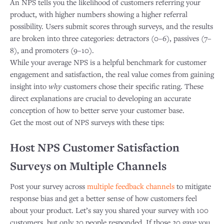
An NPS tells you the likelihood of customers referring your
product, with higher numbers showing a higher referral
possibility. Users submit scores through surveys, and the results
are broken into three categories: detractors (0–6), passives (7–
8), and promoters (9–10).
While your average NPS is a helpful benchmark for customer
engagement and satisfaction, the real value comes from gaining
insight into
why
customers chose their specific rating. These
direct explanations are crucial to developing an accurate
conception of how to better serve your customer base. ​
Get the most out of NPS surveys with these tips:
Host NPS Customer Satisfaction
Surveys on Multiple Channels
Post your survey across
multiple feedback channels
to mitigate
response bias and get a better sense of how customers feel
about your product. Let’s say you shared your survey with 100
customers, but only 20 people responded. If those 20 gave you