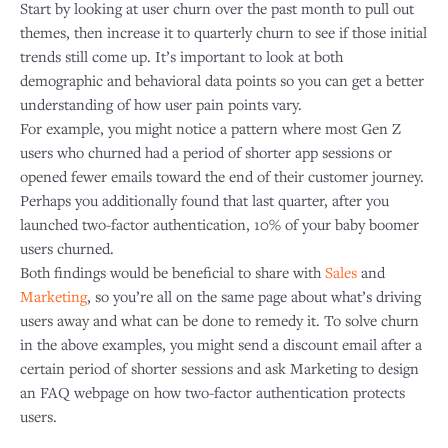
Start by looking at user churn over the past month to pull out
themes, then increase it to quarterly churn to see if those initial
trends still come up. It’s important to look at both
demographic and behavioral data points so you can get a better
understanding of how user pain points vary.
​For example, you might notice a pattern where most Gen Z
users who churned had a period of shorter app sessions or
opened fewer emails toward the end of their customer journey.
Perhaps you additionally found that last quarter, after you
launched two-factor authentication, 10% of your baby boomer
users churned.
​Both findings would be beneficial to share with
Sales
and
Marketing
, so you’re all on the same page about what’s driving
users away and what can be done to remedy it. To solve churn
in the above examples, you might send a discount email after a
certain period of shorter sessions and ask Marketing to design
an FAQ webpage on how two-factor authentication protects
users.