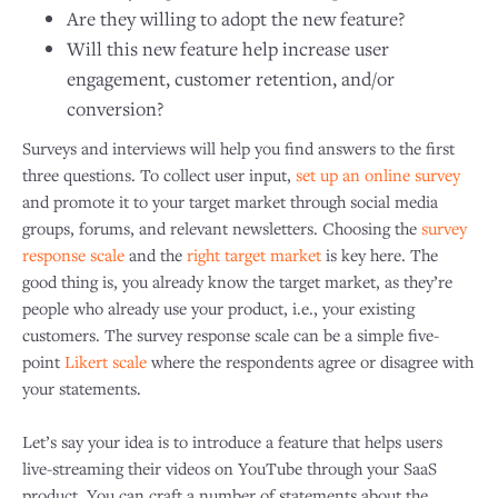
Are they willing to adopt the new feature?
Will this new feature help increase user
engagement, customer retention, and/or
conversion?
Surveys and interviews will help you find answers to the first
three questions. To collect user input,
set up an online survey
and promote it to your target market through social media
groups, forums, and relevant newsletters. Choosing the
survey
response scale
and the
right target market
is key here. The
good thing is, you already know the target market, as they’re
people who already use your product, i.e., your existing
customers. The survey response scale can be a simple five-
point
Likert scale
where the respondents agree or disagree with
your statements.
Let’s say your idea is to introduce a feature that helps users
live-streaming their videos on YouTube through your SaaS
product. You can craft a number of statements about the