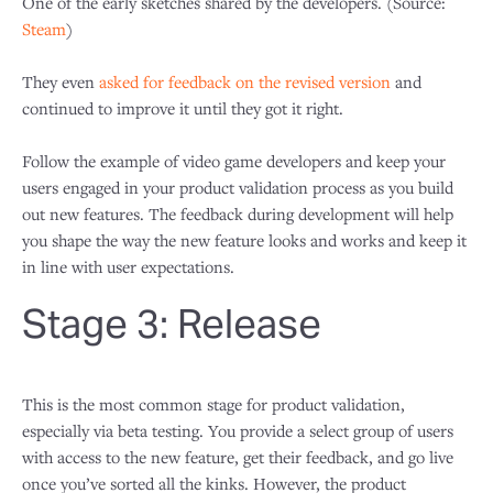
One of the early sketches shared by the developers. (Source:
Steam
)
They even
asked for feedback on the revised version
and
continued to improve it until they got it right.
Follow the example of video game developers and keep your
users engaged in your product validation process as you build
out new features. The feedback during development will help
you shape the way the new feature looks and works and keep it
in line with user expectations.
Stage 3: Release
This is the most common stage for product validation,
especially via beta testing. You provide a select group of users
with access to the new feature, get their feedback, and go live
once you’ve sorted all the kinks. However, the product