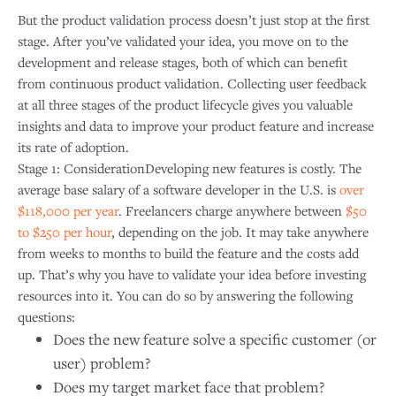
But the product validation process doesn’t just stop at the first
stage. After you’ve validated your idea, you move on to the
development and release stages, both of which can benefit
from continuous product validation. Collecting user feedback
at all three stages of the product lifecycle gives you valuable
insights and data to improve your product feature and increase
its rate of adoption.
Stage 1: ConsiderationDeveloping new features is costly. The
average base salary of a software developer in the U.S. is
over
$118,000 per year
. Freelancers charge anywhere between
$50
to $250 per hour
, depending on the job. It may take anywhere
from weeks to months to build the feature and the costs add
up. That’s why you have to validate your idea before investing
resources into it. You can do so by answering the following
questions:
Does the new feature solve a specific customer (or
user) problem?
Does my target market face that problem?