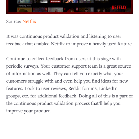
Source:
Netflix
It was continuous product validation and listening to user
feedback that enabled Netflix to improve a heavily used feature.
Continue to collect feedback from users at this stage with
periodic surveys. Your customer support team is a great source
of information as well. They can tell you exactly what your
customers struggle with and even help you find ideas for new
features. Look to user reviews, Reddit forums, LinkedIn
groups, etc. for additional feedback. Doing all of this is a part of
the continuous product validation process that’ll help you
improve your product.