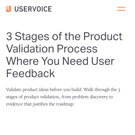
3 Stages of the Product
Validation Process
Where You Need User
Feedback
Validate product ideas before you build. Walk through the 3
stages of product validation, from problem discovery to
evidence that justifies the roadmap.