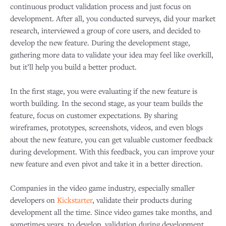
continuous product validation process and just focus on
development. After all, you conducted surveys, did your market
research, interviewed a group of core users, and decided to
develop the new feature. During the development stage,
gathering more data to validate your idea may feel like overkill,
but it’ll help you build a better product.
In the first stage, you were evaluating if the new feature is
worth building. In the second stage, as your team builds the
feature, focus on customer expectations. By sharing
wireframes, prototypes, screenshots, videos, and even blogs
about the new feature, you can get valuable customer feedback
during development. With this feedback, you can improve your
new feature and even pivot and take it in a better direction.
Companies in the video game industry, especially smaller
developers on
Kickstarter
, validate their products during
development all the time. Since video games take months, and
sometimes years, to develop, validation during development