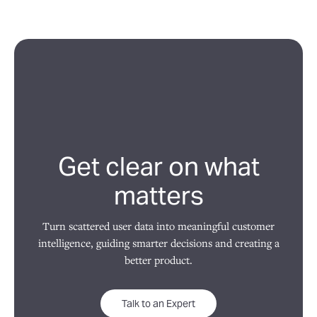
Get clear on what
matters
Turn scattered user data into meaningful customer
intelligence, guiding smarter decisions and creating a
better product.
Talk to an Expert