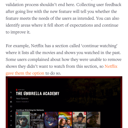
validation process shouldn’t end here. Collecting user feedback
after going live with the new feature will tell you whether the
feature meets the needs of the users as intended. You can also
identify areas where it fell short of expectations and continue
to improve it.
For example, Netflix has a section called ‘continue watching’
where it lists all the movies and shows you watched in the past.
Some users complained about how they were unable to remove
shows they didn’t want to watch from this section, so
Netflix
gave them the option
to do so.