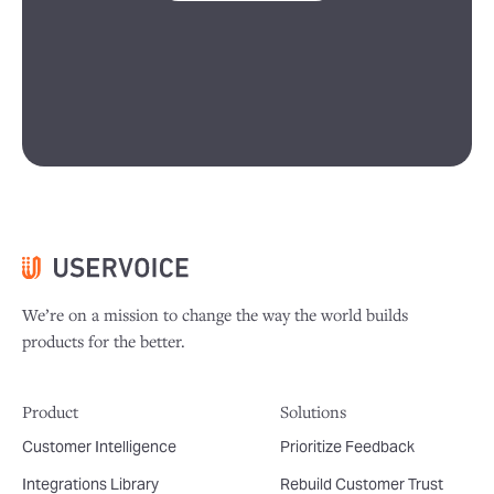
We’re on a mission to change the way the world builds
products for the better.
Product
Solutions
Customer Intelligence
Prioritize Feedback
Integrations Library
Rebuild Customer Trust