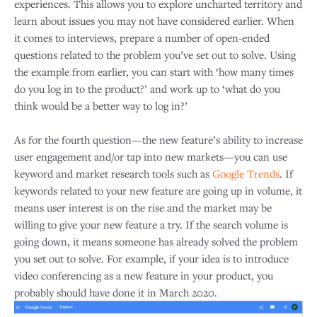
experiences. This allows you to explore uncharted territory and
learn about issues you may not have considered earlier. When
it comes to interviews, prepare a number of open-ended
questions related to the problem you’ve set out to solve. Using
the example from earlier, you can start with ‘how many times
do you log in to the product?’ and work up to ‘what do you
think would be a better way to log in?’
As for the fourth question—the new feature’s ability to increase
user engagement and/or tap into new markets—you can use
keyword and market research tools such as
Google Trends
. If
keywords related to your new feature are going up in volume, it
means user interest is on the rise and the market may be
willing to give your new feature a try. If the search volume is
going down, it means someone has already solved the problem
you set out to solve. For example, if your idea is to introduce
video conferencing as a new feature in your product, you
probably should have done it in March 2020.