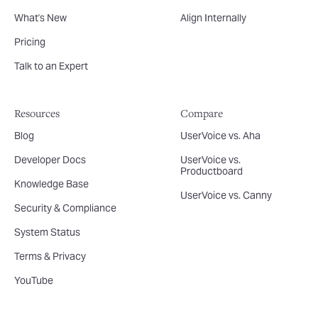
What's New
Align Internally
Pricing
Talk to an Expert
Resources
Compare
Blog
UserVoice vs. Aha
Developer Docs
UserVoice vs.
Productboard
Knowledge Base
UserVoice vs. Canny
Security & Compliance
System Status
Terms & Privacy
YouTube