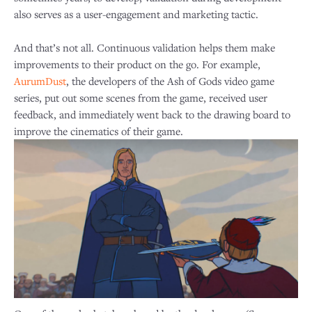
also serves as a user-engagement and marketing tactic.
And that’s not all. Continuous validation helps them make
improvements to their product on the go. For example,
AurumDust
, the developers of the Ash of Gods video game
series, put out some scenes from the game, received user
feedback, and immediately went back to the drawing board to
improve the cinematics of their game.