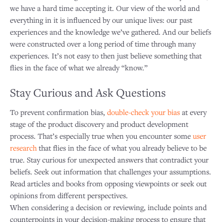
we have a hard time accepting it. Our view of the world and
everything in it is influenced by our unique lives: our past
experiences and the knowledge we’ve gathered. And our beliefs
were constructed over a long period of time through many
experiences. It’s not easy to then just believe something that
flies in the face of what we already “know.”
Stay Curious and Ask Questions
To prevent confirmation bias,
double-check your bias
at every
stage of the product discovery and product development
process. That’s especially true when you encounter some
user
research
that flies in the face of what you already believe to be
true. Stay curious for unexpected answers that contradict your
beliefs. Seek out information that challenges your assumptions.
Read articles and books from opposing viewpoints or seek out
opinions from different perspectives.
When considering a decision or reviewing, include points and
counterpoints in your decision-making process to ensure that