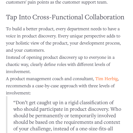
customers' pain points as the customer support team.
Tap Into Cross-Functional Collaboration
To build a better product, every department needs to have a
voice in product discovery. Every unique perspective adds to
your holistic view of the product, your development process,
and your customers.
Instead of opening product discovery up to everyone in a
chaotic way, clearly define roles with different levels of
involvement.
A product management coach and consultant,
Tim Herbig
,
recommends a case-by-case approach with three levels of
involvement:
“Don’t get caught up in a rigid classification of
who should participate in product discovery. Who
should be permanently or temporarily involved
should be based on the requirements and context
of your challenge, instead of a one-size-fits-all