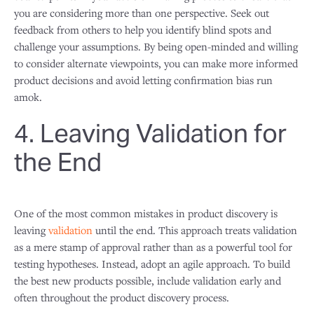
you are considering more than one perspective. Seek out
feedback from others to help you identify blind spots and
challenge your assumptions. By being open-minded and willing
to consider alternate viewpoints, you can make more informed
product decisions and avoid letting confirmation bias run
amok.
4. Leaving Validation for
the End
One of the most common mistakes in product discovery is
leaving
validation
until the end. This approach treats validation
as a mere stamp of approval rather than as a powerful tool for
testing hypotheses. Instead, adopt an agile approach. To build
the best new products possible, include validation early and
often throughout the product discovery process.