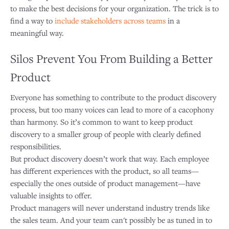
to make the best decisions for your organization. The trick is to
find a way to
include stakeholders across teams
in a
meaningful way.
Silos Prevent You From Building a Better
Product
Everyone has something to contribute to the product discovery
process, but too many voices can lead to more of a cacophony
than harmony. So it’s common to want to keep product
discovery to a smaller group of people with clearly defined
responsibilities.
But product discovery doesn’t work that way. Each employee
has different experiences with the product, so all teams—
especially the ones outside of product management—have
valuable insights to offer.
Product managers will never understand industry trends like
the sales team. And your team can't possibly be as tuned in to