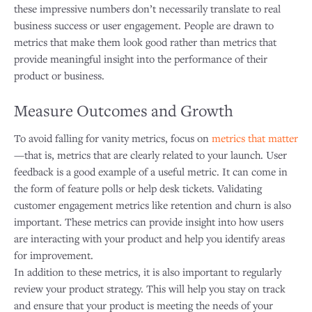
these impressive numbers don’t necessarily translate to real
business success or user engagement. People are drawn to
metrics that make them look good rather than metrics that
provide meaningful insight into the performance of their
product or business.
Measure Outcomes and Growth
To avoid falling for vanity metrics, focus on
metrics that matter
—that is, metrics that are clearly related to your launch. User
feedback is a good example of a useful metric. It can come in
the form of feature polls or help desk tickets. Validating
customer engagement metrics like retention and churn is also
important. These metrics can provide insight into how users
are interacting with your product and help you identify areas
for improvement.
In addition to these metrics, it is also important to regularly
review your product strategy. This will help you stay on track
and ensure that your product is meeting the needs of your