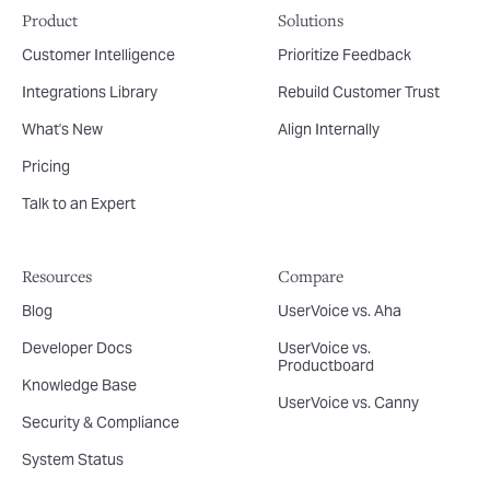
Product
Solutions
Customer Intelligence
Prioritize Feedback
Integrations Library
Rebuild Customer Trust
What's New
Align Internally
Pricing
Talk to an Expert
Resources
Compare
Blog
UserVoice vs. Aha
Developer Docs
UserVoice vs.
Productboard
Knowledge Base
UserVoice vs. Canny
Security & Compliance
System Status