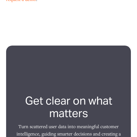
Get clear on what
matters
Turn scattered user data into meaningful customer
intelligence, guiding smarter decisions and creating a