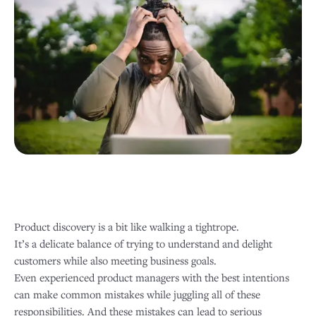
Product discovery is a bit like walking a tightrope.
It’s a delicate balance of trying to understand and delight
customers while also meeting business goals.
Even experienced product managers with the best intentions
can make common mistakes while juggling all of these
responsibilities. And these mistakes can lead to serious