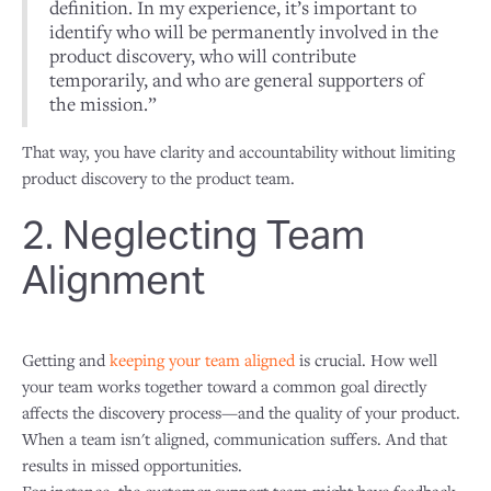
definition. In my experience, it’s important to
identify who will be permanently involved in the
product discovery, who will contribute
temporarily, and who are general supporters of
the mission.”
That way, you have clarity and accountability without limiting
product discovery to the product team.
2. Neglecting Team
Alignment
Getting and
keeping your team aligned
is crucial. How well
your team works together toward a common goal directly
affects the discovery process—and the quality of your product.
When a team isn't aligned, communication suffers. And that
results in missed opportunities.
For instance, the customer support team might have feedback