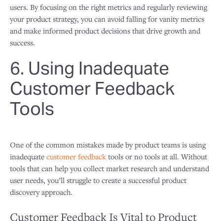
users. By focusing on the right metrics and regularly reviewing
your product strategy, you can avoid falling for vanity metrics
and make informed product decisions that drive growth and
success.
6. Using Inadequate
Customer Feedback
Tools
One of the common mistakes made by product teams is using
inadequate
customer feedback
tools or no tools at all. Without
tools that can help you collect market research and understand
user needs, you’ll struggle to create a successful product
discovery approach.
Customer Feedback Is Vital to Product