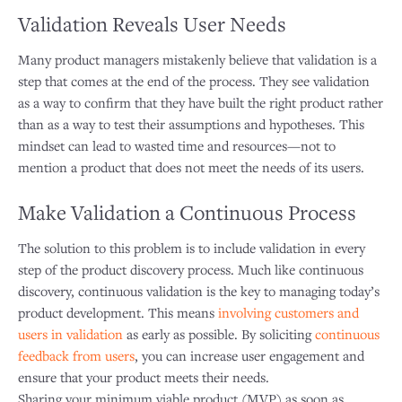
Validation Reveals User Needs
Many product managers mistakenly believe that validation is a
step that comes at the end of the process. They see validation
as a way to confirm that they have built the right product rather
than as a way to test their assumptions and hypotheses. This
mindset can lead to wasted time and resources—not to
mention a product that does not meet the needs of its users.
Make Validation a Continuous Process
The solution to this problem is to include validation in every
step of the product discovery process. Much like continuous
discovery, continuous validation is the key to managing today’s
product development. This means
involving customers and
users in validation
as early as possible. By soliciting
continuous
feedback from users
, you can increase user engagement and
ensure that your product meets their needs.
Sharing your minimum viable product (MVP) as soon as