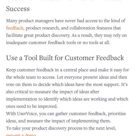
Success
Many product managers have never had access to the kind of
feedback
, product research, and collaboration features that
facilitate great product discovery. As a result, they may rely on
inadequate customer feedback tools or no tools at all.
Use a Tool Built for Customer Feedback
Keep customer feedback in a central place and make it easy for
the whole team to access. Let everyone present ideas and then
vote on them to decide which ideas have the most support. It’s
also critical to measure the impact of ideas after
implementation to identify which ideas are working and which
ones need to be improved.
With UserVoice, you can gather customer feedback, prioritize
ideas, and measure the impact of implementing them.
To take your product discovery process to the next level,
request a demo
.