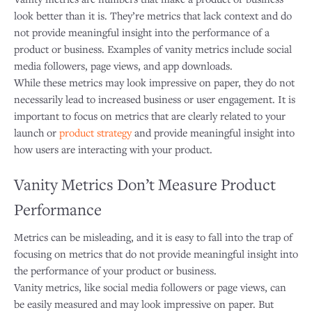
look better than it is. They’re metrics that lack context and do
not provide meaningful insight into the performance of a
product or business. Examples of vanity metrics include social
media followers, page views, and app downloads.
While these metrics may look impressive on paper, they do not
necessarily lead to increased business or user engagement. It is
important to focus on metrics that are clearly related to your
launch or
product strategy
and provide meaningful insight into
how users are interacting with your product.
Vanity Metrics Don’t Measure Product
Performance
Metrics can be misleading, and it is easy to fall into the trap of
focusing on metrics that do not provide meaningful insight into
the performance of your product or business.
Vanity metrics, like social media followers or page views, can
be easily measured and may look impressive on paper. But