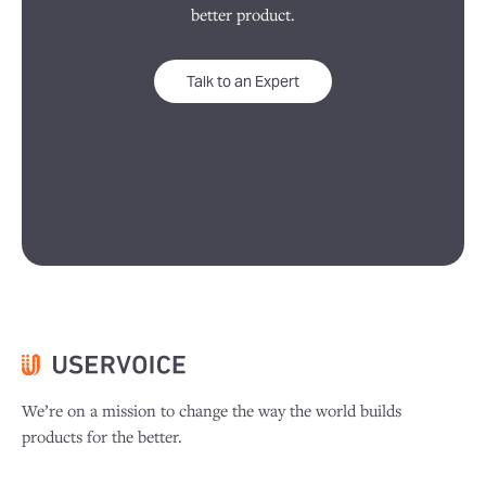
better product.
Talk to an Expert
We’re on a mission to change the way the world builds
products for the better.