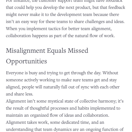
that could help you develop the next product, but that feedback
might never make it to the development team because there
isn’t an easy way for these teams to share challenges and ideas.
When you implement tactics for better team alignment,
collaboration happens as part of the natural flow of work.
Misalignment Equals Missed
Opportunities
Everyone is busy and trying to get through the day. Without
someone actively working to make sure teams get and stay
aligned, people will naturally fall out of sync with each other
and share less.
Alignment isn’t some mystical state of collective harmony; it’s
the result of thoughtful processes and habits implemented to
maintain an organized flow of ideas and collaboration.
Alignment takes work, some dedicated time, and an
understanding that team dynamics are an ongoing function of