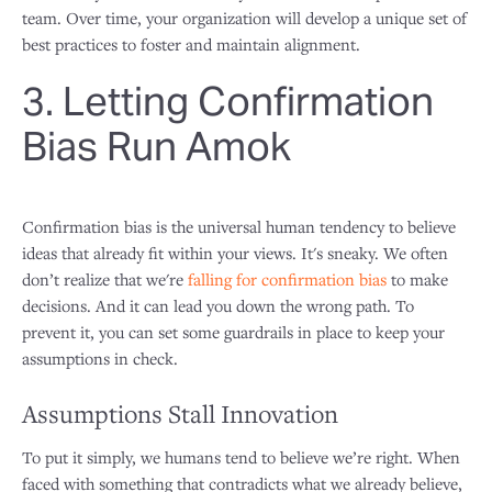
team. Over time, your organization will develop a unique set of
best practices to foster and maintain alignment.
3. Letting Confirmation
Bias Run Amok
Confirmation bias is the universal human tendency to believe
ideas that already fit within your views. It's sneaky. We often
don’t realize that we're
falling for confirmation bias
to make
decisions. And it can lead you down the wrong path. To
prevent it, you can set some guardrails in place to keep your
assumptions in check.
Assumptions Stall Innovation
To put it simply, we humans tend to believe we’re right. When
faced with something that contradicts what we already believe,