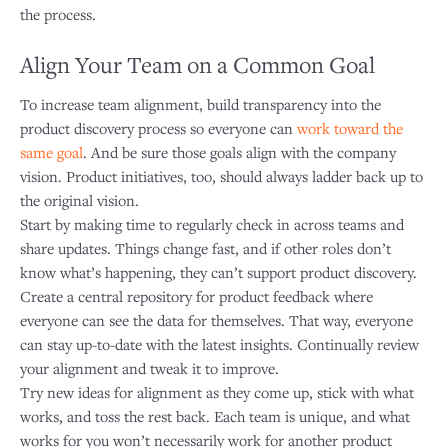
the process.
Align Your Team on a Common Goal
To increase team alignment, build transparency into the
product discovery process so everyone can
work toward the
same goal
. And be sure those goals align with the company
vision. Product initiatives, too, should always ladder back up to
the original vision.
Start by making time to regularly check in across teams and
share updates. Things change fast, and if other roles don’t
know what’s happening, they can’t support product discovery.
Create a central repository for product feedback where
everyone can see the data for themselves. That way, everyone
can stay up-to-date with the latest insights. Continually review
your alignment and tweak it to improve.
Try new ideas for alignment as they come up, stick with what
works, and toss the rest back. Each team is unique, and what
works for you won’t necessarily work for another product