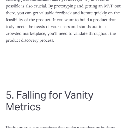
possible is also crucial. By prototyping and getting an MVP out
there, you can get valuable feedback and iterate quickly on the
feasibility of the product. If you want to build a product that
truly meets the needs of your users and stands out in a
crowded marketplace, you’ll need to validate throughout the
product discovery process.
5. Falling for Vanity
Metrics
Vanity metrics are numbers that make a product or business