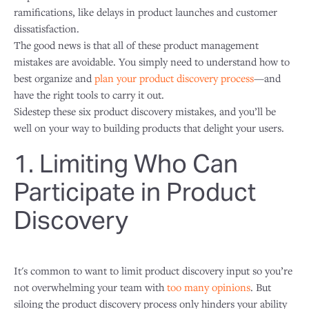
ramifications, like delays in product launches and customer
dissatisfaction.
The good news is that all of these product management
mistakes are avoidable. You simply need to understand how to
best organize and
plan your product discovery process
—and
have the right tools to carry it out.
Sidestep these six product discovery mistakes, and you’ll be
well on your way to building products that delight your users.
1. Limiting Who Can
Participate in Product
Discovery
It's common to want to limit product discovery input so you’re
not overwhelming your team with
too many opinions
. But
siloing the product discovery process only hinders your ability