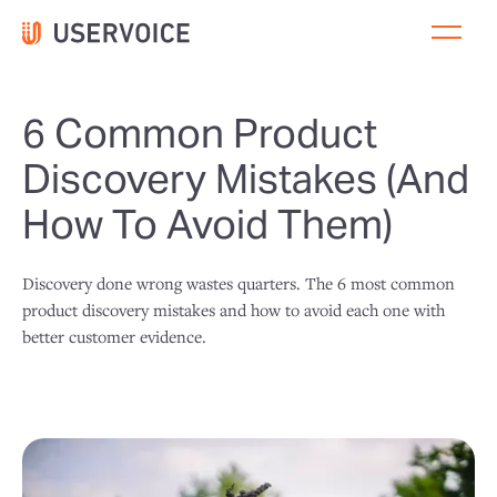
6 Common Product
Discovery Mistakes (And
How To Avoid Them)
Discovery done wrong wastes quarters. The 6 most common
product discovery mistakes and how to avoid each one with
better customer evidence.