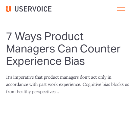
7 Ways Product
Managers Can Counter
Experience Bias
It's imperative that product managers don't act only in
accordance with past work experience. Cognitive bias blocks us
from healthy perspectives...