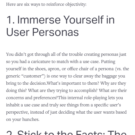
Here are six ways to reinforce objectivity:
1. Immerse Yourself in
User Personas
You didn’t got through all of the trouble creating personas just
so you had a caricature to match with a use case. Putting
yourself in the shoes, apron, or office chair of a persona (vs. the
generic “customer”) is one way to clear away the baggage you
bring to the decision.What’s important to them? Why are they
doing this? What are they trying to accomplish? What are their
concerns and preferences?This internal role-playing lets you
inhabit a use case and truly see things from a specific user’s
perspective, instead of just deciding what the user wants based
on your hunches.
2. Stick to the Facts: The