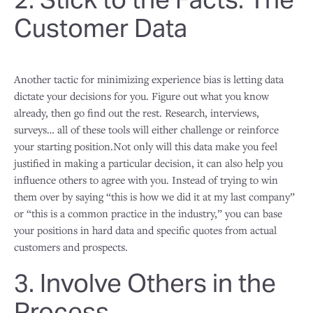
Customer Data
Another tactic for minimizing experience bias is letting data
dictate your decisions for you. Figure out what you know
already, then go find out the rest. Research, interviews,
surveys… all of these tools will either challenge or reinforce
your starting position.Not only will this data make you feel
justified in making a particular decision, it can also help you
influence others to agree with you. Instead of trying to win
them over by saying “this is how we did it at my last company”
or “this is a common practice in the industry,” you can base
your positions in hard data and specific quotes from actual
customers and prospects.
3. Involve Others in the
Process