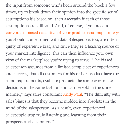
the input from someone who’s been around the block a few
times, try to break down their opinion into the specific set of
assumptions it’s based on, then ascertain if each of those
assumptions are still valid. And, of course, if you need to
convince a biased executive of your product roadmap strategy
,
you should come armed with data.Salespeople, too, are often
guilty of experience bias, and since they’re a leading source of
your market intelligence, this can then influence your own
view of the marketplace you’re trying to serve.“The biased
salesperson assumes from a limited sample set of experiences
and success, that all customers for his or her product have the
same requirements, evaluate products the same way, make
decisions in the same fashion and can be sold in the same
manner,” says sales consultant
Andy Paul
. “The difficulty with
sales biases is that they become molded into absolutes in the
mind of the salesperson. As a result, even experienced
salespeople stop truly listening and learning from their
prospects and customers.”