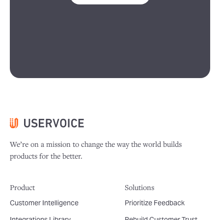
We’re on a mission to change the way the world builds
products for the better.
Product
Solutions
Customer Intelligence
Prioritize Feedback
Integrations Library
Rebuild Customer Trust