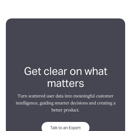
Get clear on what
matters
Turn scattered user data into meaningful customer
intelligence, guiding smarter decisions and creating a
better product.
Talk to an Expert