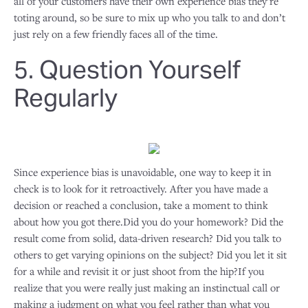
all of your customers have their own experience bias they’re
toting around, so be sure to mix up who you talk to and don’t
just rely on a few friendly faces all of the time.
5. Question Yourself
Regularly
Since experience bias is unavoidable, one way to keep it in
check is to look for it retroactively. After you have made a
decision or reached a conclusion, take a moment to think
about how you got there.Did you do your homework? Did the
result come from solid, data-driven research? Did you talk to
others to get varying opinions on the subject? Did you let it sit
for a while and revisit it or just shoot from the hip?If you
realize that you were really just making an instinctual call or
making a judgment on what you feel rather than what you