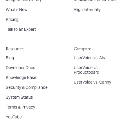
What's New
Align Internally
Pricing
Talk to an Expert
Resources
Compare
Blog
UserVoice vs. Aha
Developer Docs
UserVoice vs.
Productboard
Knowledge Base
UserVoice vs. Canny
Security & Compliance
System Status
Terms & Privacy
YouTube