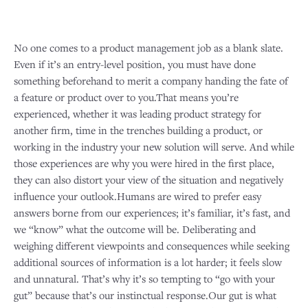
No one comes to a product management job as a blank slate.
Even if it’s an entry-level position, you must have done
something beforehand to merit a company handing the fate of
a feature or product over to you.That means you’re
experienced, whether it was leading product strategy for
another firm, time in the trenches building a product, or
working in the industry your new solution will serve. And while
those experiences are why you were hired in the first place,
they can also distort your view of the situation and negatively
influence your outlook.Humans are wired to prefer easy
answers borne from our experiences; it’s familiar, it’s fast, and
we “know” what the outcome will be. Deliberating and
weighing different viewpoints and consequences while seeking
additional sources of information is a lot harder; it feels slow
and unnatural. That’s why it’s so tempting to “go with your
gut” because that’s our instinctual response.Our gut is what