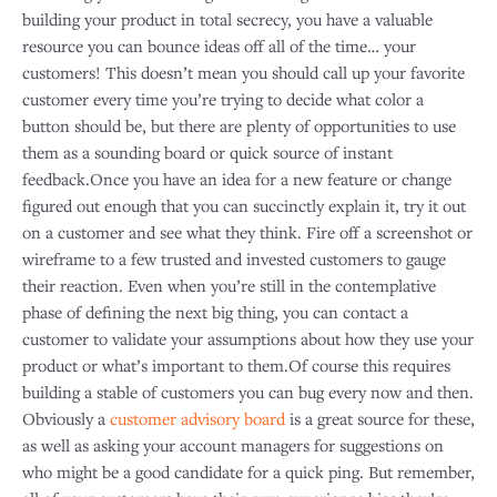
building your product in total secrecy, you have a valuable
resource you can bounce ideas off all of the time… your
customers! This doesn’t mean you should call up your favorite
customer every time you’re trying to decide what color a
button should be, but there are plenty of opportunities to use
them as a sounding board or quick source of instant
feedback.Once you have an idea for a new feature or change
figured out enough that you can succinctly explain it, try it out
on a customer and see what they think. Fire off a screenshot or
wireframe to a few trusted and invested customers to gauge
their reaction. Even when you’re still in the contemplative
phase of defining the next big thing, you can contact a
customer to validate your assumptions about how they use your
product or what’s important to them.Of course this requires
building a stable of customers you can bug every now and then.
Obviously a
customer advisory board
is a great source for these,
as well as asking your account managers for suggestions on
who might be a good candidate for a quick ping. But remember,