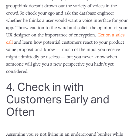
groupthink doesn’t drown out the variety of voices in the
crowd.So check your ego and ask the database engineer
whether he thinks a user would want a voice interface for your
app. Throw caution to the wind and solicit the opinion of your
UX designer on the importance of encryption.
Get on a sales
call
and learn how potential customers react to your product
value proposition.I know — much of the input you receive
might admittedly be useless — but you never know when
someone will give you a new perspective you hadn’t yet
considered.
4. Check in with
Customers Early and
Often
Assuming you’re not living in an underground bunker while