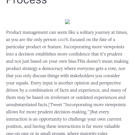
Product management can seem like a solitary journey at times,
as you are the only person 100% focused on the fate of a
particular product or feature. Incorporating more viewpoints
into a decision establishes more confidence that it’s prudent
and not just based on your own bias.This doesn’t mean making
product strategy a democracy where everyone gets a vote, nor
that you only discuss things with stakeholders you consider
your equals. Every input is another opinion and perspective
driven by a combination of facts and experience, and many of
them may be based on irrelevant or outdated experiences and
unsubstantiated facts.[Tweet "Incorporating more viewpoints
allows for more prudent decision-making."]But every
interaction is an opportunity to challenge your own current
position, and having these interactions is far more valuable
one-on-one or in small groups, where majority-rules