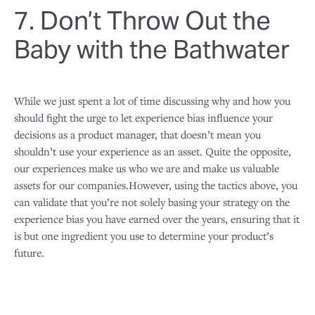
7. Don’t Throw Out the
Baby with the Bathwater
While we just spent a lot of time discussing why and how you
should fight the urge to let experience bias influence your
decisions as a product manager, that doesn’t mean you
shouldn’t use your experience as an asset. Quite the opposite,
our experiences make us who we are and make us valuable
assets for our companies.However, using the tactics above, you
can validate that you’re not solely basing your strategy on the
experience bias you have earned over the years, ensuring that it
is but one ingredient you use to determine your product’s
future.