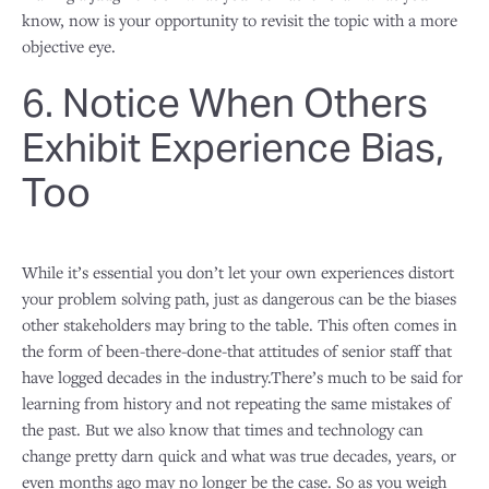
know, now is your opportunity to revisit the topic with a more
objective eye.
6. Notice When Others
Exhibit Experience Bias,
Too
While it’s essential you don’t let your own experiences distort
your problem solving path, just as dangerous can be the biases
other stakeholders may bring to the table. This often comes in
the form of been-there-done-that attitudes of senior staff that
have logged decades in the industry.There’s much to be said for
learning from history and not repeating the same mistakes of
the past. But we also know that times and technology can
change pretty darn quick and what was true decades, years, or
even months ago may no longer be the case. So as you weigh