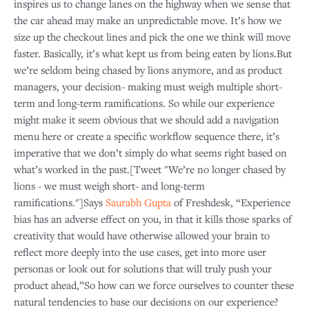
inspires us to change lanes on the highway when we sense that
the car ahead may make an unpredictable move. It’s how we
size up the checkout lines and pick the one we think will move
faster. Basically, it’s what kept us from being eaten by lions.But
we’re seldom being chased by lions anymore, and as product
managers, your decision- making must weigh multiple short-
term and long-term ramifications. So while our experience
might make it seem obvious that we should add a navigation
menu here or create a specific workflow sequence there, it’s
imperative that we don’t simply do what seems right based on
what’s worked in the past.[Tweet "We’re no longer chased by
lions - we must weigh short- and long-term
ramifications."]Says
Saurabh Gupta
of Freshdesk, “Experience
bias has an adverse effect on you, in that it kills those sparks of
creativity that would have otherwise allowed your brain to
reflect more deeply into the use cases, get into more user
personas or look out for solutions that will truly push your
product ahead,”So how can we force ourselves to counter these
natural tendencies to base our decisions on our experience?