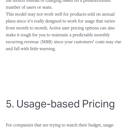
the month instead of charging based on a predetermined
number of users or seats.
This model may not work well for products sold on annual
plans since it’s really designed to work for usage that varies
from month to month. Active user pricing options can also
make it tough for you to maintain a predictable monthly
recurring revenue (MRR) since your customers’ costs may rise
and fall with little warning.
5. Usage-based Pricing
For companies that are trying to watch their budget, usage-