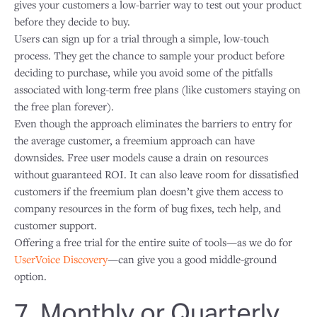
gives your customers a low-barrier way to test out your product
before they decide to buy.
Users can sign up for a trial through a simple, low-touch
process. They get the chance to sample your product before
deciding to purchase, while you avoid some of the pitfalls
associated with long-term free plans (like customers staying on
the free plan forever).
Even though the approach eliminates the barriers to entry for
the average customer, a freemium approach can have
downsides. Free user models cause a drain on resources
without guaranteed ROI. It can also leave room for dissatisfied
customers if the freemium plan doesn’t give them access to
company resources in the form of bug fixes, tech help, and
customer support.
Offering a free trial for the entire suite of tools—as we do for
UserVoice Discovery
—can give you a good middle-ground
option.
7. Monthly or Quarterly