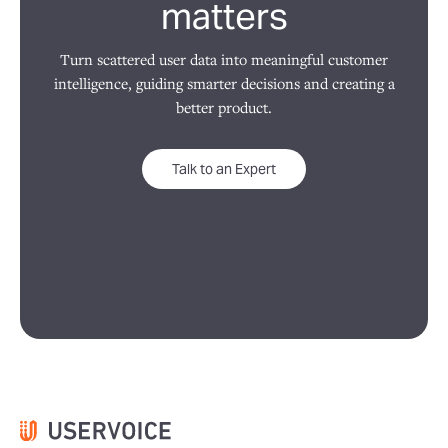
matters
Turn scattered user data into meaningful customer
intelligence, guiding smarter decisions and creating a
better product.
Talk to an Expert