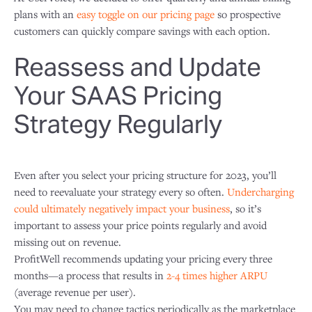
plans with an
easy toggle on our pricing page
so prospective
customers can quickly compare savings with each option.
Reassess and Update
Your SAAS Pricing
Strategy Regularly
Even after you select your pricing structure for 2023, you’ll
need to reevaluate your strategy every so often.
Undercharging
could ultimately negatively impact your business
, so it’s
important to assess your price points regularly and avoid
missing out on revenue.
ProfitWell recommends updating your pricing every three
months—a process that results in
2-4 times higher ARPU
(average revenue per user).
You may need to change tactics periodically as the marketplace