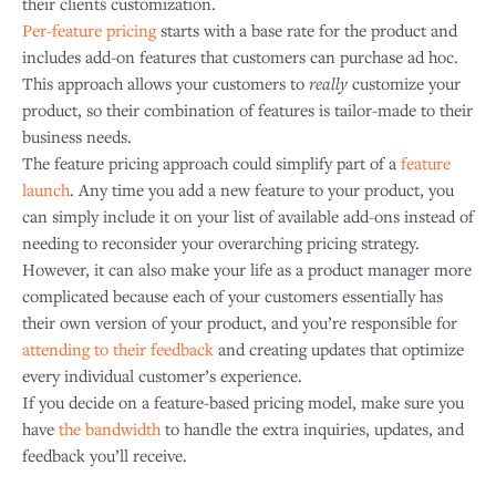
their clients customization.
Per-feature pricing
starts with a base rate for the product and
includes add-on features that customers can purchase ad hoc.
This approach allows your customers to
really
customize your
product, so their combination of features is tailor-made to their
business needs.
The feature pricing approach could simplify part of a
feature
launch
. Any time you add a new feature to your product, you
can simply include it on your list of available add-ons instead of
needing to reconsider your overarching pricing strategy.
However, it can also make your life as a product manager more
complicated because each of your customers essentially has
their own version of your product, and you’re responsible for
attending to their feedback
and creating updates that optimize
every individual customer’s experience.
If you decide on a feature-based pricing model, make sure you
have
the bandwidth
to handle the extra inquiries, updates, and
feedback you’ll receive.