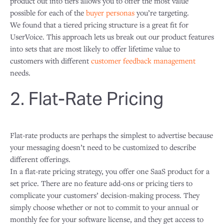
product out into tiers allows you to offer the most value
possible for each of the
buyer personas
you’re targeting.
We found that a tiered pricing structure is a great fit for
UserVoice. This approach lets us break out our product features
into sets that are most likely to offer lifetime value to
customers with different
customer feedback management
needs.
2. Flat-Rate Pricing
Flat-rate products are perhaps the simplest to advertise because
your messaging doesn’t need to be customized to describe
different offerings.
In a flat-rate pricing strategy, you offer one SaaS product for a
set price. There are no feature add-ons or pricing tiers to
complicate your customers’ decision-making process. They
simply choose whether or not to commit to your annual or
monthly fee for your software license, and they get access to