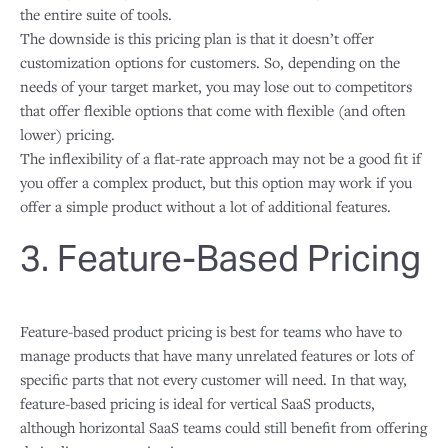
the entire suite of tools.
The downside is this pricing plan is that it doesn’t offer
customization options for customers. So, depending on the
needs of your target market, you may lose out to competitors
that offer flexible options that come with flexible (and often
lower) pricing.
The inflexibility of a flat-rate approach may not be a good fit if
you offer a complex product, but this option may work if you
offer a simple product without a lot of additional features.
3. Feature-Based Pricing
Feature-based product pricing is best for teams who have to
manage products that have many unrelated features or lots of
specific parts that not every customer will need. In that way,
feature-based pricing is ideal for vertical SaaS products,
although horizontal SaaS teams could still benefit from offering