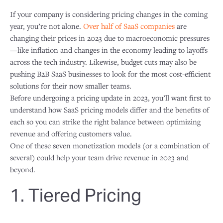
If your company is considering pricing changes in the coming
year, you’re not alone.
Over half of SaaS companies
are
changing their prices in 2023 due to macroeconomic pressures
—like inflation and changes in the economy leading to layoffs
across the tech industry. Likewise, budget cuts may also be
pushing B2B SaaS businesses to look for the most cost-efficient
solutions for their now smaller teams.
Before undergoing a pricing update in 2023, you’ll want first to
understand how SaaS pricing models differ and the benefits of
each so you can strike the right balance between optimizing
revenue and offering customers value.
One of these seven monetization models (or a combination of
several) could help your team drive revenue in 2023 and
beyond.
1. Tiered Pricing