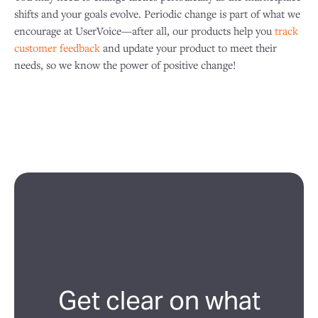
shifts and your goals evolve. Periodic change is part of what we
encourage at UserVoice—after all, our products help you
track
customer feedback
and update your product to meet their
needs, so we know the power of positive change!
Get clear on what