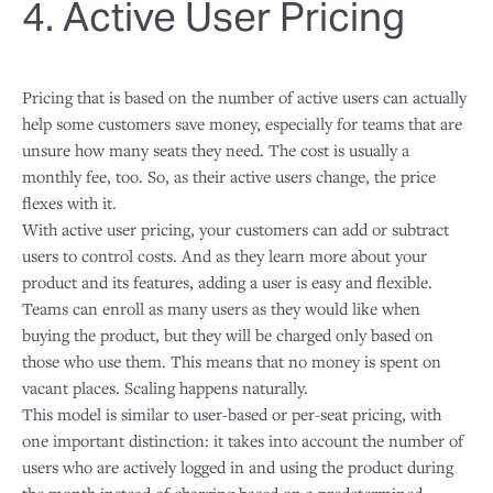
4. Active User Pricing
Pricing that is based on the number of active users can actually
help some customers save money, especially for teams that are
unsure how many seats they need. The cost is usually a
monthly fee, too. So, as their active users change, the price
flexes with it.
With active user pricing, your customers can add or subtract
users to control costs. And as they learn more about your
product and its features, adding a user is easy and flexible.
Teams can enroll as many users as they would like when
buying the product, but they will be charged only based on
those who use them. This means that no money is spent on
vacant places. Scaling happens naturally.
This model is similar to user-based or per-seat pricing, with
one important distinction: it takes into account the number of
users who are actively logged in and using the product during