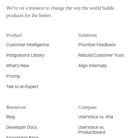
We’re on a mission to change the way the world builds
products for the better.
Product
Solutions
Customer Intelligence
Prioritize Feedback
Integrations Library
Rebuild Customer Trust
What's New
Align Internally
Pricing
Talk to an Expert
Resources
Compare
Blog
UserVoice vs. Aha
Developer Docs
UserVoice vs.
Productboard
Knowledge Base