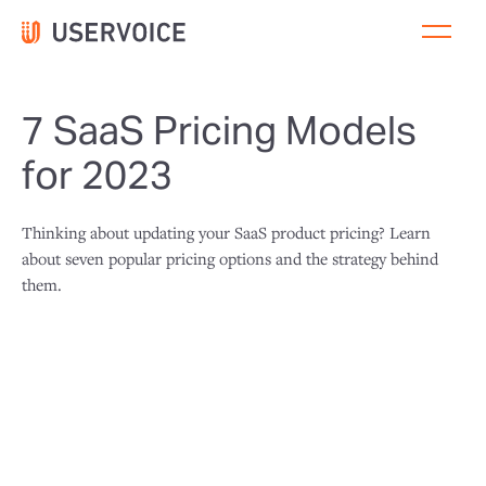
7 SaaS Pricing Models
for 2023
Thinking about updating your SaaS product pricing? Learn
about seven popular pricing options and the strategy behind
them.