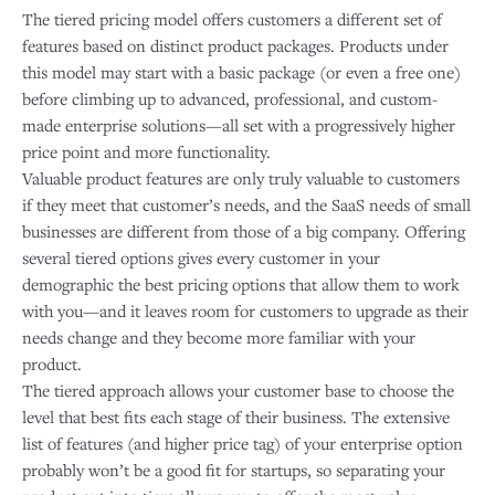
The tiered pricing model offers customers a different set of
features based on distinct product packages. Products under
this model may start with a basic package (or even a free one)
before climbing up to advanced, professional, and custom-
made enterprise solutions—all set with a progressively higher
price point and more functionality.
Valuable product features are only truly valuable to customers
if they meet that customer’s needs, and the SaaS needs of small
businesses are different from those of a big company. Offering
several tiered options gives every customer in your
demographic the best pricing options that allow them to work
with you—and it leaves room for customers to upgrade as their
needs change and they become more familiar with your
product.
The tiered approach allows your customer base to choose the
level that best fits each stage of their business. The extensive
list of features (and higher price tag) of your enterprise option
probably won’t be a good fit for startups, so separating your