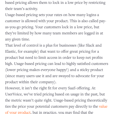
based pricing allows them to lock in a low price by restricting
their team’s activity.
Usage-based pricing sets your rates on how many logins a
customer is allowed with your product. This is also called pay-
as-you-go pricing. Your customers lock in a low price, but
they’re limited by how many team members are logged in at
any given time.
That level of control is a plus for businesses (like Slack and
Elastic, for example) that want to offer great pricing for a
product but need to limit access in order to keep net profits
high. Usage-based pricing can lead to highly satisfied customers
(lower pricing makes everyone happy!) and a sticky product
(since many users use it and are swayed to advocate for your
product within their company).
However, it isn’t the right fit for every SaaS offering. At
UserVoice, we’ve tried pricing based on usage in the past, but
the metric wasn’t quite right. Usage-based pricing theoretically
ties the price your potential customers pay directly to the
value
of your product
, but in practice, you may find that the