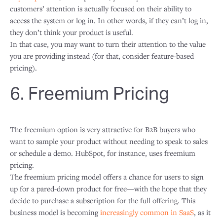
customers’ attention is actually focused on their ability to
access the system or log in. In other words, if they can’t log in,
they don’t think your product is useful.
In that case, you may want to turn their attention to the value
you are providing instead (for that, consider feature-based
pricing).
6. Freemium Pricing
The freemium option is very attractive for B2B buyers who
want to sample your product without needing to speak to sales
or schedule a demo. HubSpot, for instance, uses freemium
pricing.
The freemium pricing model offers a chance for users to sign
up for a pared-down product for free—with the hope that they
decide to purchase a subscription for the full offering. This
business model is becoming
increasingly common in SaaS
, as it