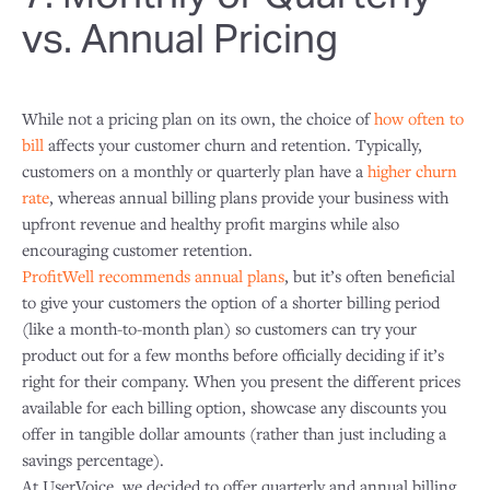
vs. Annual Pricing
While not a pricing plan on its own, the choice of
how often to
bill
affects your customer churn and retention. Typically,
customers on a monthly or quarterly plan have a
higher churn
rate
, whereas annual billing plans provide your business with
upfront revenue and healthy profit margins while also
encouraging customer retention.
ProfitWell recommends annual plans
, but it’s often beneficial
to give your customers the option of a shorter billing period
(like a month-to-month plan) so customers can try your
product out for a few months before officially deciding if it’s
right for their company. When you present the different prices
available for each billing option, showcase any discounts you
offer in tangible dollar amounts (rather than just including a
savings percentage).
At UserVoice, we decided to offer quarterly and annual billing