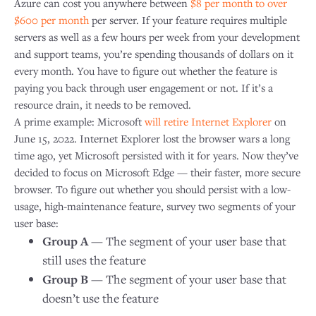
Azure can cost you anywhere between
$8 per month to over
$600 per month
per server. If your feature requires multiple
servers as well as a few hours per week from your development
and support teams, you’re spending thousands of dollars on it
every month. You have to figure out whether the feature is
paying you back through user engagement or not. If it’s a
resource drain, it needs to be removed.
A prime example: Microsoft
will retire Internet Explorer
on
June 15, 2022. Internet Explorer lost the browser wars a long
time ago, yet Microsoft persisted with it for years. Now they’ve
decided to focus on Microsoft Edge — their faster, more secure
browser. To figure out whether you should persist with a low-
usage, high-maintenance feature, survey two segments of your
user base:
Group A
— The segment of your user base that
still uses the feature
Group B
— The segment of your user base that
doesn’t use the feature