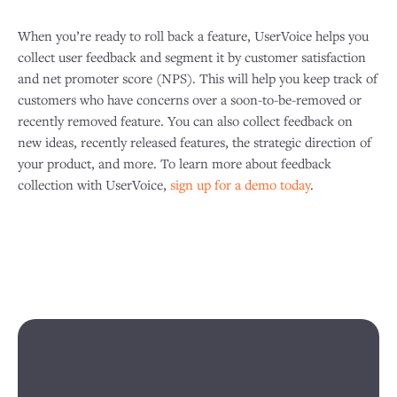
When you’re ready to roll back a feature, UserVoice helps you
collect user feedback and segment it by customer satisfaction
and net promoter score (NPS). This will help you keep track of
customers who have concerns over a soon-to-be-removed or
recently removed feature. You can also collect feedback on
new ideas, recently released features, the strategic direction of
your product, and more. To learn more about feedback
collection with UserVoice,
sign up for a demo today
.