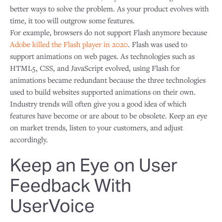
better ways to solve the problem. As your product evolves with
time, it too will outgrow some features.
For example, browsers do not support Flash anymore because
Adobe killed the Flash player in 2020
. Flash was used to
support animations on web pages. As technologies such as
HTML5, CSS, and JavaScript evolved, using Flash for
animations became redundant because the three technologies
used to build websites supported animations on their own.
Industry trends will often give you a good idea of which
features have become or are about to be obsolete. Keep an eye
on market trends, listen to your customers, and adjust
accordingly.
Keep an Eye on User
Feedback With
UserVoice