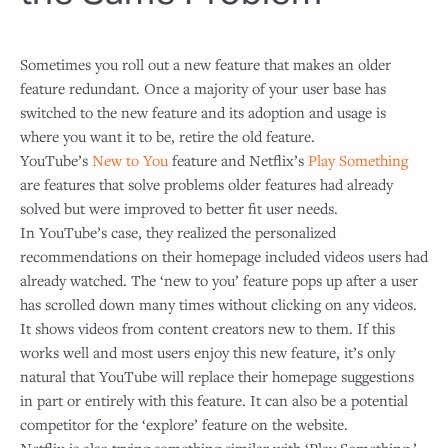
Sometimes you roll out a new feature that makes an older
feature redundant. Once a majority of your user base has
switched to the new feature and its adoption and usage is
where you want it to be, retire the old feature.
YouTube’s
New to You
feature and Netflix’s
Play Something
are features that solve problems older features had already
solved but were improved to better fit user needs.
In YouTube’s case, they realized the personalized
recommendations on their homepage included videos users had
already watched. The ‘new to you’ feature pops up after a user
has scrolled down many times without clicking on any videos.
It shows videos from content creators new to them. If this
works well and most users enjoy this new feature, it’s only
natural that YouTube will replace their homepage suggestions
in part or entirely with this feature. It can also be a potential
competitor for the ‘explore’ feature on the website.