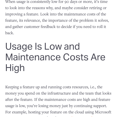
When usage is consistently low for 90 days or more, it’s time
to look into the reasons why, and maybe consider retiring or
improving a feature. Look into the maintenance costs of the
feature, its relevance, the importance of the problem it solves,
and gather customer feedback to decide if you need to roll it
back.
Usage Is Low and
Maintenance Costs Are
High
Keeping a feature up and running costs resources, i.e., the
money you spend on the infrastructure and the team that looks
after the feature. If the maintenance costs are high and feature
usage is low, you’re losing money just by continuing support.
For example, hosting your feature on the cloud using Microsoft