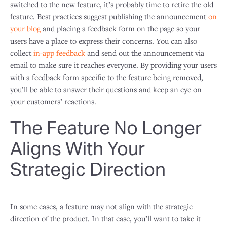
switched to the new feature, it’s probably time to retire the old
feature. Best practices suggest publishing the announcement
on
your blog
and placing a feedback form on the page so your
users have a place to express their concerns. You can also
collect
in-app feedback
and send out the announcement via
email to make sure it reaches everyone. By providing your users
with a feedback form specific to the feature being removed,
you’ll be able to answer their questions and keep an eye on
your customers’ reactions.
The Feature No Longer
Aligns With Your
Strategic Direction
In some cases, a feature may not align with the strategic
direction of the product. In that case, you’ll want to take it