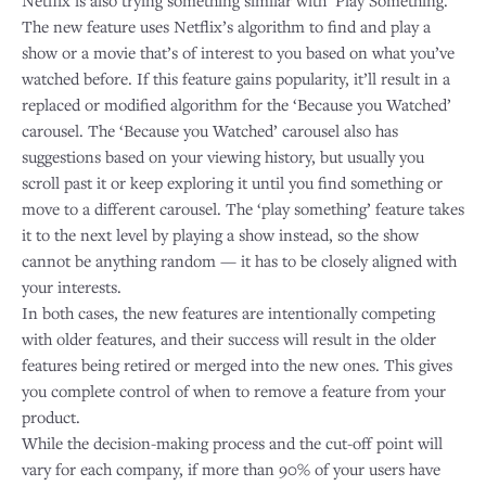
Netflix is also trying something similar with ‘Play Something.’
The new feature uses Netflix’s algorithm to find and play a
show or a movie that’s of interest to you based on what you’ve
watched before. If this feature gains popularity, it’ll result in a
replaced or modified algorithm for the ‘Because you Watched’
carousel. The ‘Because you Watched’ carousel also has
suggestions based on your viewing history, but usually you
scroll past it or keep exploring it until you find something or
move to a different carousel. The ‘play something’ feature takes
it to the next level by playing a show instead, so the show
cannot be anything random — it has to be closely aligned with
your interests.
In both cases, the new features are intentionally competing
with older features, and their success will result in the older
features being retired or merged into the new ones. This gives
you complete control of when to remove a feature from your
product.
While the decision-making process and the cut-off point will
vary for each company, if more than 90% of your users have