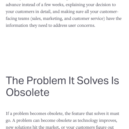
advance instead of a few weeks, explaining your decision to
your customers in detail, and making sure all your customer-
facing teams (sales, marketing, and customer service) have the
information they need to address user concerns.
The Problem It Solves Is
Obsolete
If a problem becomes obsolete, the feature that solves it must
go. A problem can become obsolete as technology improves,
new solutions hit the market, or your customers figure out