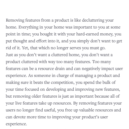
Removing features from a product is like decluttering your
home. Everything in your home was important to you at some
point in time; you bought it with your hard-earned money, you
put thought and effort into it, and you simply don’t want to get
rid of it. Yet, that which no longer serves you must go.
Just as you don’t want a cluttered home, you don’t want a
product cluttered with way too many features. Too many
features can be a resource drain and can negatively impact user
experience. As someone in charge of managing a product and
making sure it beats the competition, you spend the bulk of
your time focused on developing and improving new features,
but removing older features is just as important because all of
your live features take up resources. By removing features your
users no longer find useful, you free up valuable resources and
can devote more time to improving your product’s user
experience.