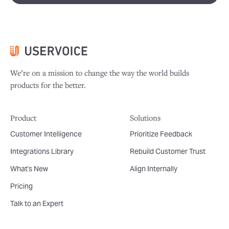
We’re on a mission to change the way the world builds
products for the better.
Product
Solutions
Customer Intelligence
Prioritize Feedback
Integrations Library
Rebuild Customer Trust
What's New
Align Internally
Pricing
Talk to an Expert