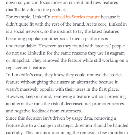
down so you can focus more on current and new features
that’ll add value to the product.
For example, LinkedIn
retired its Stories feature
because it
didn’t quite fit with the rest of the brand. At its core, LinkedIn
is a social network, so the instinct to try the latest features
becoming popular on other social media platforms is
understandable. However, as they found with ‘stories,’ people
do not use LinkedIn for the same reasons they use Instagram
or Snapchat. They removed the feature while still working on a
replacement feature.
In LinkedIn’s case, they knew they could remove the stories
feature without giving their users an alternative because it
wasn’t massively popular with their users in the first place.
However, keep in mind, removing a feature without providing
an alternative runs the risk of decreased net promoter scores
and negative feedback from customers.
Since this decision isn’t driven by usage data, removing a
feature due to a change in strategic direction should be handled
carefully. This means announcing the removal a few months in