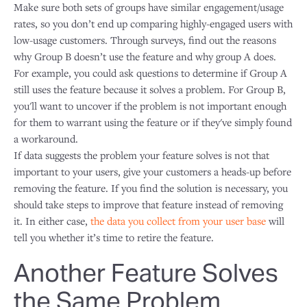
Make sure both sets of groups have similar engagement/usage
rates, so you don’t end up comparing highly-engaged users with
low-usage customers. Through surveys, find out the reasons
why Group B doesn’t use the feature and why group A does.
For example, you could ask questions to determine if Group A
still uses the feature because it solves a problem. For Group B,
you'll want to uncover if the problem is not important enough
for them to warrant using the feature or if they've simply found
a workaround.
If data suggests the problem your feature solves is not that
important to your users, give your customers a heads-up before
removing the feature. If you find the solution is necessary, you
should take steps to improve that feature instead of removing
it. In either case,
the data you collect from your user base
will
tell you whether it’s time to retire the feature.
Another Feature Solves
the Same Problem