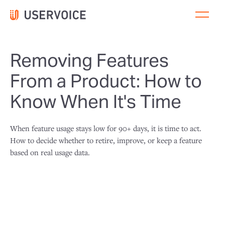
Removing Features
From a Product: How to
Know When It's Time
When feature usage stays low for 90+ days, it is time to act.
How to decide whether to retire, improve, or keep a feature
based on real usage data.