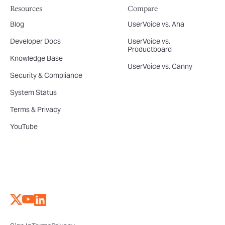
Resources
Compare
Blog
UserVoice vs. Aha
Developer Docs
UserVoice vs.
Productboard
Knowledge Base
UserVoice vs. Canny
Security & Compliance
System Status
Terms & Privacy
YouTube