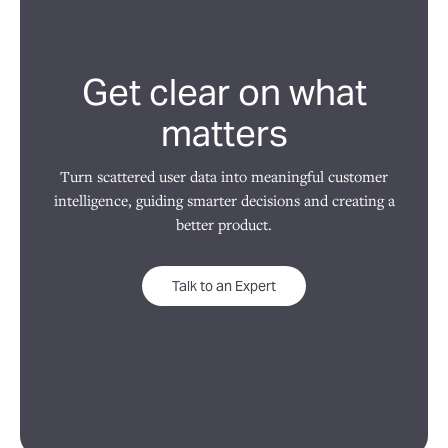
Get clear on what
matters
Turn scattered user data into meaningful customer
intelligence, guiding smarter decisions and creating a
better product.
Talk to an Expert