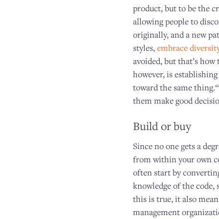
product, but to be the c
allowing people to disc
originally, and a new pa
styles,
embrace diversit
avoided, but that’s how 
however, is establishing
toward the same thing.“I
them make good decision
Build or buy
Since no one gets a deg
from within your own c
often start by converti
knowledge of the code, 
this is true, it also me
management organization