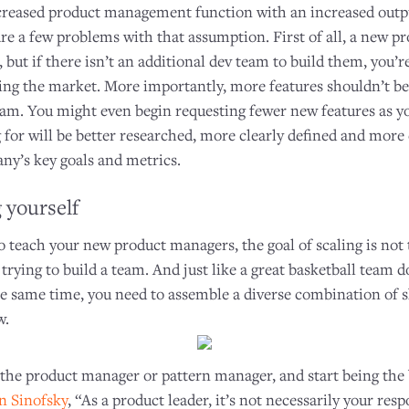
increased product management function with an increased outp
are a few problems with that assumption. First of all, a new 
, but if there isn’t an additional dev team to build them, you’r
ting the market. More importantly, more features shouldn’t be 
m. You might even begin requesting fewer new features as y
 for will be better researched, more clearly defined and more
ny’s key goals and metrics.
 yourself
 teach your new product managers, the goal of scaling is not to
 trying to build a team. And just like a great basketball team d
he same time, you need to assemble a diverse combination of sk
w.
 the product manager or pattern manager, and start being the 
n Sinofsky
, “As a product leader, it’s not necessarily your resp