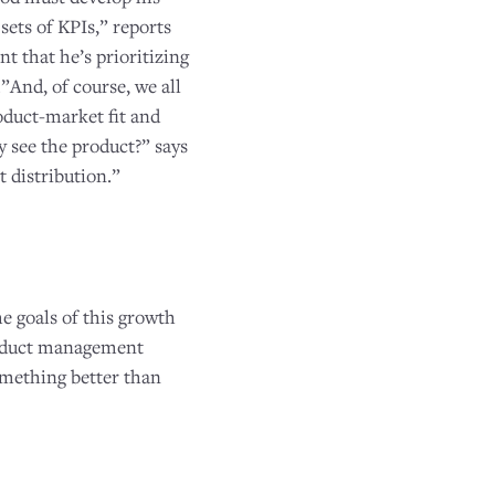
ets of KPIs,” reports
t that he’s prioritizing
”And, of course, we all
oduct-market fit and
y see the product?” says
t distribution.”
 goals of this growth
product management
omething better than