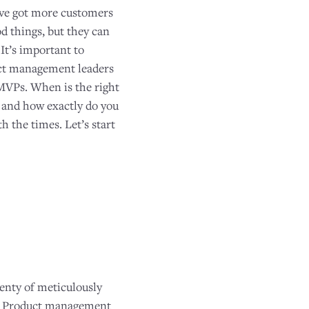
’ve got more customers
d things, but they can
.It’s important to
duct management leaders
 MVPs. When is the right
? and how exactly do you
h the times. Let’s start
enty of meticulously
ue. Product management