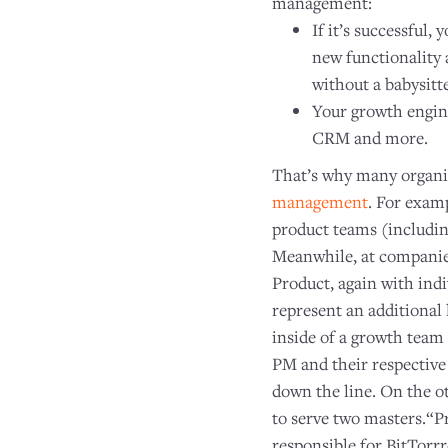
management:
If it’s successful,
new functionality 
without a babysitte
Your growth engine 
CRM and more.
That’s why many organ
management
. For exam
product teams (includin
Meanwhile, at companies
Product, again with ind
represent an additional
inside of a growth team 
PM and their respective
down the line. On the ot
to serve two masters.“Pr
responsible for BitTor