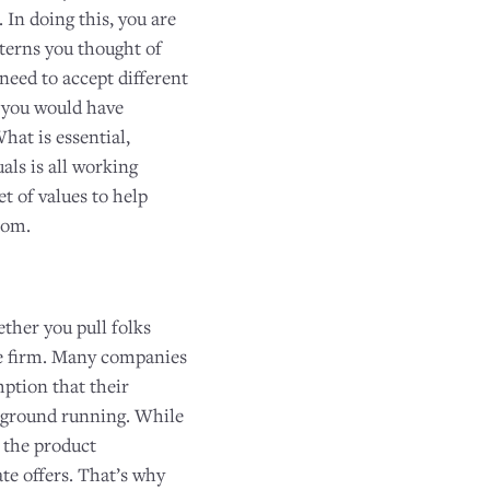
 In doing this, you are
tterns you thought of
need to accept different
t you would have
hat is essential,
als is all working
t of values to help
com.
ther you pull folks
e firm. Many companies
ption that their
e ground running. While
o the product
e offers. That’s why