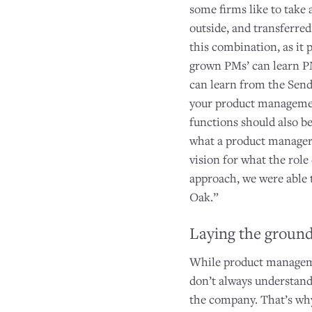
some firms like to take
outside, and transferred
this combination, as it
grown PMs’ can learn P
can learn from the Sen
your product management
functions should also be
what a product manager 
vision for what the rol
approach, we were able 
Oak.”
Laying the groun
While product managemen
don’t always understand
the company. That’s why