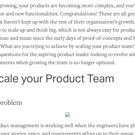
 growing, your products are becoming more complex, and you
n and new functionalities. Congratulations! These are all goo
t haven’t kept up with the rest of their organization’s growth
e to scale up and think big, which is not always easy for pro
lean and mean since the early days of proof-of-concepts and
 What are you trying to achieve by scaling your product team
 questions for the aspiring product leader looking to evolve wit
oments when growing the team is no longer optional.
cale your Product Team
problem
oduct management is working well when the engineers have pl
user stories, epics, and requirements piling up in their que