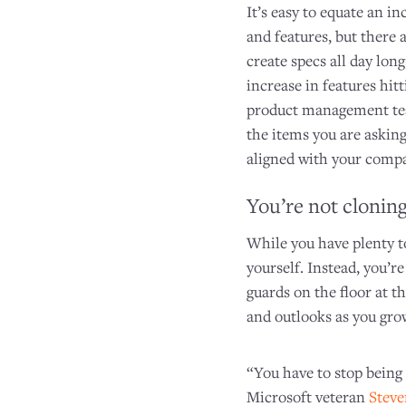
It’s easy to equate an 
and features, but there 
create specs all day long
increase in features hit
product management tea
the items you are asking
aligned with your compa
You’re not cloning
While you have plenty to
yourself. Instead, you’re
guards on the floor at t
and outlooks as you gro
“You have to stop being
Microsoft veteran
Steve