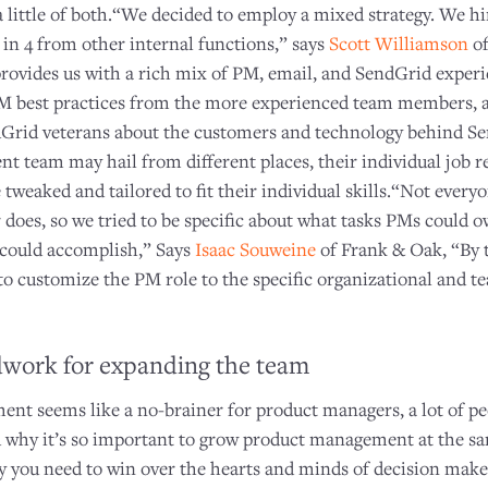
 a little of both.“We decided to employ a mixed strategy. We h
 in 4 from other internal functions,” says
Scott Williamson
of
 provides us with a rich mix of PM, email, and SendGrid exper
M best practices from the more experienced team members, 
dGrid veterans about the customers and technology behind Se
 team may hail from different places, their individual job re
 tweaked and tailored to fit their individual skills.“Not every
does, so we tried to be specific about what tasks PMs could o
e could accomplish,” Says
Isaac Souweine
of Frank & Oak, “By t
to customize the PM role to the specific organizational and t
dwork for expanding the team
t seems like a no-brainer for product managers, a lot of pe
 why it’s so important to grow product management at the sam
 you need to win over the hearts and minds of decision make