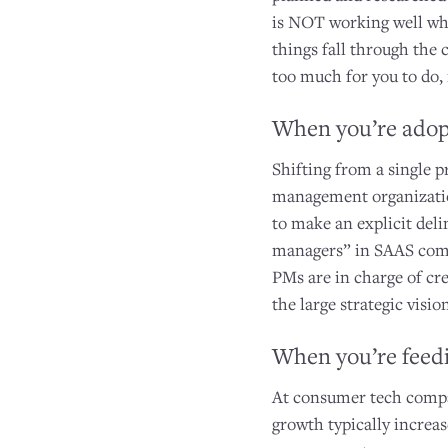
is NOT working well whe
things fall through the 
too much for you to do, i
When you’re adop
Shifting from a single p
management organization
to make an explicit de
managers” in SAAS comp
PMs are in charge of cr
the large strategic visi
When you’re feedi
At consumer tech compan
growth typically increa