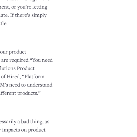
nt, or you’re letting
te. If there’s simply
tle.
your product
 are required.“You need
lutions Product
of Hired, “Platform
 PM’s need to understand
ifferent products.”
sarily a bad thing, as
r impacts on product