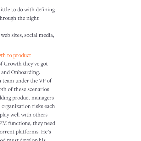
little to do with defining
through the night
 web sites, social media,
th to product
of Growth they’ve got
s and Onboarding.
h team under the VP of
th of these scenarios
bedding product managers
 organization risks each
play well with others
n-PM functions, they need
Torrent platforms. He’s
od must develop his