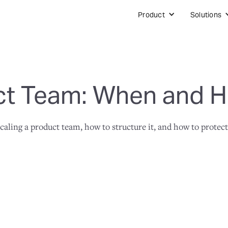
Product
Solutions
ct Team: When and H
aling a product team, how to structure it, and how to protect