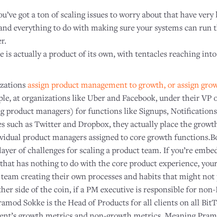
 you’ve got a ton of scaling issues to worry about that have very 
and everything to do with making sure your systems can run 
r.
is actually a product of its own, with tentacles reaching into
izations
assign product management to growth, or assign grow
ple, at organizations like Uber and Facebook, under their VP 
g product managers) for functions like Signups, Notification
 such as Twitter and Dropbox, they actually place the growt
ividual product managers assigned to core growth functions.Bo
 layer of challenges for scaling a product team. If you’re em
that has nothing to do with the core product experience, your
 team creating their own processes and habits that might not 
her side of the coin, if a PM executive is responsible for no
amod Sokke is the Head of Products for all clients on all Bit
rrent’s growth metrics and non-growth metrics. Meaning Pram