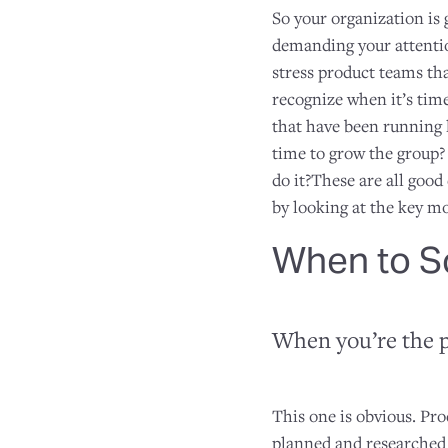
So your organization is
demanding your attentio
stress product teams tha
recognize when it’s tim
that have been running 
time to grow the group?
do it?These are all good
by looking at the key m
When to S
When you’re the 
This one is obvious. Pr
planned and researched 