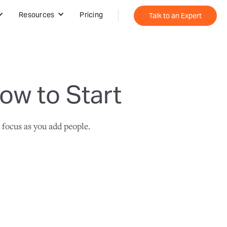
Resources
Pricing
Talk to an Expert
ow to Start
 focus as you add people.