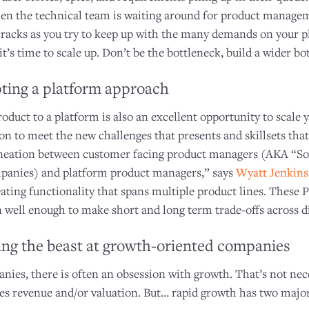
n the technical team is waiting around for product manageme
cracks as you try to keep up with the many demands on your pla
t’s time to scale up. Don’t be the bottleneck, build a wider bot
ting a platform approach
roduct to a platform is also an excellent opportunity to scale 
 to meet the new challenges that presents and skillsets that
lineation between customer facing product managers (AKA “So
anies) and platform product managers,” says
Wyatt Jenkins
eating functionality that spans multiple product lines. These
on well enough to make short and long term trade-offs across d
ng the beast at growth-oriented companies
ies, there is often an obsession with growth. That’s not neces
ses revenue and/or valuation. But… rapid growth has two majo