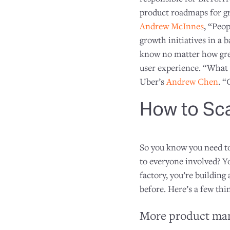
product roadmaps for gr
Andrew McInnes
, “Peop
growth initiatives in a 
know no matter how grea
user experience. “What i
Uber’s
Andrew Chen
. “
How to Sc
So you know you need to
to everyone involved? Y
factory, you’re buildin
before. Here’s a few th
More product man