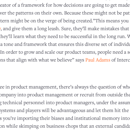
reator of a framework for how decisions are going to get made.
over the patterns on their own. Because these might not be pa
ttern might be on the verge of being created.”This means you 
y
, and give them a long leash. Sure, they’ll make mistakes tha
they’ll learn what they need to be successful in the long run. W
 a tone and framework that ensures this diverse set of individu
n order to grow and scale our product teams, people need a se
s that align with what we believe” says
Paul Adams
of Inter
ree in product management, there’s always the question of whe
ompany into product management or recruit from outside th
ng technical personnel into product managers, under the assum
systems and players will be advantageous and let them hit th
ans you’re importing their biases and institutional memory int
 while skimping on business chops that an external candidat