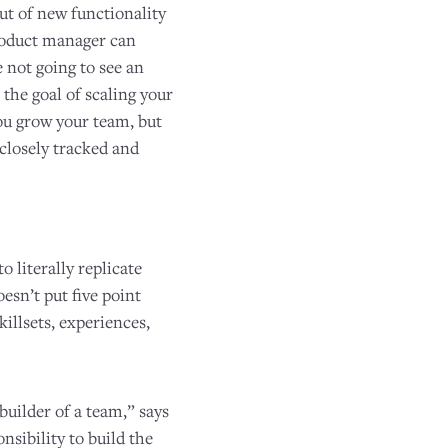
ut of new functionality
product manager can
e not going to see an
the goal of scaling your
ou grow your team, but
 closely tracked and
 literally replicate
oesn’t put five point
illsets, experiences,
builder of a team,” says
onsibility to build the