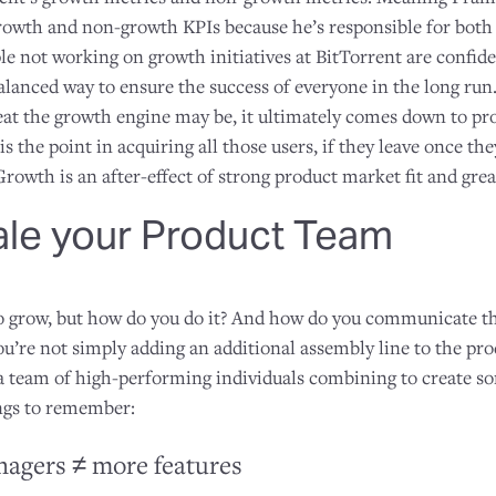
owth and non-growth KPIs because he’s responsible for both s
le not working on growth initiatives at BitTorrent are confiden
balanced way to ensure the success of everyone in the long run.
t the growth engine may be, it ultimately comes down to pr
s the point in acquiring all those users, if they leave once the
Growth is an after-effect of strong product market fit and grea
ale your Product Team
 grow, but how do you do it? And how do you communicate the
ou’re not simply adding an additional assembly line to the 
g a team of high-performing individuals combining to create s
ings to remember:
agers ≠ more features