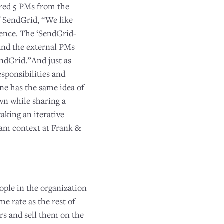
ired 5 PMs from the
 SendGrid, “We like
ience. The ‘SendGrid-
and the external PMs
ndGrid.”And just as
sponsibilities and
one has the same idea of
wn while sharing a
aking an iterative
eam context at Frank &
ople in the organization
e rate as the rest of
rs and sell them on the