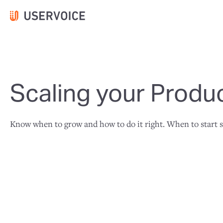
Scaling your Produ
Know when to grow and how to do it right. When to start sc