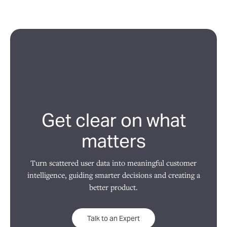
Get clear on what
matters
Turn scattered user data into meaningful customer
intelligence, guiding smarter decisions and creating a
better product.
Talk to an Expert