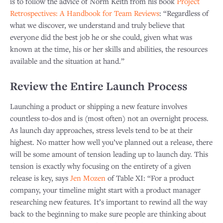
is to follow the advice of Norm Keith from his book
Project
Retrospectives: A Handbook for Team Reviews
: “Regardless of
what we discover, we understand and truly believe that
everyone did the best job he or she could, given what was
known at the time, his or her skills and abilities, the resources
available and the situation at hand.”
Review the Entire Launch Process
Launching a product or shipping a new feature involves
countless to-dos and is (most often) not an overnight process.
As launch day approaches, stress levels tend to be at their
highest. No matter how well you’ve planned out a release, there
will be some amount of tension leading up to launch day. This
tension is exactly why focusing on the entirety of a given
release is key, says
Jen Mozen
of Table XI: “For a product
company, your timeline might start with a product manager
researching new features. It’s important to rewind all the way
back to the beginning to make sure people are thinking about