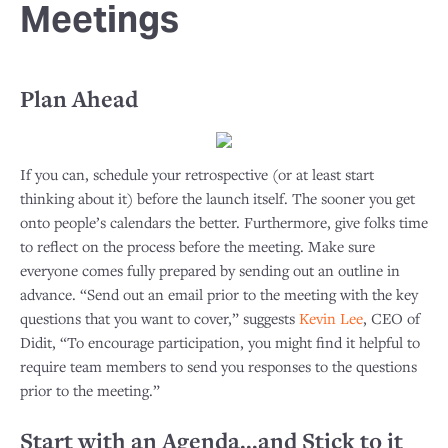
Meetings
Plan Ahead
If you can, schedule your retrospective (or at least start
thinking about it) before the launch itself. The sooner you get
onto people’s calendars the better. Furthermore, give folks time
to reflect on the process before the meeting. Make sure
everyone comes fully prepared by sending out an outline in
advance. “Send out an email prior to the meeting with the key
questions that you want to cover,” suggests
Kevin Lee
, CEO of
Didit, “To encourage participation, you might find it helpful to
require team members to send you responses to the questions
prior to the meeting.”
Start with an Agenda...and Stick to it