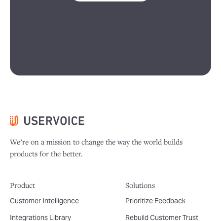
We’re on a mission to change the way the world builds
products for the better.
Product
Solutions
Customer Intelligence
Prioritize Feedback
Integrations Library
Rebuild Customer Trust