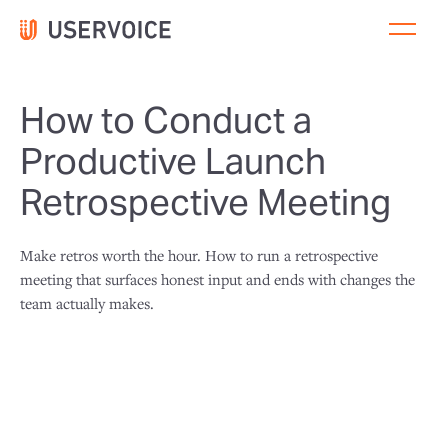
How to Conduct a
Productive Launch
Retrospective Meeting
Make retros worth the hour. How to run a retrospective
meeting that surfaces honest input and ends with changes the
team actually makes.