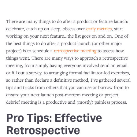
There are many things to do after a product or feature launch:
celebrate, catch up on sleep, obsess over
early metrics
, start
working on your next feature...the list goes on and on. One of
the best things to do after a product launch (or other major
project) is to schedule a
retrospective meeting
to assess how
things went. There are many ways to approach a retrospective
meeting, from simply having everyone involved send an email
or fill out a survey, to arranging formal facilitator-led exercises,
so rather than declare a definitive method, I’ve gathered several
tips and tricks from others that you can use or borrow from to
ensure your next launch post-mortem meeting or project
debrief meeting is a productive and (mostly) painless process.
Pro Tips: Effective
Retrospective