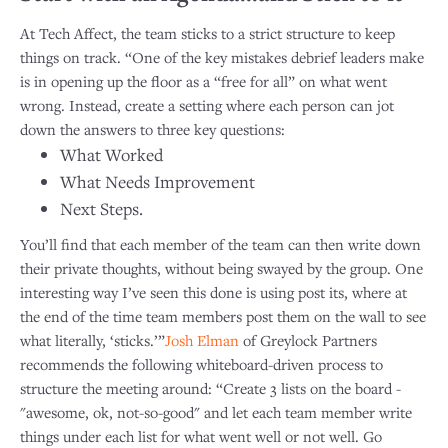
At Tech Affect, the team sticks to a strict structure to keep
things on track. “One of the key mistakes debrief leaders make
is in opening up the floor as a “free for all” on what went
wrong. Instead, create a setting where each person can jot
down the answers to three key questions:
What Worked
What Needs Improvement
Next Steps.
You’ll find that each member of the team can then write down
their private thoughts, without being swayed by the group. One
interesting way I’ve seen this done is using post its, where at
the end of the time team members post them on the wall to see
what literally, ‘sticks.’”
Josh Elman
of Greylock Partners
recommends the following whiteboard-driven process to
structure the meeting around: “Create 3 lists on the board -
"awesome, ok, not-so-good" and let each team member write
things under each list for what went well or not well. Go