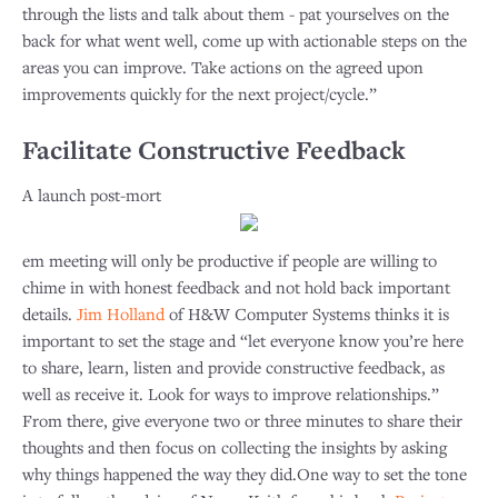
through the lists and talk about them - pat yourselves on the
back for what went well, come up with actionable steps on the
areas you can improve. Take actions on the agreed upon
improvements quickly for the next project/cycle.”
Facilitate Constructive Feedback
A launch post-mort
em meeting will only be productive if people are willing to
chime in with honest feedback and not hold back important
details.
Jim Holland
of H&W Computer Systems thinks it is
important to set the stage and “let everyone know you’re here
to share, learn, listen and provide constructive feedback, as
well as receive it. Look for ways to improve relationships.”
From there, give everyone two or three minutes to share their
thoughts and then focus on collecting the insights by asking
why things happened the way they did.One way to set the tone