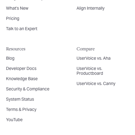
What's New
Align Internally
Pricing
Talk to an Expert
Resources
Compare
Blog
UserVoice vs. Aha
Developer Docs
UserVoice vs.
Productboard
Knowledge Base
UserVoice vs. Canny
Security & Compliance
System Status
Terms & Privacy
YouTube