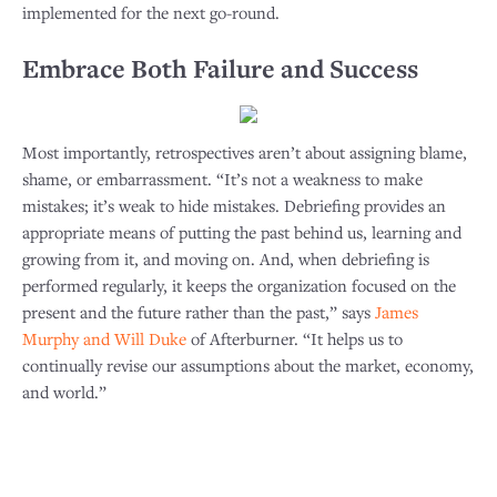
implemented for the next go-round.
Embrace Both Failure and Success
Most importantly, retrospectives aren’t about assigning blame,
shame, or embarrassment. “It’s not a weakness to make
mistakes; it’s weak to hide mistakes. Debriefing provides an
appropriate means of putting the past behind us, learning and
growing from it, and moving on. And, when debriefing is
performed regularly, it keeps the organization focused on the
present and the future rather than the past,” says
James
Murphy and Will Duke
of Afterburner. “It helps us to
continually revise our assumptions about the market, economy,
and world.”