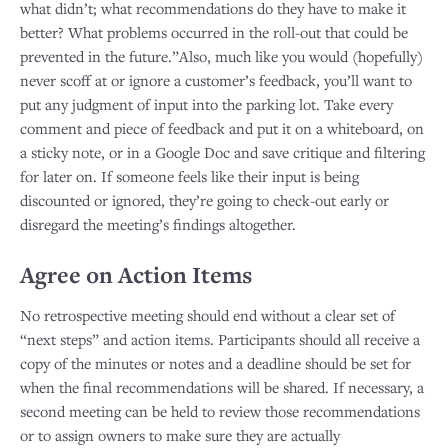
what didn’t; what recommendations do they have to make it
better? What problems occurred in the roll-out that could be
prevented in the future.”Also, much like you would (hopefully)
never scoff at or ignore a customer’s feedback, you’ll want to
put any judgment of input into the parking lot. Take every
comment and piece of feedback and put it on a whiteboard, on
a sticky note, or in a Google Doc and save critique and filtering
for later on. If someone feels like their input is being
discounted or ignored, they’re going to check-out early or
disregard the meeting’s findings altogether.
Agree on Action Items
No retrospective meeting should end without a clear set of
“next steps” and action items. Participants should all receive a
copy of the minutes or notes and a deadline should be set for
when the final recommendations will be shared. If necessary, a
second meeting can be held to review those recommendations
or to assign owners to make sure they are actually