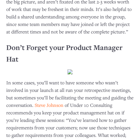
the big picture, and aren’t fixated on the last 2-3 weeks worth
of work that may be freshest in their minds. It’s also helpful to
build a shared understanding among everyone in the group,
since some team members may have joined or left the project
at different times and not be aware of the complete picture.”
Don’t Forget your Product Manager
Hat
In some cases, you’ll want to have someone who wasn’t
involved in your launch at all run your retrospective meetings,
but sometimes you’ll be facilitating the meeting and guiding the
conversation.
Steve Johnson
of Under 10 Consulting
recommends you keep your product management hat on if
you’re leading these sessions: “You’ve learned how to gather
requirements from your customers; now use those techniques
to gather requirements from your colleagues. What worked;