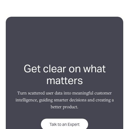
Get clear on what
matters
Turn scattered user data into meaningful customer
intelligence, guiding smarter decisions and creating a
better product.
Talk to an Expert