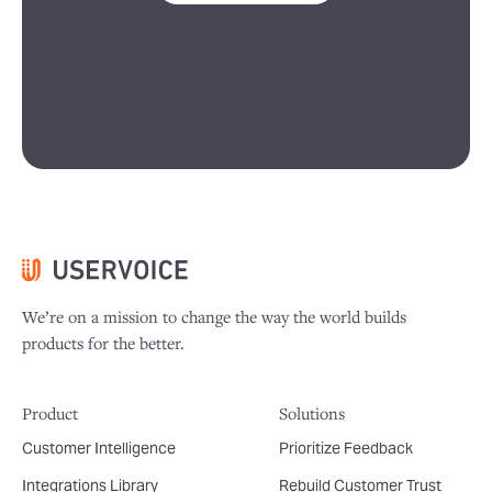
We’re on a mission to change the way the world builds
products for the better.
Product
Solutions
Customer Intelligence
Prioritize Feedback
Integrations Library
Rebuild Customer Trust