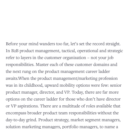
Before your mind wanders too far, let’s set the record straight.
In B2B product management, tactical, operational and strategic
refer to layers in the customer organization – not your job
responsibilities. Master each of these customer domains and
the next rung on the product management career ladder
awaits.When the product management/marketing profession
was in its childhood, upward mobility options were few: senior
product manager, director, and VP. Today, there are far more
options on the career ladder for those who don’t have director
or VP aspirations. There are a multitude of roles available that
encompass broader product team responsibilities without the
day-to-day grind. Product strategy, market segment managers,
solution marketing managers, portfolio managers, to name a