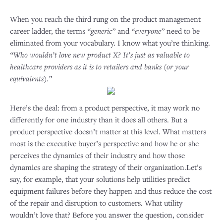
When you reach the third rung on the product management
career ladder, the terms
“generic”
and
“everyone”
need to be
eliminated from your vocabulary. I know what you’re thinking.
“Who wouldn’t love new product X? It’s just as valuable to
healthcare providers as it is to retailers and banks (or your
equivalents).”
Here’s the deal: from a product perspective, it may work no
differently for one industry than it does all others. But a
product perspective doesn’t matter at this level. What matters
most is the executive buyer’s perspective and how he or she
perceives the dynamics of their industry and how those
dynamics are shaping the strategy of their organization.Let’s
say, for example, that your solutions help utilities predict
equipment failures before they happen and thus reduce the cost
of the repair and disruption to customers. What utility
wouldn’t love that? Before you answer the question, consider