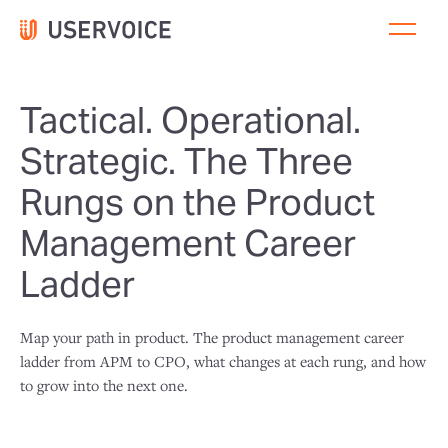
Tactical. Operational.
Strategic. The Three
Rungs on the Product
Management Career
Ladder
Map your path in product. The product management career
ladder from APM to CPO, what changes at each rung, and how
to grow into the next one.