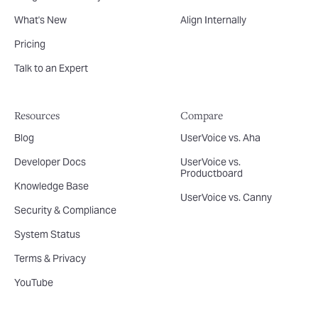
What's New
Align Internally
Pricing
Talk to an Expert
Resources
Compare
Blog
UserVoice vs. Aha
Developer Docs
UserVoice vs.
Productboard
Knowledge Base
UserVoice vs. Canny
Security & Compliance
System Status
Terms & Privacy
YouTube