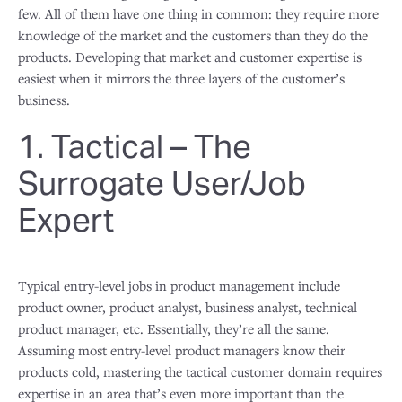
few. All of them have one thing in common: they require more
knowledge of the market and the customers than they do the
products. Developing that market and customer expertise is
easiest when it mirrors the three layers of the customer’s
business.
1. Tactical – The
Surrogate User/Job
Expert
Typical entry-level jobs in product management include
product owner, product analyst, business analyst, technical
product manager, etc. Essentially, they’re all the same.
Assuming most entry-level product managers know their
products cold, mastering the tactical customer domain requires
expertise in an area that’s even more important than the