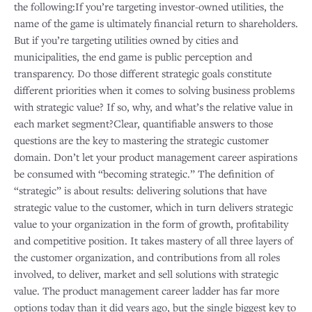
the following:If you’re targeting investor-owned utilities, the
name of the game is ultimately financial return to shareholders.
But if you’re targeting utilities owned by cities and
municipalities, the end game is public perception and
transparency. Do those different strategic goals constitute
different priorities when it comes to solving business problems
with strategic value? If so, why, and what’s the relative value in
each market segment?Clear, quantifiable answers to those
questions are the key to mastering the strategic customer
domain. Don’t let your product management career aspirations
be consumed with “becoming strategic.” The definition of
“strategic” is about results: delivering solutions that have
strategic value to the customer, which in turn delivers strategic
value to your organization in the form of growth, profitability
and competitive position. It takes mastery of all three layers of
the customer organization, and contributions from all roles
involved, to deliver, market and sell solutions with strategic
value. The product management career ladder has far more
options today than it did years ago, but the single biggest key to