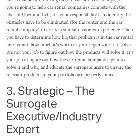
you’re going to help car rental companies compete with the
likes of Uber and Lyft, it’s your responsibility is to identify the
obstacles have to be eliminated (for the renter and the car
rental company) to create a similar customer experience. Then
you have to determine how big that problem is in the car rental
market and how much it’s worth to your organization to solve.
It’s not your job to figure out how the products will solve it. It’s
your job to figure out how the car rental companies plan to
solve it and why, and educate the surrogate users to ensure the
relevant products in your portfolio are properly aimed.
3. Strategic – The
Surrogate
Executive/Industry
Expert