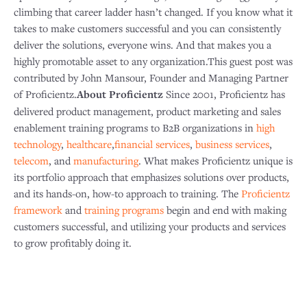
climbing that career ladder hasn’t changed. If you know what it
takes to make customers successful and you can consistently
deliver the solutions, everyone wins. And that makes you a
highly promotable asset to any organization.This guest post was
contributed by John Mansour, Founder and Managing Partner
of Proficientz.
About Proficientz
Since 2001, Proficientz has
delivered product management, product marketing and sales
enablement training programs to B2B organizations in
high
technology
,
healthcare
,
financial services
,
business services
,
telecom
, and
manufacturing
. What makes Proficientz unique is
its portfolio approach that emphasizes solutions over products,
and its hands-on, how-to approach to training. The
Proficientz
framework
and
training programs
begin and end with making
customers successful, and utilizing your products and services
to grow profitably doing it.