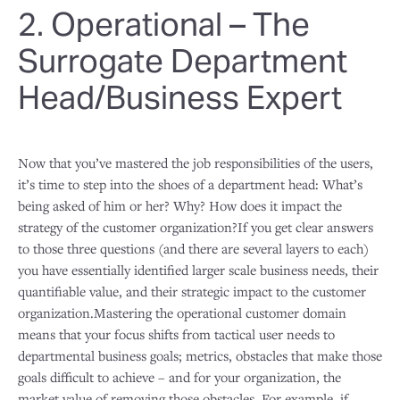
2. Operational – The
Surrogate Department
Head/Business Expert
Now that you’ve mastered the job responsibilities of the users,
it’s time to step into the shoes of a department head: What’s
being asked of him or her? Why? How does it impact the
strategy of the customer organization?If you get clear answers
to those three questions (and there are several layers to each)
you have essentially identified larger scale business needs, their
quantifiable value, and their strategic impact to the customer
organization.Mastering the operational customer domain
means that your focus shifts from tactical user needs to
departmental business goals; metrics, obstacles that make those
goals difficult to achieve – and for your organization, the
market value of removing those obstacles. For example, if