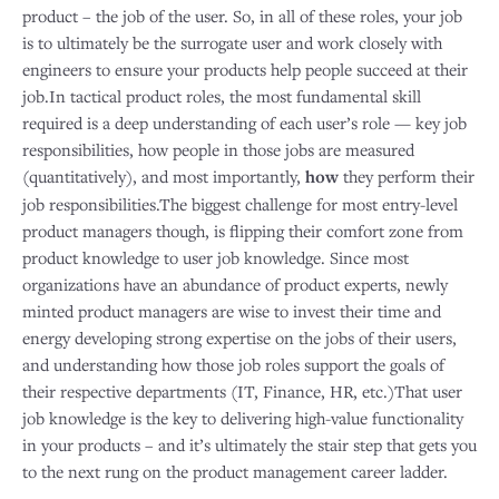
product – the job of the user. So, in all of these roles, your job
is to ultimately be the surrogate user and work closely with
engineers to ensure your products help people succeed at their
job.In tactical product roles, the most fundamental skill
required is a deep understanding of each user’s role — key job
responsibilities, how people in those jobs are measured
(quantitatively), and most importantly,
how
they perform their
job responsibilities.The biggest challenge for most entry-level
product managers though, is flipping their comfort zone from
product knowledge to user job knowledge. Since most
organizations have an abundance of product experts, newly
minted product managers are wise to invest their time and
energy developing strong expertise on the jobs of their users,
and understanding how those job roles support the goals of
their respective departments (IT, Finance, HR, etc.)That user
job knowledge is the key to delivering high-value functionality
in your products – and it’s ultimately the stair step that gets you
to the next rung on the product management career ladder.