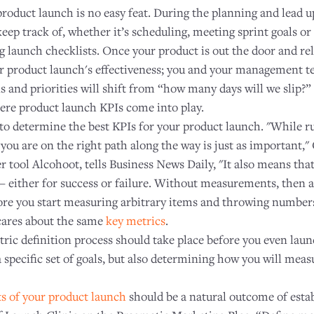
 product launch is no easy feat. During the planning and lead up
keep track of, whether it’s scheduling, meeting sprint goals or
 launch checklists. Once your product is out the door and rel
ur product launch's effectiveness; you and your management te
 and priorities will shift from “how many days will we slip?”
here product launch KPIs come into play.
 to determine the best KPIs for your product launch. "While r
f you are on the right path along the way is just as important,
 tool Alcohoot, tells Business News Daily, "It also means th
— either for success or failure. Without measurements, then af
ore you start measuring arbitrary items and throwing numbers 
cares about the same
key metrics
.
tric definition process should take place before you even lau
a specific set of goals, but also determining how you will mea
ts of your product launch
should be a natural outcome of estab