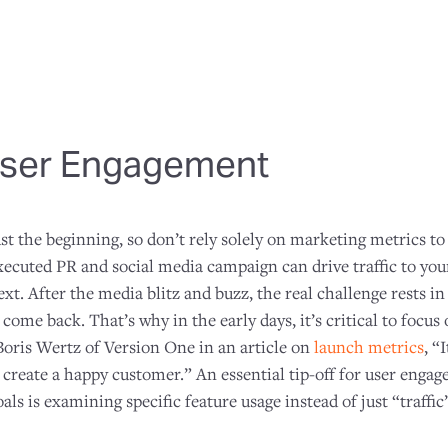
ser Engagement
st the beginning, so don’t rely solely on marketing metrics t
executed PR and social media campaign can drive traffic to your
t. After the media blitz and buzz, the real challenge rests i
ome back. That’s why in the early days, it’s critical to focus
oris Wertz of Version One in an article on
launch metrics
, “
to create a happy customer.” An essential tip-off for user eng
als is examining specific feature usage instead of just “traffic