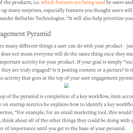
 the products, i.e.
which features are being used
by users an
w up many surprises, especially features you thought users will
ounder Bellurbis Technologies. “It will also help prioritize yo
gagement Pyramid
re many different things a user can do with your product - jus
 does not mean everyone will do the same thing once they start
mportant activity for your product. If your goal is simply “i
they are truly engaged? Is it posting content or a picture? Is i
he activity that goes at the top of your user engagement pyram
top of the pyramid is completion of a key workflow, item acco
cle on startup metrics he explains how to identify a key workfl
e writes, “For example, for an email marketing tool, this would 
think about all of the other things they could be doing with 
r of importance until you get to the base of your pyramid.