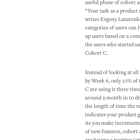
useful phase of cohort a
“Your task as a product
writes Evgeny Lazarenko,
categories of users can 
up users based on a com
the users who started u
Cohort C.
Instead of looking at all
by Week 6, only 10% of 
C are using it three ti
around a month in to dra
the length of time the 
indicates your product g
As you make incrementa
of new features, cohort
are having a positive (o