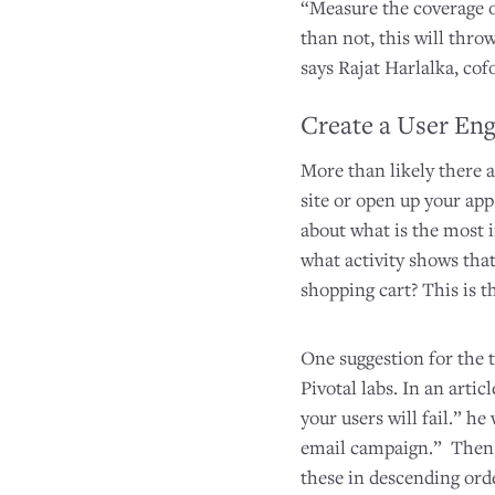
“Measure the coverage of
than not, this will thro
says Rajat Harlalka, cof
Create a User En
More than likely there a
site or open up your app
about what is the most i
what activity shows that 
shopping cart? This is t
One suggestion for the 
Pivotal labs. In an arti
your users will fail.” h
email campaign.” Then, 
these in descending orde