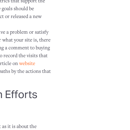
rics that support the
 goals should be
ct or released a new
lve a problem or satisfy
 what your site is, there
ving a comment to buying
 record the visits that
rticle on
website
paths by the actions that
 Efforts
as it is about the