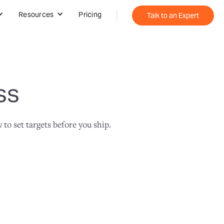
Resources
Pricing
Talk to an Expert
ss
o set targets before you ship.