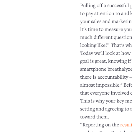
Pulling off a successful
to pay attention to and 
your sales and marketing
it's time to measure yo
much different questions
looking like?” That's w
Today we'll look at how
goal is great, knowing i
smartphone breathalyzer
there is accountability 
almost impossible." Bef
that everyone involved 
This is why your key me
setting and agreeing to 
toward them.
“Reporting on the
resul