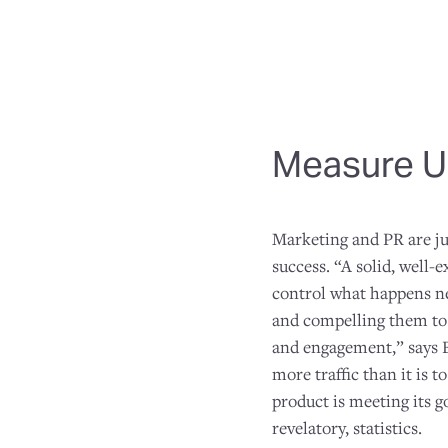
Measure U
Marketing and PR are ju
success. “A solid, well-
control what happens nex
and compelling them to c
and engagement,” says B
more traffic than it is 
product is meeting its go
revelatory, statistics.