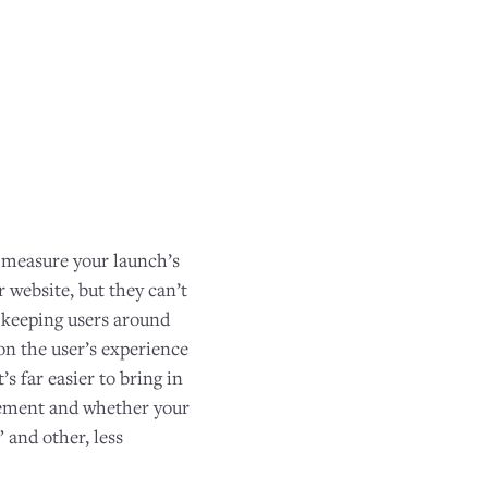
o measure your launch’s
 website, but they can’t
n keeping users around
 on the user’s experience
It’s far easier to bring in
agement and whether your
” and other, less