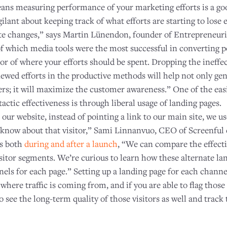
eans measuring performance of your marketing efforts is a goo
igilant about keeping track of what efforts are starting to lose 
e changes,” says Martin Lünendon, founder of Entrepreneuria
f which media tools were the most successful in converting p
ator of where your efforts should be spent. Dropping the ineff
ewed efforts in the productive methods will help not only ge
rs; it will maximize the customer awareness.” One of the easi
ctic effectiveness is through liberal usage of landing pages.
 our website, instead of pointing a link to our main site, we u
know about that visitor,” Sami Linnanvuo, CEO of Screenful e
ts both
during and after a launch
, “We can compare the effecti
isitor segments. We’re curious to learn how these alternate l
nels for each page.” Setting up a landing page for each chann
 where traffic is coming from, and if you are able to flag those
to see the long-term quality of those visitors as well and trac