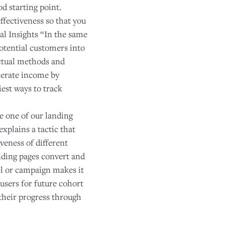
d starting point.
effectiveness so that you
l Insights “In the same
otential customers into
ectual methods and
nerate income by
est ways to track
se one of our landing
xplains a tactic that
veness of different
anding pages convert and
el or campaign makes it
 users for future cohort
k their progress through