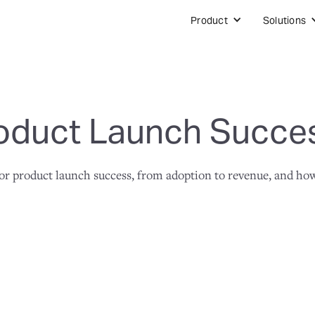
Product
Solutions
oduct Launch Succe
 product launch success, from adoption to revenue, and how t