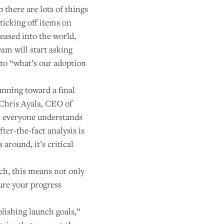
 there are lots of things
 ticking off items on
eased into the world,
am will start asking
 to “what’s our adoption
unning toward a final
" Chris Ayala, CEO of
at everyone understands
ter-the-fact analysis is
around, it’s critical
nch, this means not only
sure your progress
lishing launch goals,”