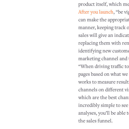
product itself, which m
After you launch
, “be v
can make the appropriat
manner, keeping track o
sales will give an indic
replacing them with ren
identifying new custome
marketing channel and ta
“When driving traffic to
pages based on what we 
works to measure resul
channels on different v
which are the best chan
incredibly simple to see
analyses, you’ll be able 
the sales funnel.