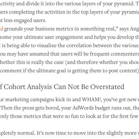
activity and divide it into the various layers of your pyramid
sers completing the activities in the top layers of your pyrami
t less engaged users.
id
grounds your business metrics in something real,” says Ang
 home your ultimate user engagement and helps you develop th
 is being able to visualize the correlation between the various
you may have assumed that users will be frequent commenters
whether this is really the case (and therefore whether you sh
comment if the ultimate goal is getting them to post content)
f Cohort Analysis Can Not Be Overstated
ur marketing campaigns kick in and WHAM!, you’ve got new u
y. Then the press gets bored, your AdWords budget runs out, the
ly those metrics that were so fun to look at for the first few
mpletely normal. It’s now time to move into the slightly more