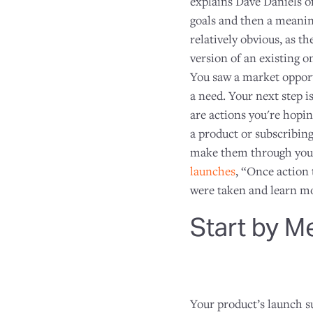
explains Dave Daniels o
goals and then a meanin
relatively obvious, as t
version of an existing o
You saw a market opportu
a need. Your next step i
are actions you're hopin
a product or subscribing
make them through your 
launches
, “Once action 
were taken and learn mor
Start by M
Your product’s launch su