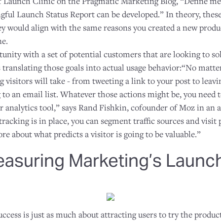
f Launch Clinic on the Pragmatic Marketing Blog, “Define met
gful Launch Status Report can be developed.” In theory, these
hey would align with the same reasons you created a new produ
ne.
nity with a set of potential customers that are looking to so
s translating those goals into actual usage behavior:“No matter
g visitors will take - from tweeting a link to your post to lea
 to an email list. Whatever those actions might be, you need to
analytics tool,” says Rand Fishkin, cofounder of Moz in an a
tracking is in place, you can segment traffic sources and visit 
e about what predicts a visitor is going to be valuable.”
easuring Marketing’s Launch
ccess is just as much about attracting users to try the product 