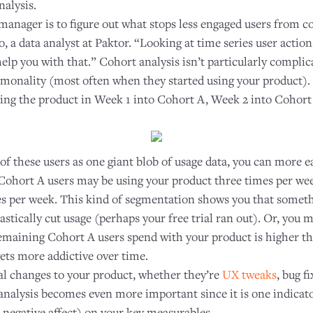
nalysis.
 manager is to figure out what stops less engaged users from 
 a data analyst at Paktor. “Looking at time series user actions
help you with that.” Cohort analysis isn’t particularly complic
monality (most often when they started using your product). 
sing the product in Week 1 into Cohort A, Week 2 into Cohort
 of these users as one giant blob of usage data, you can more ea
Cohort A users may be using your product three times per we
mes per week. This kind of segmentation shows you that somet
stically cut usage (perhaps your free trial ran out). Or, you 
remaining Cohort A users spend with your product is higher 
ets more addictive over time.
l changes to your product, whether they’re
UX tweaks
, bug f
 analysis becomes even more important since it is one indicat
r negative affect) on your key measurables.