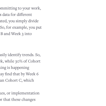
committing to your work,
 data for different
ated, you simply divide
So, for example, you put
 B and Week 3 into
sily identify trends. So,
ek, while 30% of Cohort
hing is happening
may find that by Week 6
than Cohort C, which
ixes, or implementation
or that these changes