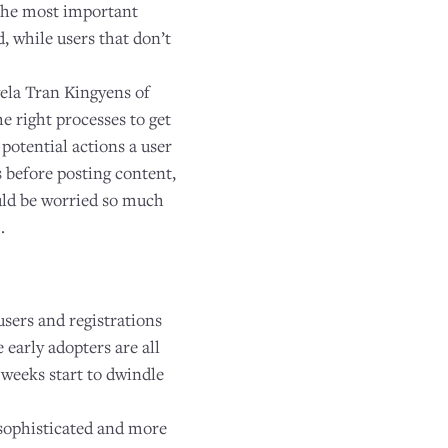
. The most important
d, while users that don’t
ela Tran Kingyens of
e right processes to get
 potential actions a user
 before posting content,
ould be worried so much
.
sers and registrations
 early adopters are all
 weeks start to dwindle
 sophisticated and more