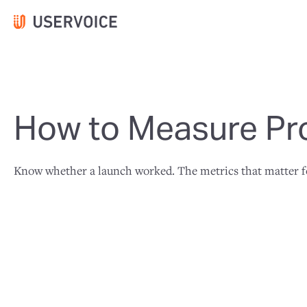
How to Measure Pr
Know whether a launch worked. The metrics that matter for