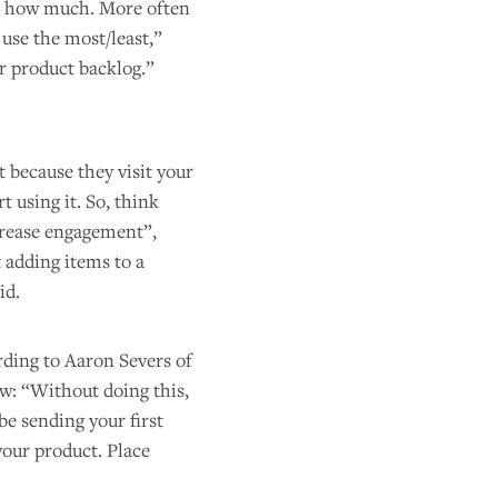
d how much. More often
 use the most/least,”
ur product backlog.”
t because they visit your
 using it. So, think
ncrease engagement”,
t adding items to a
id.
rding to Aaron Severs of
ow: “Without doing this,
be sending your first
your product. Place