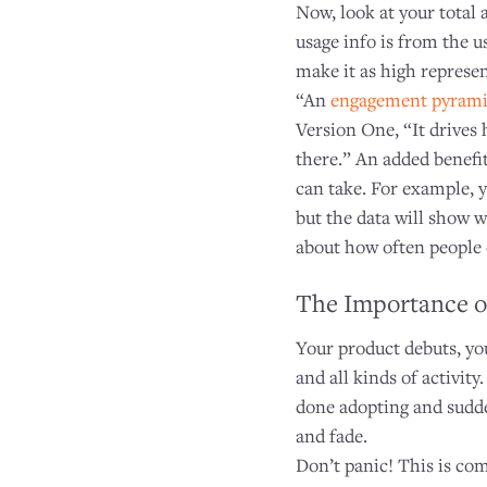
Now, look at your total 
usage info is from the u
make it as high represen
“An
engagement pyram
Version One, “It drives
there.” An added benefit
can take. For example, 
but the data will show 
about how often people 
The Importance o
Your product debuts, yo
and all kinds of activit
done adopting and sudden
and fade.
Don’t panic! This is co