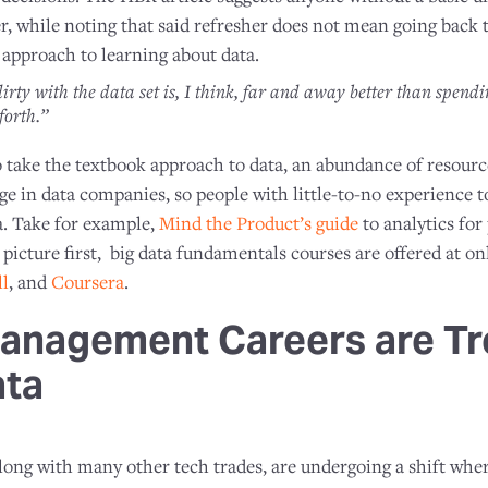
her, while noting that said refresher does not mean going back
 approach to learning about data.
irty with the data set is, I think, far and away better than spend
forth.”
 take the textbook approach to data, an abundance of resour
ge in data companies, so people with little-to-no experience t
a. Take for example,
Mind the Product’s guide
to analytics for
g picture first, big data fundamentals courses are offered at on
l
, and
Coursera
.
anagement Careers are Tr
ata
ng with many other tech trades, are undergoing a shift where