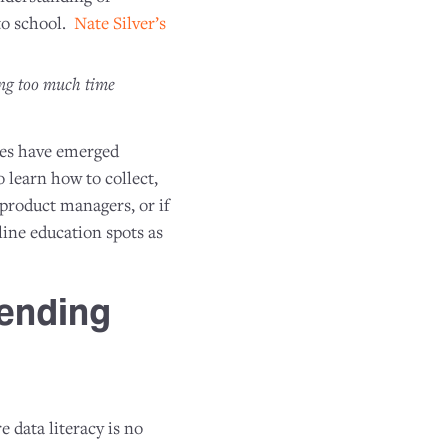
 to school.
Nate Silver’s
ing too much time
ces have emerged
o learn how to collect,
 product managers, or if
line education spots as
ending
 data literacy is no