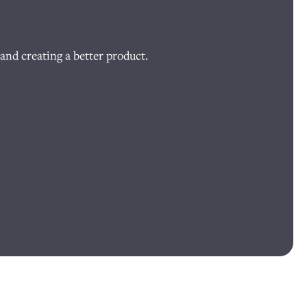
and creating a better product.