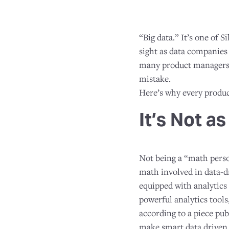
“Big data.” It’s one of 
sight as data companies 
many product managers 
mistake.
Here’s why every produc
It’s Not a
Not being a “math person
math involved in data-d
equipped with analytics 
powerful analytics tools
according to a piece pu
make smart data driven 