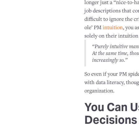
longer just a “nice-to-ha
job descriptions that c
difficult to ignore the 
ole’ PM
intuition
, you a
solely on their intuiti
“Purely intuitive man
At the same time, tho
increasingly so.”
So even if your PM spide
with data literacy, thou
organization.
You Can U
Decisions