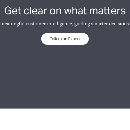
Get clear on what matters
 meaningful customer intelligence, guiding smarter decisions 
Talk to an Expert