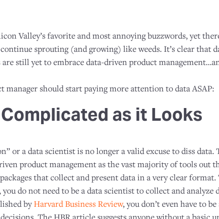
Silicon Valley’s favorite and most annoying buzzwords, yet ther
continue sprouting (and growing) like weeds. It’s clear that dat
are still yet to embrace data-driven product management…an
t manager should start paying more attention to data ASAP:
s Complicated as it Looks
” or a data scientist is no longer a valid excuse to diss data.
riven product management as the vast majority of tools out 
packages that collect and present data in a very clear format.
, you do not need to be a data scientist to collect and analyze
blished by
Harvard Business Review
, you don’t even have to b
decisions. The HBR article suggests anyone without a basic u