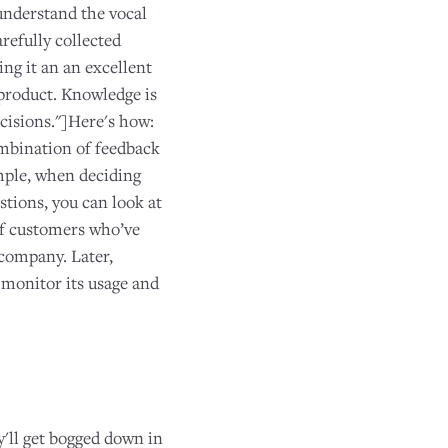
understand the vocal
refully collected
ng it an an excellent
product. Knowledge is
ecisions."]Here's how:
ombination of feedback
ample, when deciding
tions, you can look at
of customers who’ve
 company. Later,
 monitor its usage and
'll get bogged down in