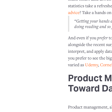
statistics take a refres
advice
? Take a hands on
“Getting your hands d
doing reading and so 
And even if you
prefer
to
alongside the recent sur
interpret, and apply dat
you prefer to see the bi
varied as
Udemy
,
Cornel
Product M
Toward D
Product management, alo