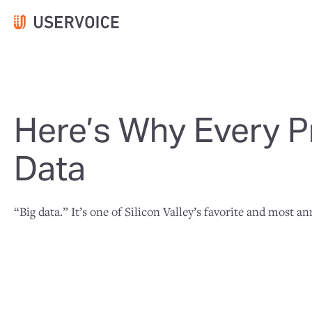
Here’s Why Every P
Data
“Big data.” It’s one of Silicon Valley’s favorite and most 