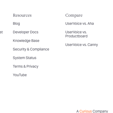
Resources
Compare
Blog
UserVoice vs. Aha
st
Developer Docs
UserVoice vs.
Productboard
Knowledge Base
UserVoice vs. Canny
Security & Compliance
System Status
Terms & Privacy
YouTube
A
Curious
Company