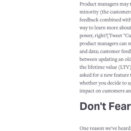
Product managers may th
minority (the customers
feedback combined with 
way to learn more abou
power, right?[Tweet "Cus
product managers can
and data; customer feedb
between updating an old
the lifetime value (LTV
asked for a new feature
whether you decide to up
impact on customers and
Don't Fear
One reason we've heard 