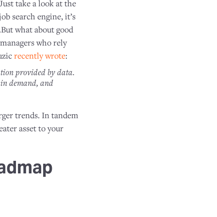
Just take a look at the
b search engine, it’s
es.But what about good
t managers who rely
uzic
recently wrote
:
ation provided by data.
n in demand, and
arger trends. In tandem
eater asset to your
oadmap