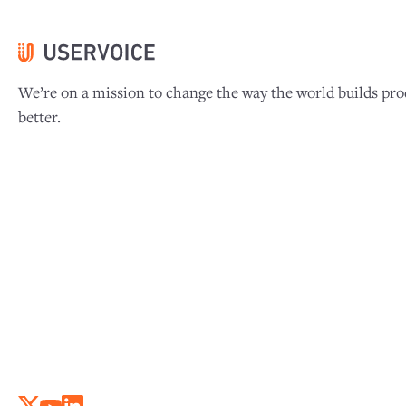
We’re on a mission to change the way the world builds pro
better.