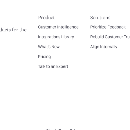
Product
Solutions
Customer Intelligence
Prioritize Feedback
ducts for the
Integrations Library
Rebuild Customer Tru
What's New
Align Internally
Pricing
Talk to an Expert