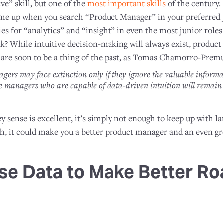
ve” skill, but one of the
most important skills
of the century. 
ome up when you search “Product Manager” in your preferred jo
cries for “analytics” and “insight” in even the most junior rol
sk? While intuitive decision-making will always exist, produc
on are soon to be a thing of the past, as Tomas Chamorro-Prem
agers may face extinction only if they ignore the valuable inform
se managers who are capable of data-driven intuition will remai
y sense is excellent, it’s simply not enough to keep up with l
gh, it could make you a better product manager and an even gr
se Data to Make Better R