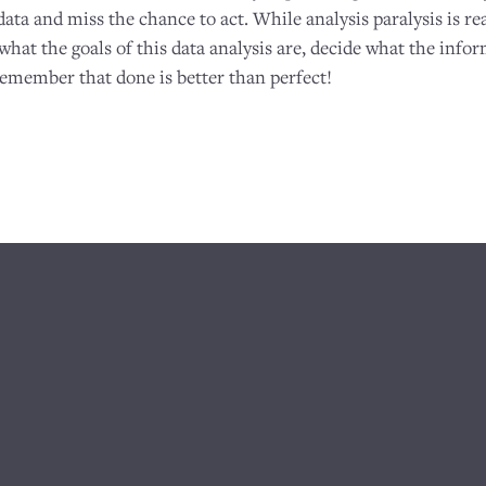
data and miss the chance to act. While analysis paralysis is real
at the goals of this data analysis are, decide what the infor
remember that done is better than perfect!