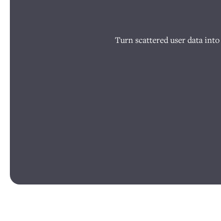
Turn scattered user data into