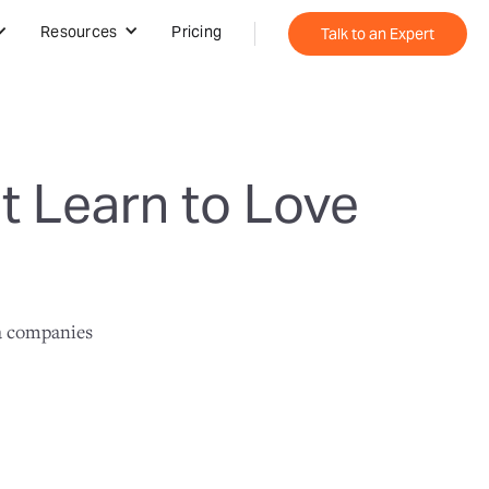
Resources
Pricing
Talk to an Expert
 Learn to Love
ta companies