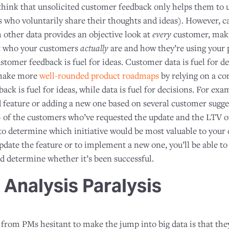
ink that unsolicited customer feedback only helps them to 
 who voluntarily share their thoughts and ideas). However, ca
other data provides an objective look at
every
customer, maki
t who your customers
actually
are and how they’re using your 
tomer feedback is fuel for ideas. Customer data is fuel for d
 make more
well-rounded product roadmaps
by relying on a c
ack is fuel for ideas, while data is fuel for decisions. For ex
 feature or adding a new one based on several customer sugges
) of the customers who’ve requested the update and the LTV 
 to determine which initiative would be most valuable to your
date the feature or to implement a new one, you’ll be able to
 determine whether it’s been successful.
 Analysis Paralysis
from PMs hesitant to make the jump into big data is that they