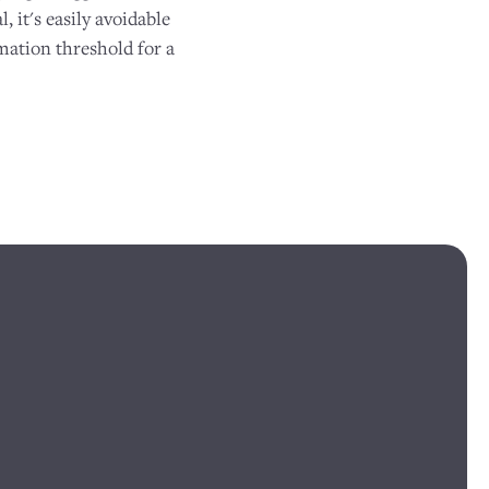
, it's easily avoidable
mation threshold for a