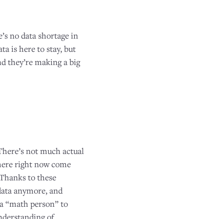
e’s no data shortage in
a is here to stay, but
d they’re making a big
 There’s not much actual
there right now come
 Thanks to these
 data anymore, and
e a “math person” to
nderstanding of