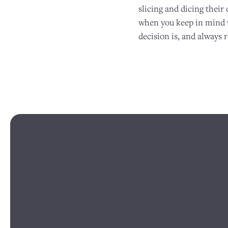
slicing and dicing their 
when you keep in mind wh
decision is, and always 