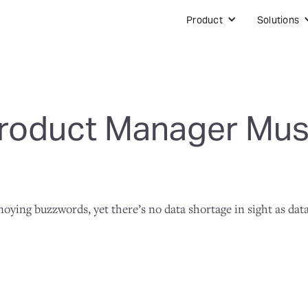
Product
Solutions
roduct Manager Must
annoying buzzwords, yet there’s no data shortage in sight as da