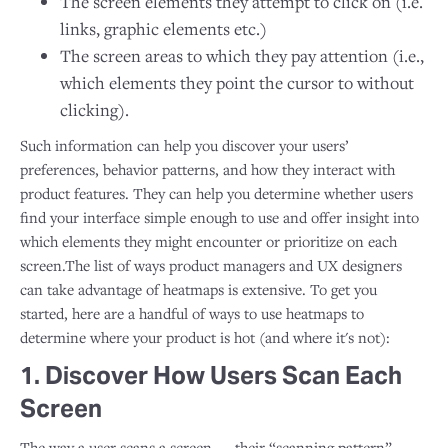
The screen elements they attempt to click on (i.e.
links, graphic elements etc.)
The screen areas to which they pay attention (i.e.,
which elements they point the cursor to without
clicking).
Such information can help you discover your users’
preferences, behavior patterns, and how they interact with
product features. They can help you determine whether users
find your interface simple enough to use and offer insight into
which elements they might encounter or prioritize on each
screen.The list of ways product managers and UX designers
can take advantage of heatmaps is extensive. To get you
started, here are a handful of ways to use heatmaps to
determine where your product is hot (and where it's not):
1. Discover How Users Scan Each
Screen
The way a user scans a screen — their “scanning pattern” —