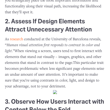
you strategically place the most important information and
functionality along their visual path, increasing the likelihood
that they’ll spot it.
2. Assess If Design Elements
Attract Unnecessary Attention
As
research
conducted at the University of Barcelona reveals,
“
Human visual attention first responds to contrast in color and
light
.”When viewing a screen, users tend to first interact with
elements that stand out visually – images, graphics, and other
elements that stand in contrast to the page.This particular trait
becomes problematic when less significant page elements seize
an undue amount of user attention. It’s important to make
sure that you’re using contrasts in color, light, and design to
your advantage, not to your detriment.
3. Observe How Users Interact with
Content Below the Fold