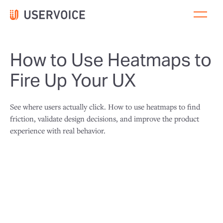
How to Use Heatmaps to
Fire Up Your UX
See where users actually click. How to use heatmaps to find
friction, validate design decisions, and improve the product
experience with real behavior.