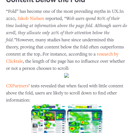
“Fold” has become one of the most prevailing myths in UX.In
2010,
Jakob Nielsen
reported,
“Web users spend 80% of their
time looking at information above the page fold. Although users do
scroll, they allocate only 20% of their attention below the
fold.”
However, many studies have since undermined this
theory, proving that content below the fold often outperforms
content at the top..For instance, according to a
research by
Clicktale
, the length of the page has no influence over whether
or not a person chooses to scroll:
CXPartners
’ tests revealed that when faced with little content
above the fold, users are likely to scroll down to find other
information: