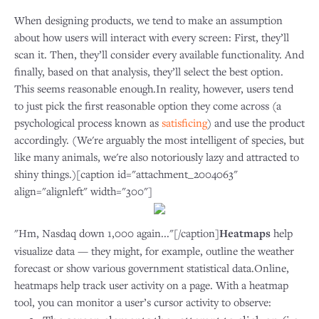
When designing products, we tend to make an assumption
about how users will interact with every screen: First, they’ll
scan it. Then, they’ll consider every available functionality. And
finally, based on that analysis, they’ll select the best option.
This seems reasonable enough.In reality, however, users tend
to just pick the first reasonable option they come across (a
psychological process known as
satisficing
) and use the product
accordingly. (We're arguably the most intelligent of species, but
like many animals, we're also notoriously lazy and attracted to
shiny things.)[caption id="attachment_2004063"
align="alignleft" width="300"]
"Hm, Nasdaq down 1,000 again..."[/caption]
Heatmaps
help
visualize data — they might, for example, outline the weather
forecast or show various government statistical data.Online,
heatmaps help track user activity on a page. With a heatmap
tool, you can monitor a user’s cursor activity to observe: