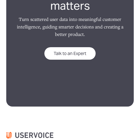
matters
Turn scattered user data into meaningful customer
intelligence, guiding smarter decisions and creating a
better product.
Talk to an Expert