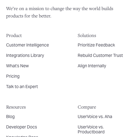
We’re on a mission to change the way the world builds
products for the better.
Product
Solutions
Customer Intelligence
Prioritize Feedback
Integrations Library
Rebuild Customer Trust
What's New
Align Internally
Pricing
Talk to an Expert
Resources
Compare
Blog
UserVoice vs. Aha
Developer Docs
UserVoice vs.
Productboard