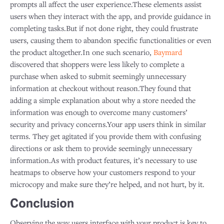
prompts all affect the user experience.These elements assist
users when they interact with the app, and provide guidance in
completing tasks.But if not done right, they could frustrate
users, causing them to abandon specific functionalities or even
the product altogether.In one such scenario,
Baymard
discovered that shoppers were less likely to complete a
purchase when asked to submit seemingly unnecessary
information at checkout without reason.They found that
adding a simple explanation about why a store needed the
information was enough to overcome many customers’
security and privacy concerns.Your app users think in similar
terms. They get agitated if you provide them with confusing
directions or ask them to provide seemingly unnecessary
information.As with product features, it’s necessary to use
heatmaps to observe how your customers respond to your
microcopy and make sure they’re helped, and not hurt, by it.
Conclusion
Observing the way users interface with your product is key to