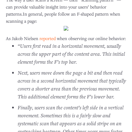
can provide valuable insight into your users’ behavior
patterns.In general, people follow an F-shaped pattern when
scanning a page:
As Jakob Nielsen
reported
when observing our online behavior:
“Users first read in a horizontal movement, usually
across the upper part of the content area. This initial
element forms the F’s top bar.
Next, users move down the page a bit and then read
across in a second horizontal movement that typically
covers a shorter area than the previous movement.
This additional element forms the F’s lower bar.
Finally, users scan the content’s left side in a vertical
movement. Sometimes this is a fairly slow and
systematic scan that appears as a solid stripe on an
eyetracking heatmap. Other times users move faster,