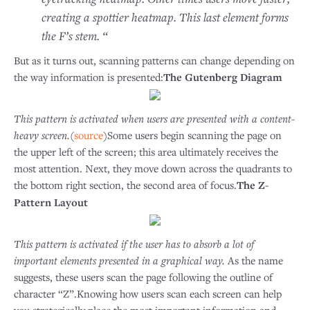
creating a spottier heatmap. This last element forms
the F’s stem. “
But as it turns out, scanning patterns can change depending on
the way information is presented:
The Gutenberg Diagram
This pattern is activated when users are presented with a content-
heavy screen.
(
source
)Some users begin scanning the page on
the upper left of the screen; this area ultimately receives the
most attention. Next, they move down across the quadrants to
the bottom right section, the second area of focus.
The Z-
Pattern Layout
This pattern is activated if the user has to absorb a lot of
important elements presented in a graphical way.
As the name
suggests, these users scan the page following the outline of
character “Z”.Knowing how users scan each screen can help