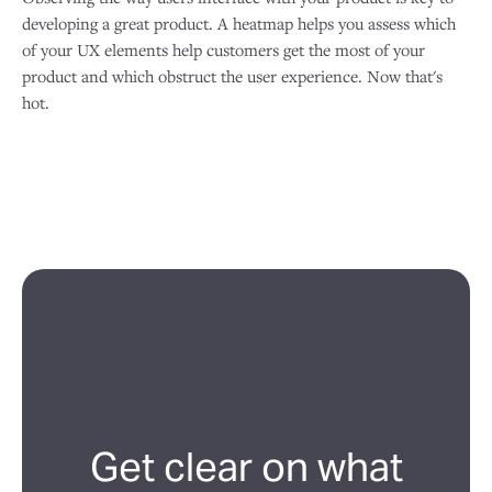
developing a great product. A heatmap helps you assess which
of your UX elements help customers get the most of your
product and which obstruct the user experience. Now that's
hot.
Get clear on what