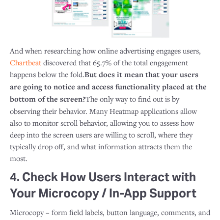
And when researching how online advertising engages users,
Chartbeat
discovered that 65.7% of the total engagement
happens below the fold.
But does it mean that your users
are going to notice and access functionality placed at the
bottom of the screen?
The only way to find out is by
observing their behavior. Many Heatmap applications allow
also to monitor scroll behavior, allowing you to assess how
deep into the screen users are willing to scroll, where they
typically drop off, and what information attracts them the
most.
4. Check How Users Interact with
Your Microcopy / In-App Support
Microcopy – form field labels, button language, comments, and