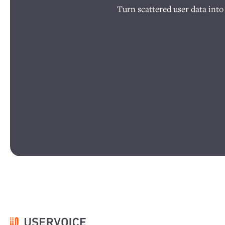
Turn scattered user data into