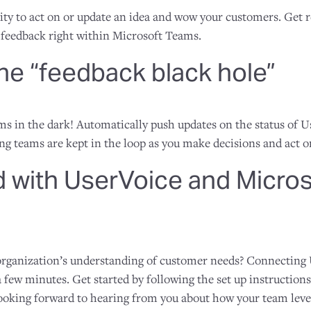
ty to act on or update an idea and wow your customers. Get 
feedback right within Microsoft Teams.
the “feedback black hole”
ams in the dark! Automatically push updates on the status of 
g teams are kept in the loop as you make decisions and act 
d with UserVoice and Micro
 organization’s understanding of customer needs? Connecting
 few minutes. Get started by following the set up instructio
ooking forward to hearing from you about how your team lever