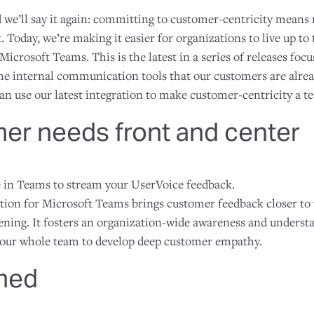
d we’ll say it again: committing to customer-centricity means
. Today, we’re making it easier for organizations to live up 
Microsoft Teams. This is the latest in a series of releases foc
he internal communication tools that our customers are alread
an use our latest integration to make customer-centricity a t
er needs front and center
e in Teams to stream your UserVoice feedback.
tion for Microsoft Teams brings customer feedback closer to
ning. It fosters an organization-wide awareness and underst
your whole team to develop deep customer empathy.
rmed