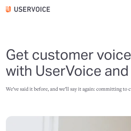
Get customer voices
with UserVoice and
We’ve said it before, and we’ll say it again: committing to