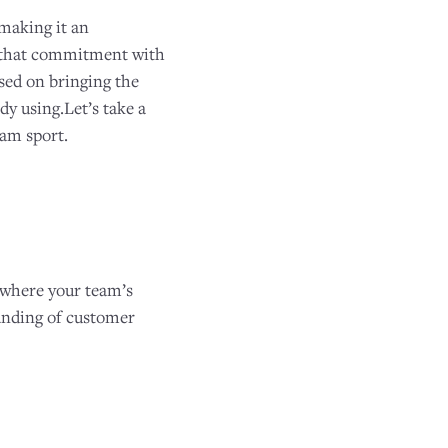
 making it an
to that commitment with
used on bringing the
y using.Let’s take a
eam sport.
 where your team’s
anding of customer