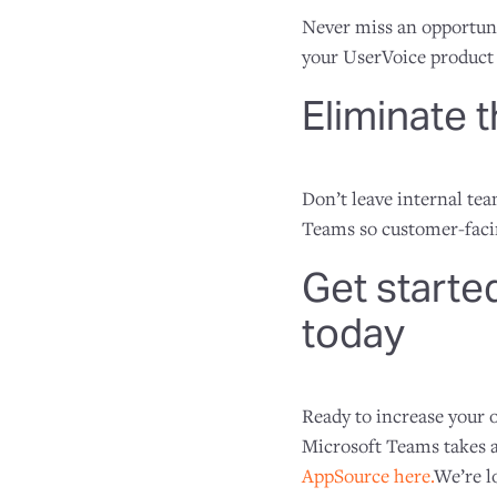
Never miss an opportuni
your UserVoice product 
Eliminate 
Don’t leave internal te
Teams so customer-facin
Get starte
today
Ready to increase your
Microsoft Teams takes a
AppSource here.
We’re l