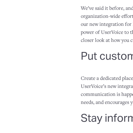
We’ve said it before, an
organization-wide effort
our new integration for 
power of UserVoice to t
closer look at how you c
Put custom
Create a dedicated plac
UserVoice’s new integra
communication is happe
needs, and encourages 
Stay info