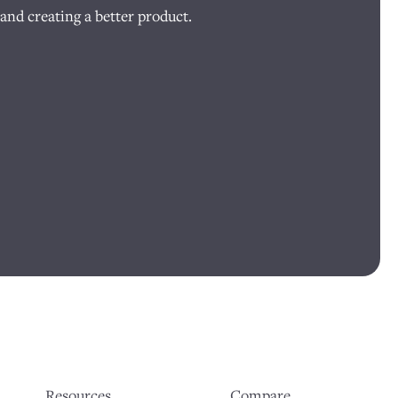
and creating a better product.
Resources
Compare