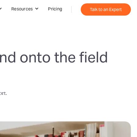
Resources
Pricing
Talk to an Expert
nd onto the field
ort.