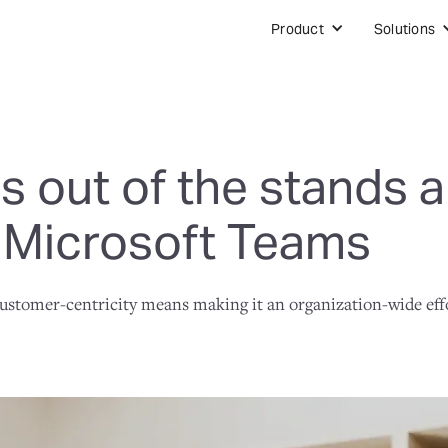
Product
Solutions
 out of the stands a
 Microsoft Teams
 customer-centricity means making it an organization-wide eff