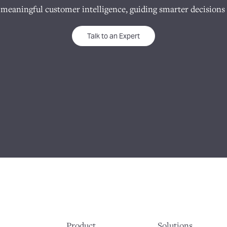
 meaningful customer intelligence, guiding smarter decisions 
Talk to an Expert
Product
Solutions