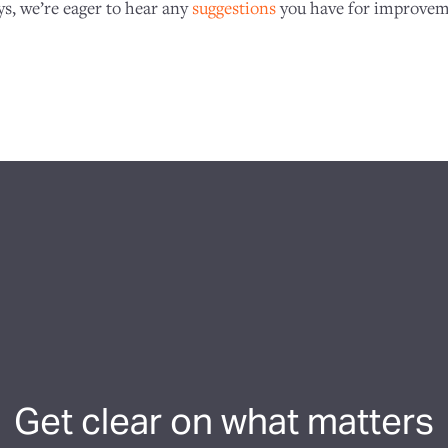
ys, we’re eager to hear any
suggestions
you have for improvem
Get clear on what matters