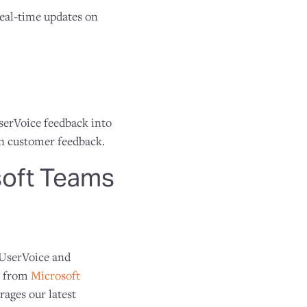
real-time updates on
UserVoice feedback into
on customer feedback.
soft Teams
 UserVoice and
ns from
Microsoft
ages our latest