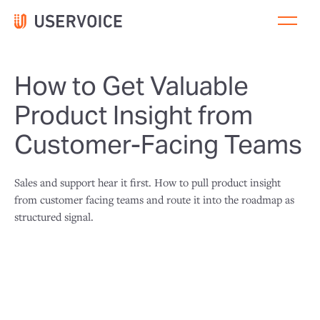
How to Get Valuable
Product Insight from
Customer-Facing Teams
Sales and support hear it first. How to pull product insight
from customer facing teams and route it into the roadmap as
structured signal.