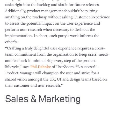
tasks right into the backlog and slot it for future releases.
Additionally, product management shouldn’t be putting
anything on the roadmap without asking Customer Experience
to assess the potential impact on the user experience and
perform user research when necessary to flesh out the
implementation. In short, each party’s work informs the
other’s.
“Crafting a truly delightful user experience requires a cross-
team commitment from the organization to keep users’ needs
and feedback in mind during every step of the product
lifecycle,” says
Phil Dahnke
of UserZoom. “A successful
Product Manager will champion the user and strive for a
shared vision amongst the UX, UI and design teams based on
their customer and user research.”
Sales & Marketing