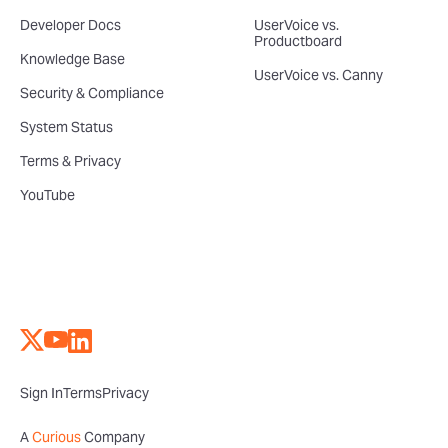
Developer Docs
UserVoice vs.
Productboard
Knowledge Base
UserVoice vs. Canny
Security & Compliance
System Status
Terms & Privacy
YouTube
Sign In
Terms
Privacy
A
Curious
Company