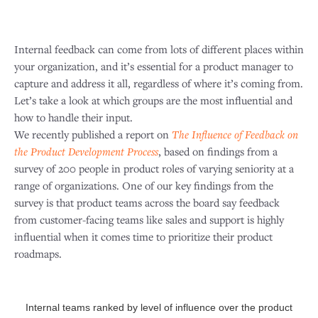
Internal feedback can come from lots of different places within
your organization, and it’s essential for a product manager to
capture and address it all, regardless of where it’s coming from.
Let’s take a look at which groups are the most influential and
how to handle their input.
We recently published a report on
The Influence of Feedback on
the Product Development Process
, based on findings from a
survey of 200 people in product roles of varying seniority at a
range of organizations. One of our key findings from the
survey is that product teams across the board say feedback
from customer-facing teams like sales and support is highly
influential when it comes time to prioritize their product
roadmaps.
Internal teams ranked by level of influence over the product