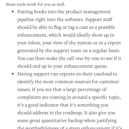
those tools work for you as well.
Putting hooks into the product management
pipeline right into the software. Support staff
should be able to flag or tag a case as a possible
enhancement, which would ideally show up in
your inbox, your view of the system or in a report
generated by the support team on a regular basis.
You can then make the call one-by-one to see if it
should end up in your enhancement queue.
Having support run reports on their caseload to
identify the most common sources for customer
issues. If you see that a large percentage of
complaints are coming in around a specific topic,
it’s a good indicator that it’s something you
should address in the roadmap. It also give you
some great quantitative backup when justifying
the worthwhileness of a given enhancement if it’s