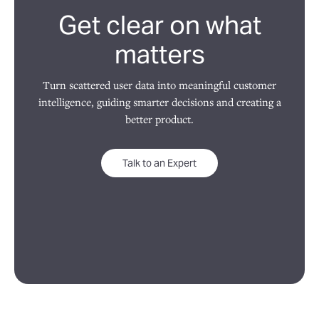
Get clear on what
matters
Turn scattered user data into meaningful customer
intelligence, guiding smarter decisions and creating a
better product.
Talk to an Expert