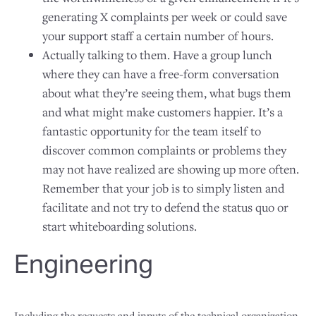
generating X complaints per week or could save
your support staff a certain number of hours.
Actually talking to them. Have a group lunch
where they can have a free-form conversation
about what they’re seeing them, what bugs them
and what might make customers happier. It’s a
fantastic opportunity for the team itself to
discover common complaints or problems they
may not have realized are showing up more often.
Remember that your job is to simply listen and
facilitate and not try to defend the status quo or
start whiteboarding solutions.
Engineering
Including the requests and inputs of the technical organization