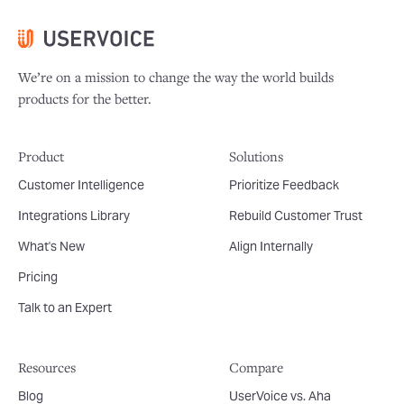
We’re on a mission to change the way the world builds
products for the better.
Product
Solutions
Customer Intelligence
Prioritize Feedback
Integrations Library
Rebuild Customer Trust
What's New
Align Internally
Pricing
Talk to an Expert
Resources
Compare
Blog
UserVoice vs. Aha