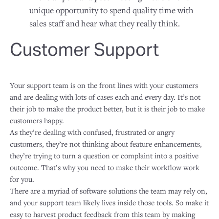
unique opportunity to spend quality time with
sales staff and hear what they really think.
Customer Support
Your support team is on the front lines with your customers
and are dealing with lots of cases each and every day. It’s not
their job to make the product better, but it is their job to make
customers happy.
As they’re dealing with confused, frustrated or angry
customers, they’re not thinking about feature enhancements,
they’re trying to turn a question or complaint into a positive
outcome. That’s why you need to make their workflow work
for you.
There are a myriad of software solutions the team may rely on,
and your support team likely lives inside those tools. So make it
easy to harvest product feedback from this team by making