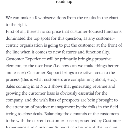
roadmap
We can make a few observations from the results in the chart
to the right.
First of all, there’s no surprise that customer-focused functions
dominated the top spots for this question, as any customer-
centric organization is going to put the customer at the front of
the line when it comes to new features and functionality.
Customer Experience will be primarily bringing proactive
elements to the user base (i.e. how can we make things better
and easier) Customer Support brings a reactive focus to the
process (this is what customers are complaining about, etc.).
Sales coming in at No. 2 shows that generating revenue and
growing the customer base is obviously essential for the
company, and the wish lists of prospects are being brought to
the attention of product management by the folks in the field
trying to close deals. Balancing the demands of the customers-
to-be with the current customer base represented by Customer
Experience and Customer Support can be one of the toughest