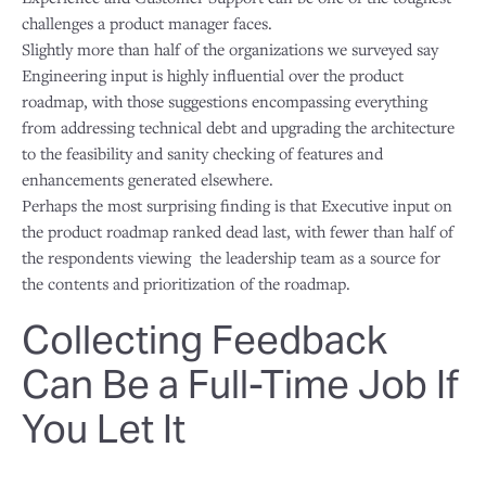
challenges a product manager faces.
Slightly more than half of the organizations we surveyed say
Engineering input is highly influential over the product
roadmap, with those suggestions encompassing everything
from addressing technical debt and upgrading the architecture
to the feasibility and sanity checking of features and
enhancements generated elsewhere.
Perhaps the most surprising finding is that Executive input on
the product roadmap ranked dead last, with fewer than half of
the respondents viewing the leadership team as a source for
the contents and prioritization of the roadmap.
Collecting Feedback
Can Be a Full-Time Job If
You Let It