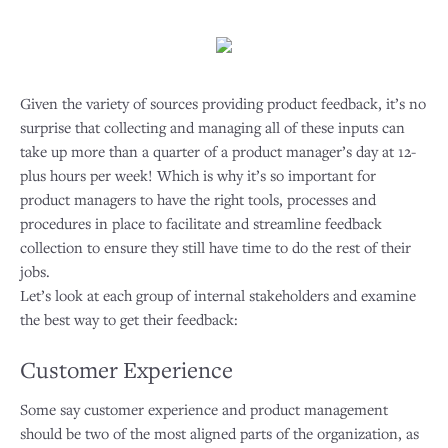
Given the variety of sources providing product feedback, it’s no
surprise that collecting and managing all of these inputs can
take up more than a quarter of a product manager’s day at 12-
plus hours per week! Which is why it’s so important for
product managers to have the right tools, processes and
procedures in place to facilitate and streamline feedback
collection to ensure they still have time to do the rest of their
jobs.
Let’s look at each group of internal stakeholders and examine
the best way to get their feedback:
Customer Experience
Some say customer experience and product management
should be two of the most aligned parts of the organization, as