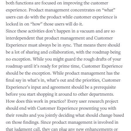
both functions are focused on improving the customer
experience. Product management concentrates on “what”
users can do with the product while customer experience is
locked in on “how” those users will do it.
Since these activities don’t happen in a vacuum and are so
interdependent that product management and Customer
Experience must always be in sync. That means there should
be a lot of sharing and collaboration, with the roadmap being
no exception. While you might guard the rough drafts of your
roadmap until it’s ready for prime time, Customer Experience
should be the exception. While product management has the
final say in what’s in, what’s out and the priorities, Customer
Experience’s input and agreement should be a prerequisite
before you start shopping it around to other departments.
How does this work in practice? Every user research project
should end with Customer Experience presenting you with
their results and you jointly deciding what should change based
on those findings. Since product management is involved in
that judgment call, they can plug any new enhancements or