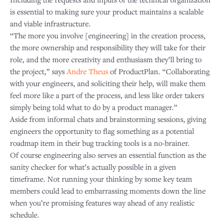
is essential to making sure your product maintains a scalable
and viable infrastructure.
“The more you involve [engineering] in the creation process,
the more ownership and responsibility they will take for their
role, and the more creativity and enthusiasm they’ll bring to
the project,” says
Andre Theus
of ProductPlan. “Collaborating
with your engineers, and soliciting their help, will make them
feel more like a part of the process, and less like order takers
simply being told what to do by a product manager.”
Aside from informal chats and brainstorming sessions, giving
engineers the opportunity to flag something as a potential
roadmap item in their bug tracking tools is a no-brainer.
Of course engineering also serves an essential function as the
sanity checker for what’s actually possible in a given
timeframe. Not running your thinking by some key team
members could lead to embarrassing moments down the line
when you’re promising features way ahead of any realistic
schedule.