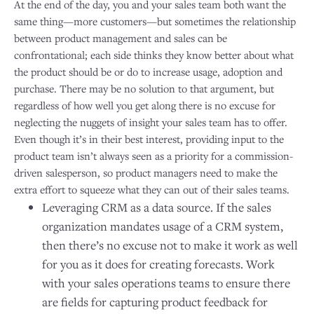
At the end of the day, you and your sales team both want the
same thing—more customers—but sometimes the relationship
between product management and sales can be
confrontational; each side thinks they know better about what
the product should be or do to increase usage, adoption and
purchase. There may be no solution to that argument, but
regardless of how well you get along there is no excuse for
neglecting the nuggets of insight your sales team has to offer.
Even though it’s in their best interest, providing input to the
product team isn’t always seen as a priority for a commission-
driven salesperson, so product managers need to make the
extra effort to squeeze what they can out of their sales teams.
Leveraging CRM as a data source. If the sales
organization mandates usage of a CRM system,
then there’s no excuse not to make it work as well
for you as it does for creating forecasts. Work
with your sales operations teams to ensure there
are fields for capturing product feedback for