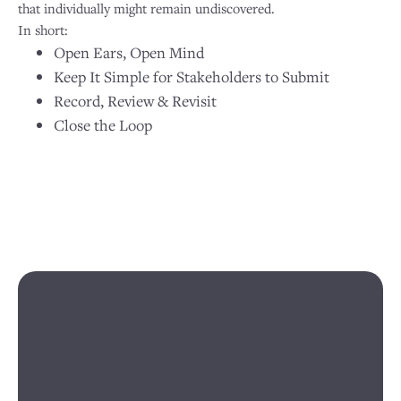
that individually might remain undiscovered.
In short:
Open Ears, Open Mind
Keep It Simple for Stakeholders to Submit
Record, Review & Revisit
Close the Loop