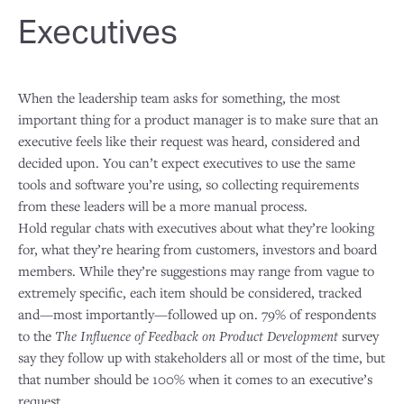
Executives
When the leadership team asks for something, the most
important thing for a product manager is to make sure that an
executive feels like their request was heard, considered and
decided upon. You can’t expect executives to use the same
tools and software you’re using, so collecting requirements
from these leaders will be a more manual process.
Hold regular chats with executives about what they’re looking
for, what they’re hearing from customers, investors and board
members. While they’re suggestions may range from vague to
extremely specific, each item should be considered, tracked
and—most importantly—followed up on. 79% of respondents
to the
The Influence of Feedback on Product Development
survey
say they follow up with stakeholders all or most of the time, but
that number should be 100% when it comes to an executive’s
request.