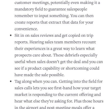
customer meetings, potentially even making it a
mandatory field to guarantee salespeople
remember to input something. You can then
create reports that extract that data for your
convenience.
Sit in on sales reviews and get copied on trip
reports. Hearing sales team members recount
their experiences is a great way to learn what
prospects care about. These debriefs especially
useful when sales doesn’t get the deal and you can
see if a product capability or shortcoming could
have made the sale possible.
Tag along when you can. Getting into the field for
sales calls lets you see first-hand how your target
market is responding to the current offering and
hear what else they’re asking for. Plus those hours
in the airport and post-meeting meals offer a