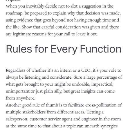
When you inevitably decide not to slot a suggestion in the
roadmap, be prepared to explain why that decision was made,
using evidence that goes beyond not having enough time and
the like. Show that careful consideration was given and there
are legitimate reasons for your call to leave it out.
Rules for Every Function
Regardless of whether it’s an intern or a CEO, it’s your role to
always be listening and considerate. Sure a large percentage of
what gets brought to your might be undoable, impractical,
unimportant or just plain silly, but great insights can come
from anywhere.
Another good rule of thumb is to facilitate cross-pollination of
multiple stakeholders from different areas. Getting a
salesperson, customer service agent and engineer in the room
at the same time to chat about a topic can unearth synergies