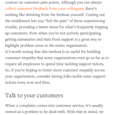
context on customer pain points. Although you can always
collect customer feedback from your colleagues
, there’s
nothing like drinking from the firehose yourself. Cutting out
the middlemen lets you “feel the pain” of those experiencing
trouble, providing a better sense for what’s frequently tripping
up customers. Even when you’re not actively participating,
getting summaries and stats from support is a great way to
highlight problem areas to the entire organization.
It’s worth noting that this method is so useful for building
customer empathy that some organizations even go so far as to
require all employees to spend time tackling support tickets.
So, if you’re hoping to foster more customer empathy across
your organization, consider having folks tackle some support
tickets every now and then.
Talk to your customers
When a complaint comes into customer service, it’s usually
viewed as a problem to be dealt with. With that in mind, we