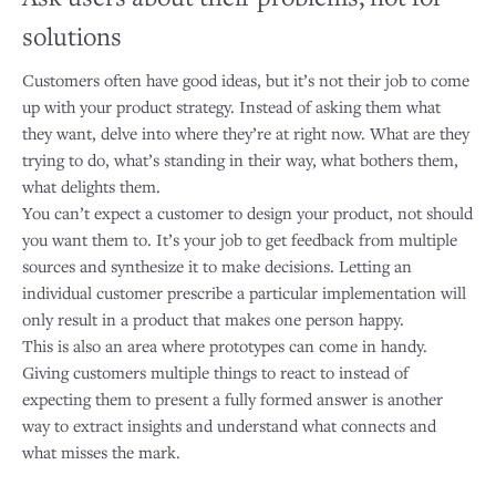
solutions
Customers often have good ideas, but it’s not their job to come
up with your product strategy. Instead of asking them what
they want, delve into where they’re at right now. What are they
trying to do, what’s standing in their way, what bothers them,
what delights them.
You can’t expect a customer to design your product, not should
you want them to. It’s your job to get feedback from multiple
sources and synthesize it to make decisions. Letting an
individual customer prescribe a particular implementation will
only result in a product that makes one person happy.
This is also an area where prototypes can come in handy.
Giving customers multiple things to react to instead of
expecting them to present a fully formed answer is another
way to extract insights and understand what connects and
what misses the mark.