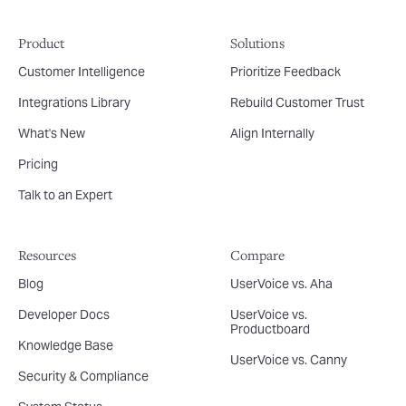
Product
Solutions
Customer Intelligence
Prioritize Feedback
Integrations Library
Rebuild Customer Trust
What's New
Align Internally
Pricing
Talk to an Expert
Resources
Compare
Blog
UserVoice vs. Aha
Developer Docs
UserVoice vs.
Productboard
Knowledge Base
UserVoice vs. Canny
Security & Compliance