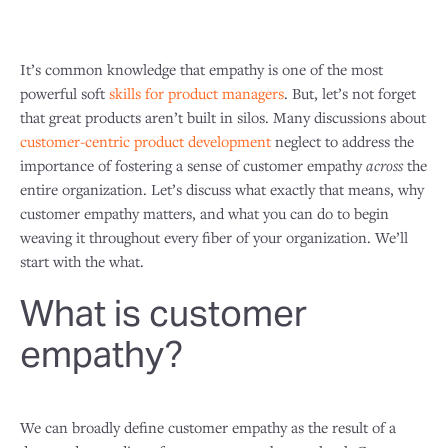
It’s common knowledge that empathy is one of the most
powerful soft
skills for product managers
. But, let’s not forget
that great products aren’t built in silos. Many discussions about
customer-centric product development
neglect to address the
importance of fostering a sense of customer empathy
across
the
entire organization. Let’s discuss what exactly that means, why
customer empathy matters, and what you can do to begin
weaving it throughout every fiber of your organization. We’ll
start with the what.
What is customer
empathy?
We can broadly define customer empathy as the result of a