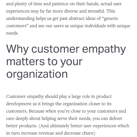
and plenty of time and patience on their hands, actual user
experiences may be far more diverse and stressful. This
understanding helps us get past abstract ideas of “generic
customers” and see our users as unique individuals with unique
needs.
Why customer empathy
matters to your
organization
Customer empathy should play a large role in product
development as it brings the organization closer to its
customers. Because when you’re close to your customers and
care deeply about helping serve their needs, you can deliver
better products. (And ultimately better user experiences which
in turn increase revenue and decrease churn)