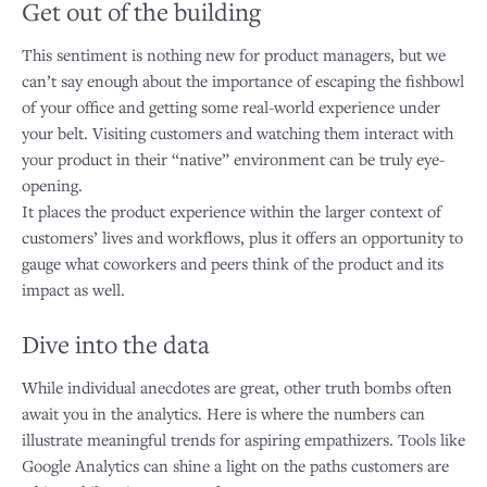
Get out of the building
This sentiment is nothing new for product managers, but we
can’t say enough about the importance of escaping the fishbowl
of your office and getting some real-world experience under
your belt. Visiting customers and watching them interact with
your product in their “native” environment can be truly eye-
opening.
It places the product experience within the larger context of
customers’ lives and workflows, plus it offers an opportunity to
gauge what coworkers and peers think of the product and its
impact as well.
Dive into the data
While individual anecdotes are great, other truth bombs often
await you in the analytics. Here is where the numbers can
illustrate meaningful trends for aspiring empathizers. Tools like
Google Analytics can shine a light on the paths customers are