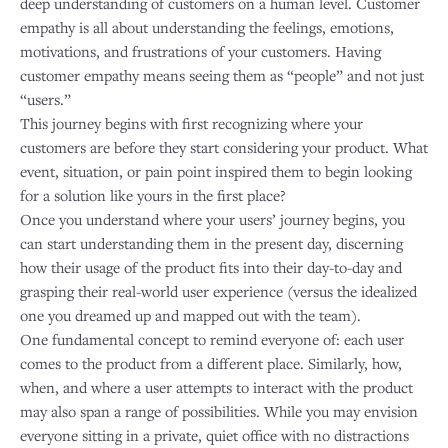
deep understanding of customers on a human level. Customer
empathy is all about understanding the feelings, emotions,
motivations, and frustrations of your customers. Having
customer empathy means seeing them as “people” and not just
“users.”
This journey begins with first recognizing where your
customers are before they start considering your product. What
event, situation, or pain point inspired them to begin looking
for a solution like yours in the first place?
Once you understand where your users’ journey begins, you
can start understanding them in the present day, discerning
how their usage of the product fits into their day-to-day and
grasping their real-world user experience (versus the idealized
one you dreamed up and mapped out with the team).
One fundamental concept to remind everyone of: each user
comes to the product from a different place. Similarly, how,
when, and where a user attempts to interact with the product
may also span a range of possibilities. While you may envision
everyone sitting in a private, quiet office with no distractions