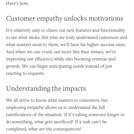
Here’s how.
Customer empathy unlocks motivations
It’s relatively easy to churn out new features and functionality
to see what sticks. But whn we truly understand customers and
what matters most to them, we’ll have far higher success rates.
And when we can crank out more hits than misses, we’re
improving our efficiency while also boosting revenue and
growth. We can begin anticipating needs instead of just
reacting to requests.
Understanding the impacts
We all strive to know what matters to customers, but
employing empathy allows us to understand the full
ramifications of the situation. If it’s taking someone longer to
do something, what gets sacrificed? If a task can’t be
completed, what are the consequences?