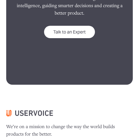
intelligence, guiding smarter decisions and creating a
better product.
Talk to an Expert
We’re on a mission to change the way the world builds
products for the better.