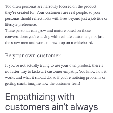
Too often personas are narrowly focused on the product
they’re created for. Your customers are real people, so your
personas should reflect folks with lives beyond just a job title or
lifestyle preference.
These personas can grow and mature based on those
conversations you’re having with real-life customers, not just
the straw men and women drawn up on a whiteboard.
Be your own customer
If you’re not actually trying to use your own product, there’s
no faster way to kickstart customer empathy. You know how it
works and what it should do, so if you’re noticing problems or
getting stuck, imagine how the customer feels!
Empathizing with
customers ain’t always