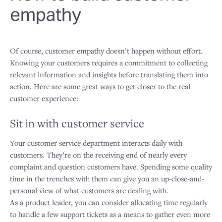
empathy
Of course, customer empathy doesn’t happen without effort.
Knowing your customers requires a commitment to collecting
relevant information and insights before translating them into
action. Here are some great ways to get closer to the real
customer experience:
Sit in with customer service
Your customer service department interacts daily with
customers. They’re on the receiving end of nearly every
complaint and question customers have. Spending some quality
time in the trenches with them can give you an up-close-and-
personal view of what customers are dealing with.
As a product leader, you can consider allocating time regularly
to handle a few support tickets as a means to gather even more