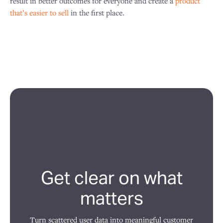
result in better outcomes for everyone and create a
product
that’s easier to sell
in the first place.
Get clear on what
matters
Turn scattered user data into meaningful customer