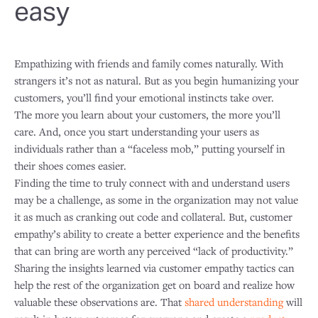
easy
Empathizing with friends and family comes naturally. With
strangers it’s not as natural. But as you begin humanizing your
customers, you’ll find your emotional instincts take over.
The more you learn about your customers, the more you’ll
care. And, once you start understanding your users as
individuals rather than a “faceless mob,” putting yourself in
their shoes comes easier.
Finding the time to truly connect with and understand users
may be a challenge, as some in the organization may not value
it as much as cranking out code and collateral. But, customer
empathy’s ability to create a better experience and the benefits
that can bring are worth any perceived “lack of productivity.”
Sharing the insights learned via customer empathy tactics can
help the rest of the organization get on board and realize how
valuable these observations are. That
shared understanding
will