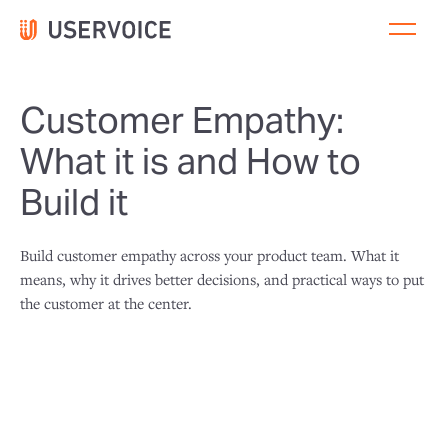
Customer Empathy:
What it is and How to
Build it
Build customer empathy across your product team. What it
means, why it drives better decisions, and practical ways to put
the customer at the center.