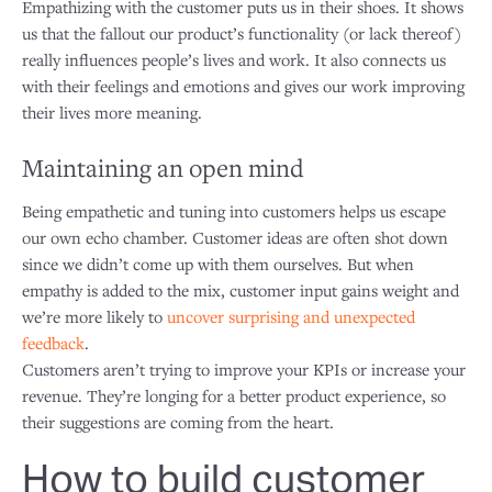
Empathizing with the customer puts us in their shoes. It shows
us that the fallout our product’s functionality (or lack thereof)
really influences people’s lives and work. It also connects us
with their feelings and emotions and gives our work improving
their lives more meaning.
Maintaining an open mind
Being empathetic and tuning into customers helps us escape
our own echo chamber. Customer ideas are often shot down
since we didn’t come up with them ourselves. But when
empathy is added to the mix, customer input gains weight and
we’re more likely to
uncover surprising and unexpected
feedback
.
Customers aren’t trying to improve your KPIs or increase your
revenue. They’re longing for a better product experience, so
their suggestions are coming from the heart.
How to build customer