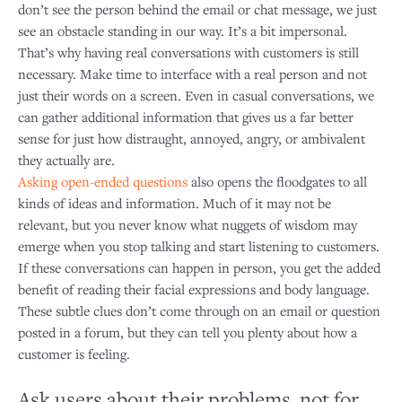
don’t see the person behind the email or chat message, we just
see an obstacle standing in our way. It’s a bit impersonal.
That’s why having real conversations with customers is still
necessary. Make time to interface with a real person and not
just their words on a screen. Even in casual conversations, we
can gather additional information that gives us a far better
sense for just how distraught, annoyed, angry, or ambivalent
they actually are.
Asking open-ended questions
also opens the floodgates to all
kinds of ideas and information. Much of it may not be
relevant, but you never know what nuggets of wisdom may
emerge when you stop talking and start listening to customers.
If these conversations can happen in person, you get the added
benefit of reading their facial expressions and body language.
These subtle clues don’t come through on an email or question
posted in a forum, but they can tell you plenty about how a
customer is feeling.
Ask users about their problems, not for