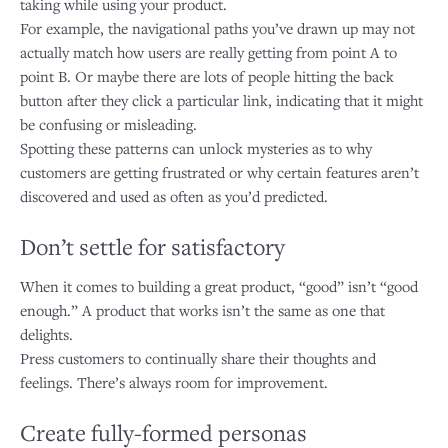
taking while using your product.
For example, the navigational paths you’ve drawn up may not
actually match how users are really getting from point A to
point B. Or maybe there are lots of people hitting the back
button after they click a particular link, indicating that it might
be confusing or misleading.
Spotting these patterns can unlock mysteries as to why
customers are getting frustrated or why certain features aren’t
discovered and used as often as you’d predicted.
Don’t settle for satisfactory
When it comes to building a great product, “good” isn’t “good
enough.” A product that works isn’t the same as one that
delights.
Press customers to continually share their thoughts and
feelings. There’s always room for improvement.
Create fully-formed personas