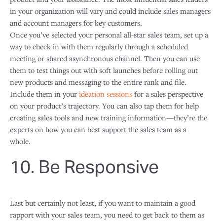
in your organization will vary and could include sales managers
and account managers for key customers.
Once you’ve selected your personal all-star sales team, set up a
way to check in with them regularly through a scheduled
meeting or shared asynchronous channel. Then you can use
them to test things out with soft launches before rolling out
new products and messaging to the entire rank and file.
Include them in your
ideation sessions
for a sales perspective
on your product’s trajectory. You can also tap them for help
creating sales tools and new training information—they’re the
experts on how you can best support the sales team as a
whole.
10. Be Responsive
Last but certainly not least, if you want to maintain a good
rapport with your sales team, you need to get back to them as