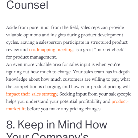
Counsel
Aside from pure input from the field, sales reps can provide
valuable opinions and insights during product development
cycles. Having a salesperson participate in structured product
review and
roadmapping meetings
is a great “market check”
for product management.
An even more valuable area for sales input is when you’re
figuring out how much to charge. Your sales team has in-depth
knowledge about how much customers are willing to pay, what
the competition is charging, and how your product pricing will
impact their sales strategy
. Seeking input from your salespeople
helps you understand your potential profitability and
product-
market fit
before you make any pricing changes.
8. Keep in Mind How
Your Company’s