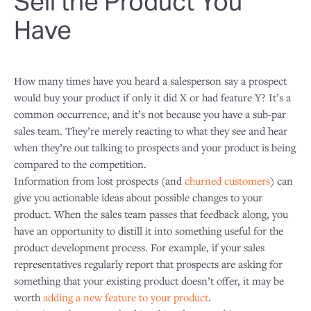
Sell the Product You
Have
How many times have you heard a salesperson say a prospect
would buy your product if only it did X or had feature Y? It’s a
common occurrence, and it’s not because you have a sub-par
sales team. They’re merely reacting to what they see and hear
when they’re out talking to prospects and your product is being
compared to the competition.
Information from lost prospects (and
churned customers
) can
give you actionable ideas about possible changes to your
product. When the sales team passes that feedback along, you
have an opportunity to distill it into something useful for the
product development process. For example, if your sales
representatives regularly report that prospects are asking for
something that your existing product doesn’t offer, it may be
worth
adding a new feature to your product
.