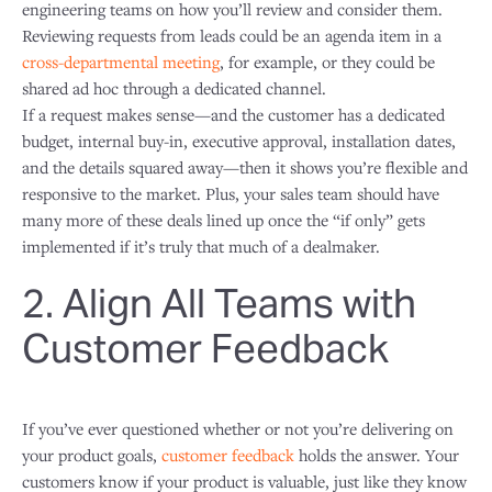
engineering teams on how you’ll review and consider them.
Reviewing requests from leads could be an agenda item in a
cross-departmental meeting
, for example, or they could be
shared ad hoc through a dedicated channel.
If a request makes sense—and the customer has a dedicated
budget, internal buy-in, executive approval, installation dates,
and the details squared away—then it shows you’re flexible and
responsive to the market. Plus, your sales team should have
many more of these deals lined up once the “if only” gets
implemented if it’s truly that much of a dealmaker.
2. Align All Teams with
Customer Feedback
If you’ve ever questioned whether or not you’re delivering on
your product goals,
customer feedback
holds the answer. Your
customers know if your product is valuable, just like they know