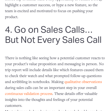
highlight a customer success, or hype a new feature, so the
team is excited and motivated to focus on pushing your
product.
4. Go on Sales Calls…
But Not Every Sales Call
There is nothing like seeing how a potential customer reacts to
your product’s value proposition and messaging in person. No
trip report will include details like which features caused them
to check their watch and what prompted follow-up questions
and scribbling in notebooks. Making
qualitative observations
during sales calls can be an important step in your overall
continuous validation process
. These details offer valuable
insights into the thoughts and feelings of your potential
customers.