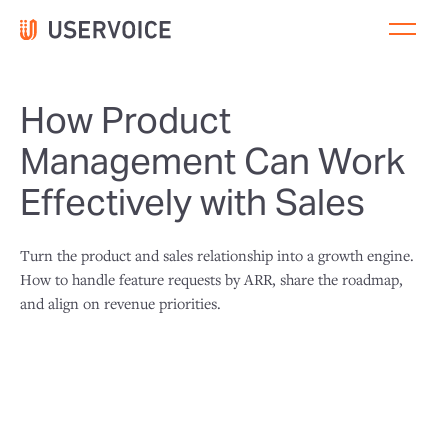
How Product
Management Can Work
Effectively with Sales
Turn the product and sales relationship into a growth engine.
How to handle feature requests by ARR, share the roadmap,
and align on revenue priorities.