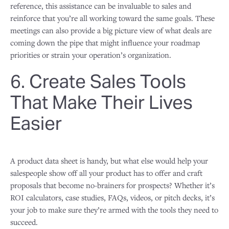
reference, this assistance can be invaluable to sales and
reinforce that you’re all working toward the same goals. These
meetings can also provide a big picture view of what deals are
coming down the pipe that might influence your roadmap
priorities or strain your operation’s organization.
6. Create Sales Tools
That Make Their Lives
Easier
A product data sheet is handy, but what else would help your
salespeople show off all your product has to offer and craft
proposals that become no-brainers for prospects? Whether it’s
ROI calculators, case studies, FAQs, videos, or pitch decks, it’s
your job to make sure they’re armed with the tools they need to
succeed.