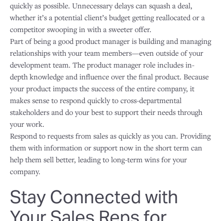
quickly as possible. Unnecessary delays can squash a deal,
whether it’s a potential client’s budget getting reallocated or a
competitor swooping in with a sweeter offer.
Part of being a good product manager is building and managing
relationships with your team members—even outside of your
development team. The product manager role includes in-
depth knowledge and influence over the final product. Because
your product impacts the success of the entire company, it
makes sense to respond quickly to cross-departmental
stakeholders and do your best to support their needs through
your work.
Respond to requests from sales as quickly as you can. Providing
them with information or support now in the short term can
help them sell better, leading to long-term wins for your
company.
Stay Connected with
Your Sales Reps for