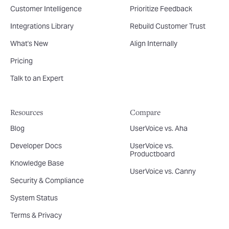
Customer Intelligence
Prioritize Feedback
Integrations Library
Rebuild Customer Trust
What's New
Align Internally
Pricing
Talk to an Expert
Resources
Compare
Blog
UserVoice vs. Aha
Developer Docs
UserVoice vs.
Productboard
Knowledge Base
UserVoice vs. Canny
Security & Compliance
System Status
Terms & Privacy