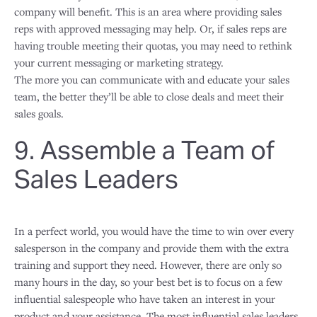
company will benefit. This is an area where providing sales
reps with approved messaging may help. Or, if sales reps are
having trouble meeting their quotas, you may need to rethink
your current messaging or marketing strategy.
The more you can communicate with and educate your sales
team, the better they’ll be able to close deals and meet their
sales goals.
9. Assemble a Team of
Sales Leaders
In a perfect world, you would have the time to win over every
salesperson in the company and provide them with the extra
training and support they need. However, there are only so
many hours in the day, so your best bet is to focus on a few
influential salespeople who have taken an interest in your
product and your assistance. The most influential sales leaders