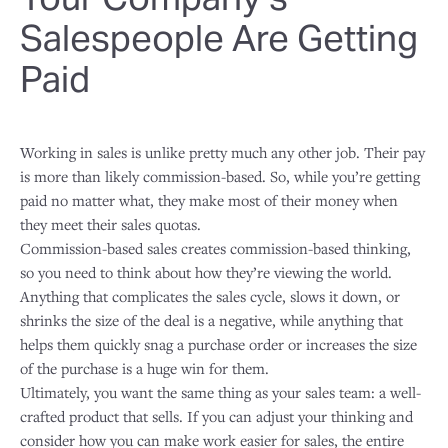
Salespeople Are Getting
Paid
Working in sales is unlike pretty much any other job. Their pay
is more than likely commission-based. So, while you’re getting
paid no matter what, they make most of their money when
they meet their sales quotas.
Commission-based sales creates commission-based thinking,
so you need to think about how they’re viewing the world.
Anything that complicates the sales cycle, slows it down, or
shrinks the size of the deal is a negative, while anything that
helps them quickly snag a purchase order or increases the size
of the purchase is a huge win for them.
Ultimately, you want the same thing as your sales team: a well-
crafted product that sells. If you can adjust your thinking and
consider how you can make work easier for sales, the entire