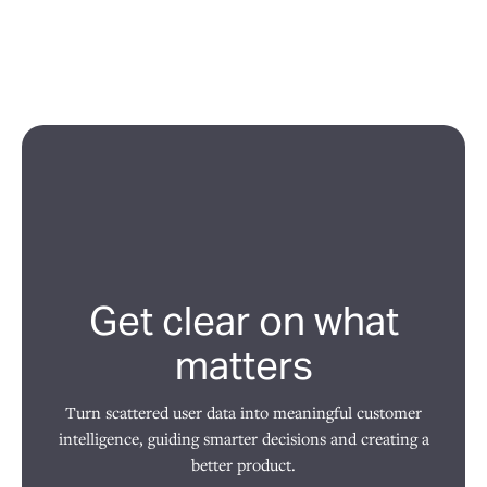
Get clear on what
matters
Turn scattered user data into meaningful customer
intelligence, guiding smarter decisions and creating a
better product.