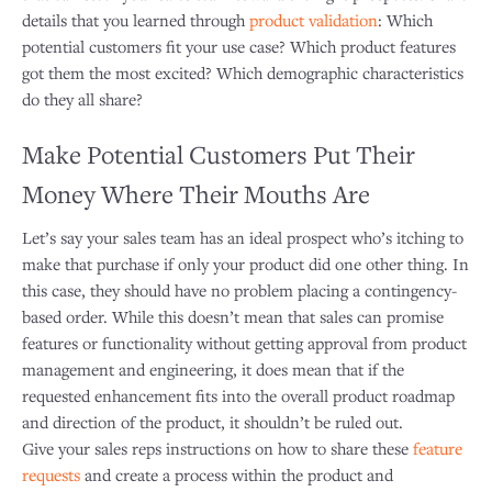
details that you learned through
product validation
: Which
potential customers fit your use case? Which product features
got them the most excited? Which demographic characteristics
do they all share?
Make Potential Customers Put Their
Money Where Their Mouths Are
Let’s say your sales team has an ideal prospect who’s itching to
make that purchase if only your product did one other thing. In
this case, they should have no problem placing a contingency-
based order. While this doesn’t mean that sales can promise
features or functionality without getting approval from product
management and engineering, it does mean that if the
requested enhancement fits into the overall product roadmap
and direction of the product, it shouldn’t be ruled out.
Give your sales reps instructions on how to share these
feature
requests
and create a process within the product and