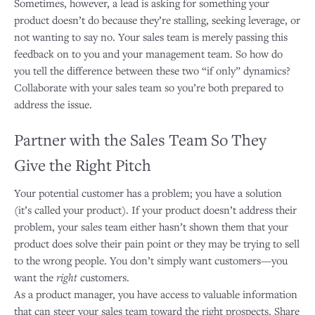
Sometimes, however, a lead is asking for something your
product doesn’t do because they’re stalling, seeking leverage, or
not wanting to say no. Your sales team is merely passing this
feedback on to you and your management team. So how do
you tell the difference between these two “if only” dynamics?
Collaborate with your sales team so you’re both prepared to
address the issue.
Partner with the Sales Team So They
Give the Right Pitch
Your potential customer has a problem; you have a solution
(it’s called your product). If your product doesn’t address their
problem, your sales team either hasn’t shown them that your
product does solve their pain point or they may be trying to sell
to the wrong people. You don’t simply want customers—you
want the
right
customers.
As a product manager, you have access to valuable information
that can steer your sales team toward the right prospects. Share