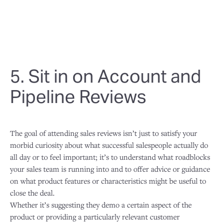
5. Sit in on Account and
Pipeline Reviews
The goal of attending sales reviews isn’t just to satisfy your
morbid curiosity about what successful salespeople actually do
all day or to feel important; it’s to understand what roadblocks
your sales team is running into and to offer advice or guidance
on what product features or characteristics might be useful to
close the deal.
Whether it’s suggesting they demo a certain aspect of the
product or providing a particularly relevant customer