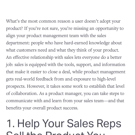
What’s the most common reason a user doesn’t adopt your
product? If you’re not sure, you’re missing an opportunity to
align your product management team with the sales
department: people who have hard-earned knowledge about
what customers need and what they think of your product.
An effective relationship with sales lets everyone do a better
job: sales is equipped with the tools, support, and information
that make it easier to close a deal, while product management
gets real-world feedback from and exposure to high-level
prospects. However, it takes some work to establish that level
of collaboration. As a product manager, you can take steps to
communicate with and learn from your sales team—and that
benefits your overall product success.
1. Help Your Sales Reps