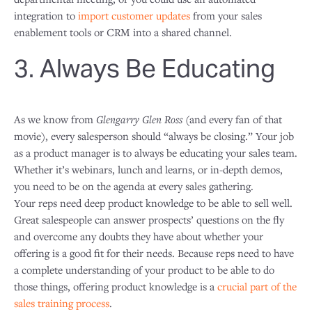
integration to
import customer updates
from your sales
enablement tools or CRM into a shared channel.
3. Always Be Educating
As we know from
Glengarry Glen Ross
(and every fan of that
movie), every salesperson should “always be closing.” Your job
as a product manager is to always be educating your sales team.
Whether it’s webinars, lunch and learns, or in-depth demos,
you need to be on the agenda at every sales gathering.
Your reps need deep product knowledge to be able to sell well.
Great salespeople can answer prospects’ questions on the fly
and overcome any doubts they have about whether your
offering is a good fit for their needs. Because reps need to have
a complete understanding of your product to be able to do
those things, offering product knowledge is a
crucial part of the
sales training process
.