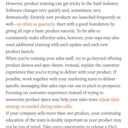
However, product training can get tricky in the SaaS industry.
Software changes very quickly and, sometimes, very
dramatically. Entirely new products are launched frequently as
well—
as often as quarterly
. Start with a good foundation by
giving all reps a basic product tutorial. To be able to
consistently make effective sales, however, your reps may also
need additional training with each update and each new
product launch.
When you’re training your sales staff, try to go beyond offering
product demos and spec sheets. Instead, explain the customer
experience that you’re trying to deliver with your product. If
possible, work together with your marketing team to deliver
specific messaging that sales reps can use to pitch to prospects.
Focusing on customer experience instead of trying to
memorize product specs may help your sales team
adjust their
strategy as needed during sales calls
.
If your company sells more than one product, your continuing
education of the team is doubly important as your product may
not be top of mind. Take every opportunity to release a FAQ,