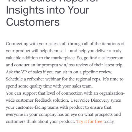
Insights into Your
Customers
Connecting with your sales staff through all of the iterations of
your product will help them sell—and help you deliver a truly
valuable addition to the marketplace. So, go find a salesperson
and conduct an impromptu win/loss review of their latest trip.
Ask the VP of sales if you can sit in on a pipeline review.
Schedule a refresher webinar for the regional reps. It’s time to
spend some quality time with your sales team.
You can support that level of connection with an organization-
wide customer feedback solution. UserVoice Discovery syncs
your customer-facing teams with product to ensure that
everyone in your company has an eye on what prospects and
customers think about your product.
Try it for free
today.