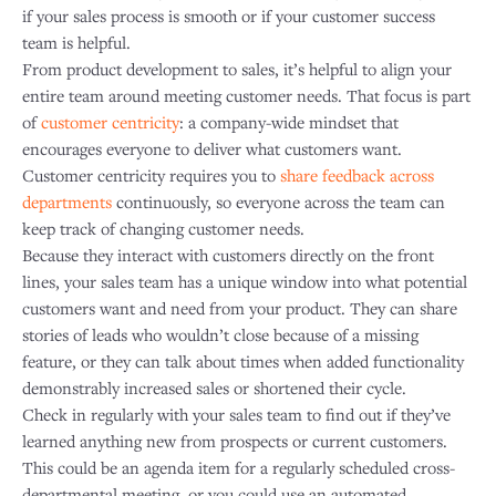
if your sales process is smooth or if your customer success
team is helpful.
From product development to sales, it’s helpful to align your
entire team around meeting customer needs. That focus is part
of
customer centricity
: a company-wide mindset that
encourages everyone to deliver what customers want.
Customer centricity requires you to
share feedback across
departments
continuously, so everyone across the team can
keep track of changing customer needs.
Because they interact with customers directly on the front
lines, your sales team has a unique window into what potential
customers want and need from your product. They can share
stories of leads who wouldn’t close because of a missing
feature, or they can talk about times when added functionality
demonstrably increased sales or shortened their cycle.
Check in regularly with your sales team to find out if they’ve
learned anything new from prospects or current customers.
This could be an agenda item for a regularly scheduled cross-
departmental meeting, or you could use an automated