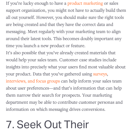
If you’re lucky enough to have a
product marketing
or sales
support organization, you might not have to actually build them
all out yourself. However, you should make sure the right tools
are being created and that they have the correct data and
messaging. Meet regularly with your marketing team to align
around their latest tools. This becomes doubly important any
time you launch a new product or feature.
It’s also possible that you’ve already created materials that
would help your sales team. Customer case studies include
insights into precisely what your users find most valuable about
your product. Data that you’ve gathered using
surveys
,
interviews, and focus groups
can help inform your sales team
about user preferences—and that’s information that can help
them narrow their search for prospects. Your marketing
department may be able to contribute customer personas and
information on which messaging drives conversions.
7. Seek Out Their