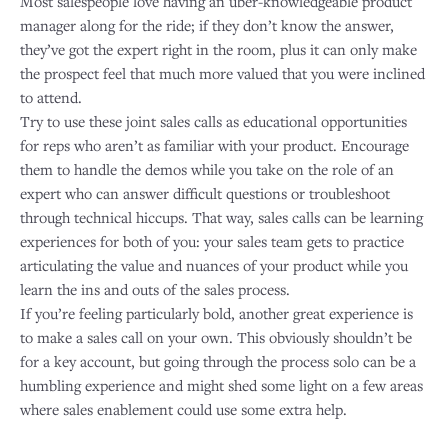
Most salespeople love having an uber-knowledgeable product
manager along for the ride; if they don’t know the answer,
they’ve got the expert right in the room, plus it can only make
the prospect feel that much more valued that you were inclined
to attend.
Try to use these joint sales calls as educational opportunities
for reps who aren’t as familiar with your product. Encourage
them to handle the demos while you take on the role of an
expert who can answer difficult questions or troubleshoot
through technical hiccups. That way, sales calls can be learning
experiences for both of you: your sales team gets to practice
articulating the value and nuances of your product while you
learn the ins and outs of the sales process.
If you’re feeling particularly bold, another great experience is
to make a sales call on your own. This obviously shouldn’t be
for a key account, but going through the process solo can be a
humbling experience and might shed some light on a few areas
where sales enablement could use some extra help.