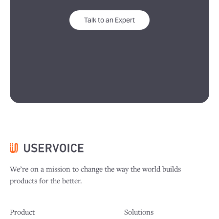
Talk to an Expert
We’re on a mission to change the way the world builds
products for the better.
Product
Solutions