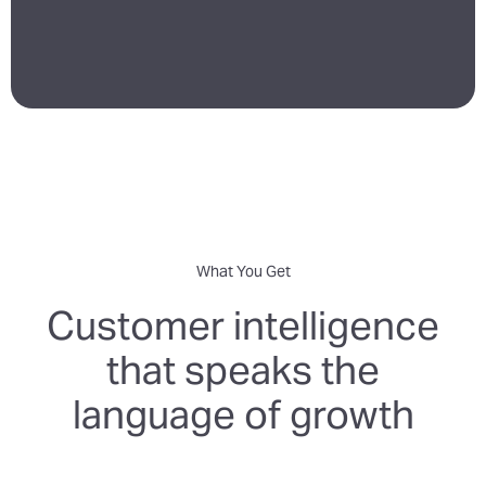
What You Get
Customer intelligence
that speaks the
language of growth