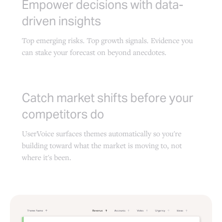
Empower decisions with data-
driven insights
Top emerging risks. Top growth signals. Evidence you
can stake your forecast on beyond anecdotes.
Catch market shifts before your
competitors do
UserVoice surfaces themes automatically so you're
building toward what the market is moving to, not
where it's been.