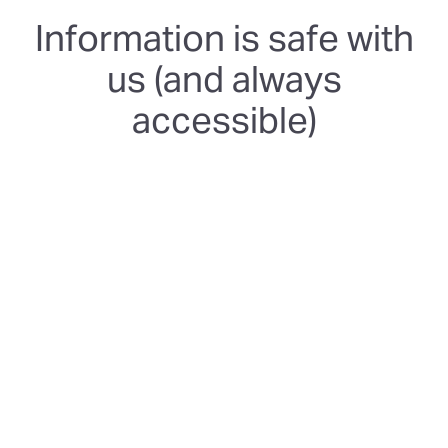
Information is safe with
us (and always
accessible)
SOC 2 Type 2
We're certified and follow rigorous and independently-
audited security controls to keep your data safe and
protected.