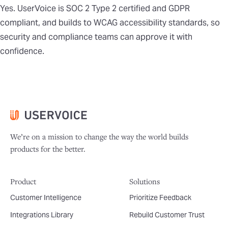
Yes. UserVoice is SOC 2 Type 2 certified and GDPR
compliant, and builds to WCAG accessibility standards, so
security and compliance teams can approve it with
confidence.
We’re on a mission to change the way the world builds
products for the better.
Product
Solutions
Customer Intelligence
Prioritize Feedback
Integrations Library
Rebuild Customer Trust