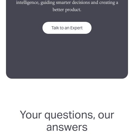
intelligence, guiding smarter decisions and creating a
better product.
Talk to an Expert
Your questions, our
answers