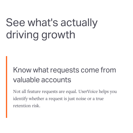
See what's actually
driving growth
Know what requests come from
valuable accounts
Not all feature requests are equal. UserVoice helps you
identify whether a request is just noise or a true
retention risk.