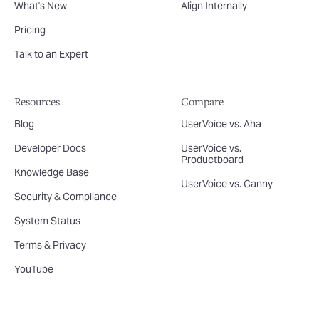
What's New
Align Internally
Pricing
Talk to an Expert
Resources
Compare
Blog
UserVoice vs. Aha
Developer Docs
UserVoice vs.
Productboard
Knowledge Base
UserVoice vs. Canny
Security & Compliance
System Status
Terms & Privacy
YouTube