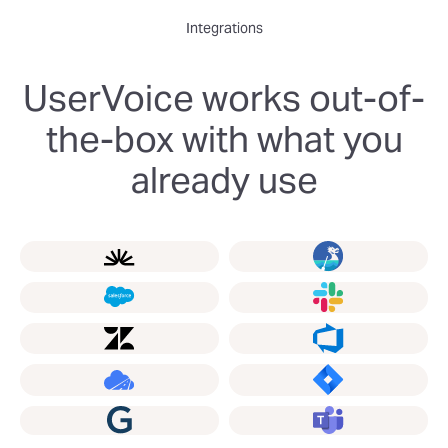
Integrations
UserVoice works out-of-
the-box with what you
already use