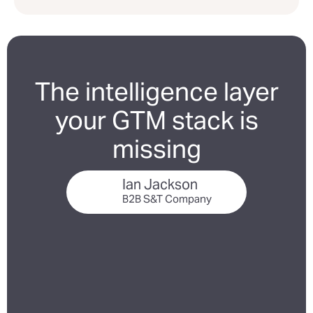
The intelligence layer
your GTM stack is
missing
Ian Jackson
B2B S&T Company