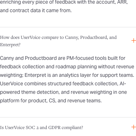
enriching every piece of feedback with the account, ARR,
and contract data it came from.
How does UserVoice compare to Canny, Productboard, and
Enterpret?
Canny and Productboard are PM-focused tools built for
feedback collection and roadmap planning without revenue
weighting; Enterpret is an analytics layer for support teams.
UserVoice combines structured feedback collection, AI-
powered theme detection, and revenue weighting in one
platform for product, CS, and revenue teams.
Is UserVoice SOC 2 and GDPR compliant?