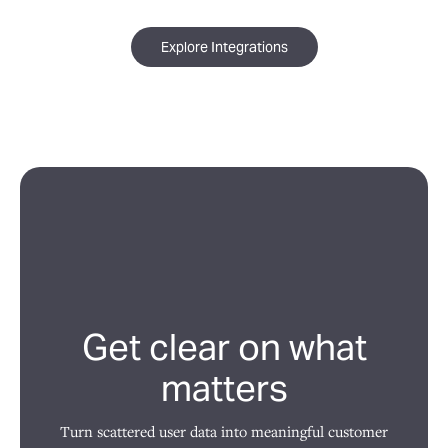
Explore Integrations
Get clear on what
matters
Turn scattered user data into meaningful customer