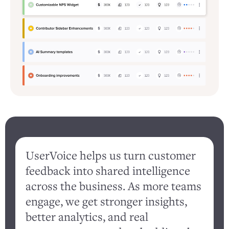
UserVoice helps us turn customer
feedback into shared intelligence
d
across the business. As more teams
engage, we get stronger insights,
better analytics, and real
c