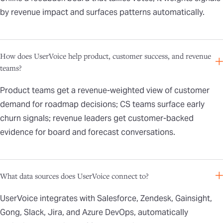
by revenue impact and surfaces patterns automatically.
How does UserVoice help product, customer success, and revenue
teams?
Product teams get a revenue-weighted view of customer
demand for roadmap decisions; CS teams surface early
churn signals; revenue leaders get customer-backed
evidence for board and forecast conversations.
What data sources does UserVoice connect to?
UserVoice integrates with Salesforce, Zendesk, Gainsight,
Gong, Slack, Jira, and Azure DevOps, automatically