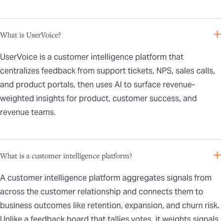
What is UserVoice?
UserVoice is a customer intelligence platform that
centralizes feedback from support tickets, NPS, sales calls,
and product portals, then uses AI to surface revenue-
weighted insights for product, customer success, and
revenue teams.
What is a customer intelligence platform?
A customer intelligence platform aggregates signals from
across the customer relationship and connects them to
business outcomes like retention, expansion, and churn risk.
Unlike a feedback board that tallies votes, it weights signals