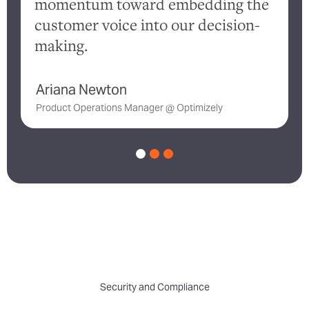
momentum toward embedding the
customer voice into our decision-
a
making.
Ariana Newton
D
Product Operations Manager @ Optimizely
Security and Compliance