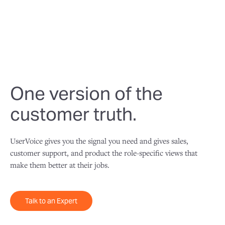
usable one.
One version of the
customer truth.
UserVoice gives you the signal you need and gives sales,
customer support, and product the role-specific views that
make them better at their jobs.
Talk to an Expert